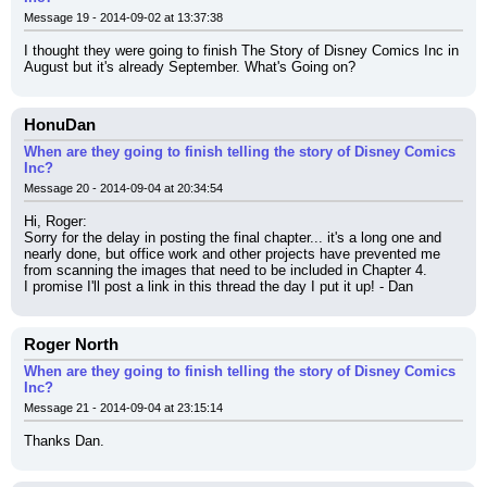
Message 19 - 2014-09-02 at 13:37:38
I thought they were going to finish The Story of Disney Comics Inc in 
August but it's already September. What's Going on?
HonuDan
When are they going to finish telling the story of Disney Comics
Inc?
Message 20 - 2014-09-04 at 20:34:54
Hi, Roger:
Sorry for the delay in posting the final chapter... it's a long one and 
nearly done, but office work and other projects have prevented me 
from scanning the images that need to be included in Chapter 4.
I promise I'll post a link in this thread the day I put it up! - Dan
Roger North
When are they going to finish telling the story of Disney Comics
Inc?
Message 21 - 2014-09-04 at 23:15:14
Thanks Dan.