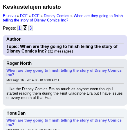
Keskustelujen arkisto
Etusivu
»
DCF
»
DCF
»
Disney Comics
»
When are they going to finish
telling the story of Disney Comics Inc?
Pages:
1
2
3
Author
Topic: When are they going to finish telling the story of
Disney Comics Inc?
(32 messages)
Roger North
When are they going to finish telling the story of Disney Comics
Inc?
Message 16 - 2014-06-18 at 00:47:11
I like the Disney Comics Era as much as anyone even though I 
started reading them during the First Gladstone Era but I have issues 
of every month of that Era.
HonuDan
When are they going to finish telling the story of Disney Comics
Inc?