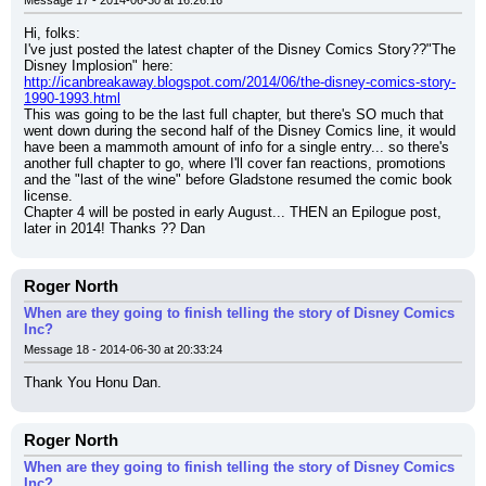
Message 17 - 2014-06-30 at 16:26:16
Hi, folks:
I've just posted the latest chapter of the Disney Comics Story??"The 
Disney Implosion" here:
http://icanbreakaway.blogspot.com/2014/06/the-disney-comics-story-
1990-1993.html
This was going to be the last full chapter, but there's SO much that 
went down during the second half of the Disney Comics line, it would 
have been a mammoth amount of info for a single entry... so there's 
another full chapter to go, where I'll cover fan reactions, promotions 
and the "last of the wine" before Gladstone resumed the comic book 
license.
Chapter 4 will be posted in early August... THEN an Epilogue post, 
later in 2014! Thanks ?? Dan
Roger North
When are they going to finish telling the story of Disney Comics
Inc?
Message 18 - 2014-06-30 at 20:33:24
Thank You Honu Dan.
Roger North
When are they going to finish telling the story of Disney Comics
Inc?