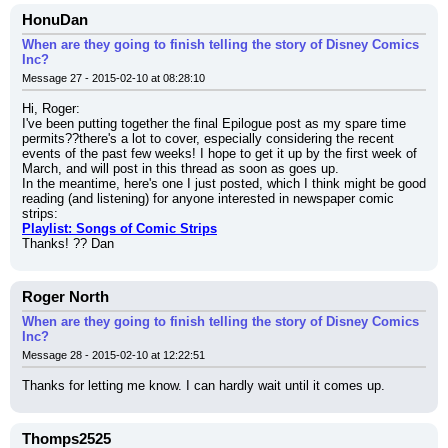
HonuDan
When are they going to finish telling the story of Disney Comics
Inc?
Message 27 - 2015-02-10 at 08:28:10
Hi, Roger:
I've been putting together the final Epilogue post as my spare time 
permits??there's a lot to cover, especially considering the recent 
events of the past few weeks! I hope to get it up by the first week of 
March, and will post in this thread as soon as goes up.
In the meantime, here's one I just posted, which I think might be good 
reading (and listening) for anyone interested in newspaper comic 
strips:
Playlist: Songs of Comic Strips
Thanks! ?? Dan
Roger North
When are they going to finish telling the story of Disney Comics
Inc?
Message 28 - 2015-02-10 at 12:22:51
Thanks for letting me know. I can hardly wait until it comes up.
Thomps2525