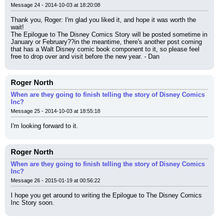
Message 24 - 2014-10-03 at 18:20:08
Thank you, Roger: I'm glad you liked it, and hope it was worth the 
wait!
The Epilogue to The Disney Comics Story will be posted sometime in 
January or February??in the meantime, there's another post coming 
that has a Walt Disney comic book component to it, so please feel 
free to drop over and visit before the new year. - Dan
Roger North
When are they going to finish telling the story of Disney Comics
Inc?
Message 25 - 2014-10-03 at 18:55:18
I'm looking forward to it.
Roger North
When are they going to finish telling the story of Disney Comics
Inc?
Message 26 - 2015-01-19 at 00:56:22
I hope you get around to writing the Epilogue to The Disney Comics 
Inc Story soon.