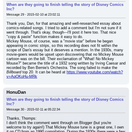
When are they going to finish telling the story of Disney Comics
Inc?
Message 29 - 2015-02-10 at 23:02:11
Thank you, Dan, for that amazing and well-researched essay about 
comics-related songs. I tried to add a comment but I'm not sure if it 
went through. That's okay, though---I'll post it here too. That nice 
"copy & paste" function makes it easy to do.
Mickey Mouse, of course, was a "movie star" before he began 
appearing in comic strips, so this recording does not fit within the 
scope of Dan's essay but it deserves a mention. In the 1930s, many 
movie-goers would be upset upon discovering that no Mickey Mouse 
cartoon was on the bill. Their exclamation of "What! No Mickey 
Mouse?" became the title of a 1932 song written by Irving Caesar and 
recorded by Ben Bernie's Orchestra. The song failed to make the 
Billboard
 top 20. It can be heard at 
https://www.youtube.com/watch?
v=AqOKoHu-MRk
HonuDan
When are they going to finish telling the story of Disney Comics
Inc?
Message 30 - 2015-02-11 at 05:22:34
Thanks, Thomps:
I don't think the comment went through on Blogger (but you're 
welcome to try again!) That Mickey Mouse tune is a great one, I own 
it on CD from an 1990 compilation. During the 1930s there were a few 