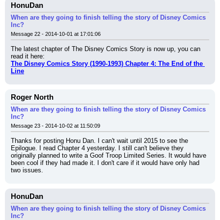
HonuDan
When are they going to finish telling the story of Disney Comics
Inc?
Message 22 - 2014-10-01 at 17:01:06
The latest chapter of The Disney Comics Story is now up, you can 
read it here:
The Disney Comics Story (1990-1993) Chapter 4: The End of the 
Line
Roger North
When are they going to finish telling the story of Disney Comics
Inc?
Message 23 - 2014-10-02 at 11:50:09
Thanks for posting Honu Dan. I can't wait until 2015 to see the 
Epilogue. I read Chapter 4 yesterday. I still can't believe they 
originally planned to write a Goof Troop Limited Series. It would have 
been cool if they had made it. I don't care if it would have only had 
two issues.
HonuDan
When are they going to finish telling the story of Disney Comics
Inc?