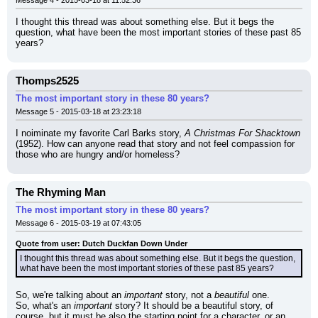
Message 4 - 2015-03-18 at 11:52:36
I thought this thread was about something else. But it begs the 
question, what have been the most important stories of these past 85 
years?
Thomps2525
The most important story in these 80 years?
Message 5 - 2015-03-18 at 23:23:18
I noiminate my favorite Carl Barks story, 
A Christmas For Shacktown
(1952). How can anyone read that story and not feel compassion for 
those who are hungry and/or homeless?
The Rhyming Man
The most important story in these 80 years?
Message 6 - 2015-03-19 at 07:43:05
Quote from user: Dutch Duckfan Down Under
I thought this thread was about something else. But it begs the question, 
what have been the most important stories of these past 85 years?
So, we're talking about an 
important
 story, not a 
beautiful
 one.
So, what's an 
important
 story? It should be a beautiful story, of 
course, but it must be also the starting point for a character, or an 