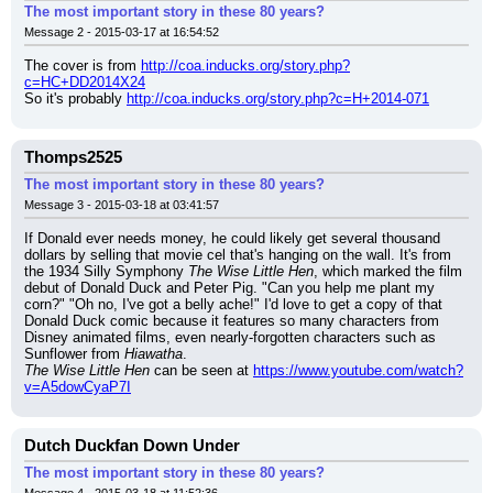
The most important story in these 80 years?
Message 2 - 2015-03-17 at 16:54:52
The cover is from 
http://coa.inducks.org/story.php?
c=HC+DD2014X24
So it's probably 
http://coa.inducks.org/story.php?c=H+2014-071
Thomps2525
The most important story in these 80 years?
Message 3 - 2015-03-18 at 03:41:57
If Donald ever needs money, he could likely get several thousand 
dollars by selling that movie cel that's hanging on the wall. It's from 
the 1934 Silly Symphony 
The Wise Little Hen
, which marked the film 
debut of Donald Duck and Peter Pig. "Can you help me plant my 
corn?" "Oh no, I've got a belly ache!" I'd love to get a copy of that 
Donald Duck comic because it features so many characters from 
Disney animated films, even nearly-forgotten characters such as 
Sunflower from 
Hiawatha
.
The Wise Little Hen
 can be seen at 
https://www.youtube.com/watch?
v=A5dowCyaP7I
Dutch Duckfan Down Under
The most important story in these 80 years?