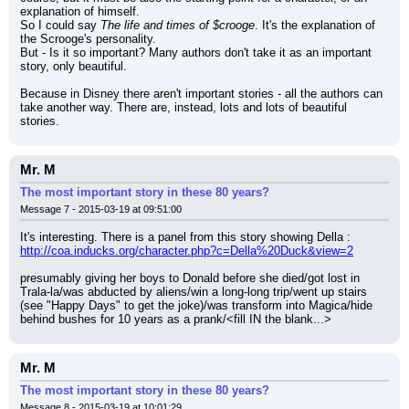
explanation of himself.
So I could say 
The life and times of $crooge
. It's the explanation of 
the Scrooge's personality.
But - Is it so important? Many authors don't take it as an important 
story, only beautiful.
Because in Disney there aren't important stories - all the authors can 
take another way. There are, instead, lots and lots of beautiful 
stories.
Mr. M
The most important story in these 80 years?
Message 7 - 2015-03-19 at 09:51:00
It's interesting. There is a panel from this story showing Della :
http://coa.inducks.org/character.php?c=Della%20Duck&view=2
presumably giving her boys to Donald before she died/got lost in 
Trala-la/was abducted by aliens/win a long-long trip/went up stairs 
(see "Happy Days" to get the joke)/was transform into Magica/hide 
behind bushes for 10 years as a prank/<fill IN the blank...>
Mr. M
The most important story in these 80 years?
Message 8 - 2015-03-19 at 10:01:29