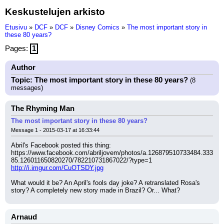
Keskustelujen arkisto
Etusivu
»
DCF
»
DCF
»
Disney Comics
»
The most important story in
these 80 years?
Pages:
1
Author
Topic: The most important story in these 80 years?
(8
messages)
The Rhyming Man
The most important story in these 80 years?
Message 1 - 2015-03-17 at 16:33:44
Abril's Facebook posted this thing:
https://www.facebook.com/abriljovem/photos/a.126879510733484.333
85.126011650820270/782210731867022/?type=1
http://i.imgur.com/CuOTSDY.jpg
What would it be? An April's fools day joke? A retranslated Rosa's 
story? A completely new story made in Brazil? Or... What?
Arnaud