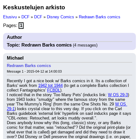
Keskustelujen arkisto
Etusivu
»
DCF
»
DCF
»
Disney Comics
»
Redrawn Barks comics
Pages:
1
Author
Topic: Redrawn Barks comics
(4 messages)
Michael
Redrawn Barks comics
Message 1 - 2015-04-12 at 14:00:03
Recently I got a nice book w/ Barks comics in it. Its a collection of 
Barks' work from 
1942 tot 1944
 (to get a complete Barks collection I 
collect Fantagraphics' 
FCBDL
).
I noticed that in the story 'Too Many Pets' (inducks link: 
W OS 29-3
) 
from 1943 looks "smudgy" where the famous story from the same 
year 'The Mummy's Ring' (from the same One Shots No. 29 
W OS 
29-1
) looks crystal clear to this very day. If you click on the Carl 
Barks guidebook 'external link' hyperlink on said inducks page it says 
"CBL-notes: Retouched, art looks muddy overall.".
Does anybody know why this (long, classic) story, or any Barks 
comic for that matter, was "retouched"? Did the original print-plate (or 
what ever that is called) get damaged and did they need to draw it 
over? Did Disney or Dell preserve the original drawings (i.e. on paper, 