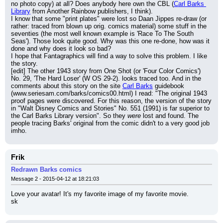
no photo copy) at all? Does anybody here own the CBL (
Carl Barks 
Library
 from Another Rainbow publishers, I think).
I know that some "print plates" were lost so Daan Jippes re-draw (or 
rather: traced from blown up orig. comics material) some stuff in the 
seventies (the most well known example is 'Race To The South 
Seas'). Those look quite good. Why was this one re-done, how was it 
done and why does it look so bad?
I hope that Fantagraphics will find a way to solve this problem. I like 
the story.
[edit] The other 1943 story from One Shot (or 'Four Color Comics') 
No. 29, 'The Hard Loser' (W OS 29-2). looks traced too. And in the 
comments about this story on the site 
Carl Barks
 guidebook 
(www.seriesam.com/barks/comics00.html) I read: "The original 1943 
proof pages were discovered. For this reason, the version of the story 
in "Walt Disney Comics and Stories" No. 551 (1991) is far superior to 
the Carl Barks Library version". So they 
were
 lost and found. The 
people tracing Barks' original from the comic didn't to a very good job 
imho.
Frik
Redrawn Barks comics
Message 2 - 2015-04-12 at 18:21:03
Love your avatar! It's my favorite image of my favorite movie.
sk