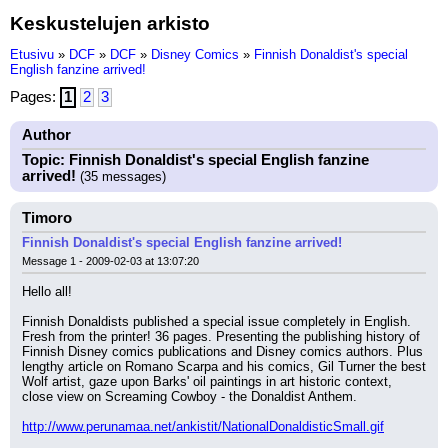
Keskustelujen arkisto
Etusivu
»
DCF
»
DCF
»
Disney Comics
»
Finnish Donaldist's special
English fanzine arrived!
Pages:
1
2
3
Author
Topic: Finnish Donaldist's special English fanzine
arrived!
(35 messages)
Timoro
Finnish Donaldist's special English fanzine arrived!
Message 1 - 2009-02-03 at 13:07:20
Hello all!
Finnish Donaldists published a special issue completely in English. 
Fresh from the printer! 36 pages. Presenting the publishing history of 
Finnish Disney comics publications and Disney comics authors. Plus 
lengthy article on Romano Scarpa and his comics, Gil Turner the best 
Wolf artist, gaze upon Barks' oil paintings in art historic context, 
close view on Screaming Cowboy - the Donaldist Anthem.
http://www.perunamaa.net/ankistit/NationalDonaldisticSmall.gif