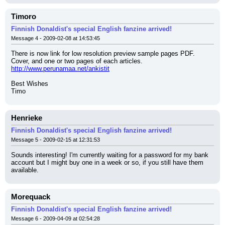
Timoro
Finnish Donaldist's special English fanzine arrived!
Message 4 - 2009-02-08 at 14:53:45
There is now link for low resolution preview sample pages PDF. 
Cover, and one or two pages of each articles.
http://www.perunamaa.net/ankistit
Best Wishes
Timo
Henrieke
Finnish Donaldist's special English fanzine arrived!
Message 5 - 2009-02-15 at 12:31:53
Sounds interesting! I'm currently waiting for a password for my bank 
account but I might buy one in a week or so, if you still have them 
available.
Morequack
Finnish Donaldist's special English fanzine arrived!
Message 6 - 2009-04-09 at 02:54:28