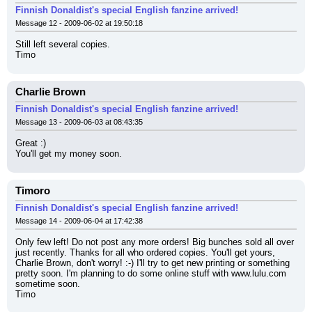
Finnish Donaldist's special English fanzine arrived!
Message 12 - 2009-06-02 at 19:50:18
Still left several copies.
Timo
Charlie Brown
Finnish Donaldist's special English fanzine arrived!
Message 13 - 2009-06-03 at 08:43:35
Great :)
You'll get my money soon.
Timoro
Finnish Donaldist's special English fanzine arrived!
Message 14 - 2009-06-04 at 17:42:38
Only few left! Do not post any more orders! Big bunches sold all over 
just recently. Thanks for all who ordered copies. You'll get yours, 
Charlie Brown, don't worry! :-) I'll try to get new printing or something 
pretty soon. I'm planning to do some online stuff with www.lulu.com 
sometime soon.
Timo