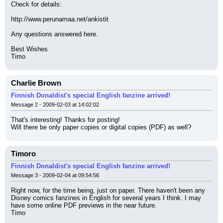
Check for details:
http://www.perunamaa.net/ankistit
Any questions answered here.
Best Wishes
Timo
Charlie Brown
Finnish Donaldist's special English fanzine arrived!
Message 2 - 2009-02-03 at 14:02:02
That's interesting! Thanks for posting!
Will there be only paper copies or digital copies (PDF) as well?
Timoro
Finnish Donaldist's special English fanzine arrived!
Message 3 - 2009-02-04 at 09:54:56
Right now, for the time being, just on paper. There haven't been any 
Disney comics fanzines in English for several years I think. I may 
have some online PDF previews in the near future.
Timo