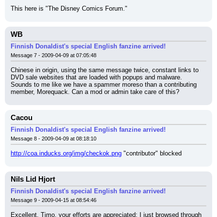
This here is "The Disney Comics Forum."
WB
Finnish Donaldist's special English fanzine arrived!
Message 7 - 2009-04-09 at 07:05:48
Chinese in origin, using the same message twice, constant links to 
DVD sale websites that are loaded with popups and malware.
Sounds to me like we have a spammer moreso than a contributing 
member, Morequack. Can a mod or admin take care of this?
Cacou
Finnish Donaldist's special English fanzine arrived!
Message 8 - 2009-04-09 at 08:18:10
http://coa.inducks.org/img/checkok.png
 "contributor" blocked
Nils Lid Hjort
Finnish Donaldist's special English fanzine arrived!
Message 9 - 2009-04-15 at 08:54:46
Excellent, Timo, your efforts are appreciated; I just browsed through 