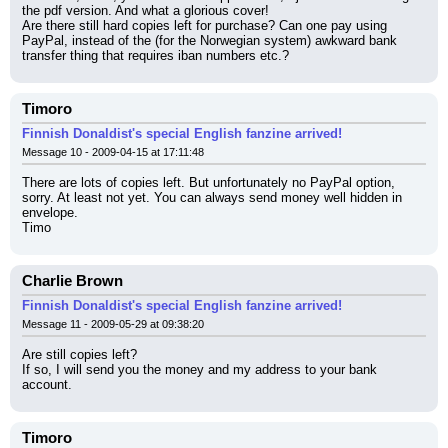
the pdf version. And what a glorious cover!
Are there still hard copies left for purchase? Can one pay using 
PayPal, instead of the (for the Norwegian system) awkward bank 
transfer thing that requires iban numbers etc.?
Timoro
Finnish Donaldist's special English fanzine arrived!
Message 10 - 2009-04-15 at 17:11:48
There are lots of copies left. But unfortunately no PayPal option, 
sorry. At least not yet. You can always send money well hidden in 
envelope.
Timo
Charlie Brown
Finnish Donaldist's special English fanzine arrived!
Message 11 - 2009-05-29 at 09:38:20
Are still copies left?
If so, I will send you the money and my address to your bank 
account.
Timoro