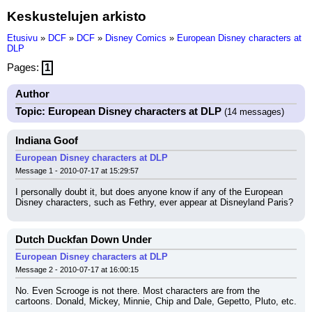
Keskustelujen arkisto
Etusivu
»
DCF
»
DCF
»
Disney Comics
»
European Disney characters at
DLP
Pages:
1
Author
Topic: European Disney characters at DLP
(14 messages)
Indiana Goof
European Disney characters at DLP
Message 1 - 2010-07-17 at 15:29:57
I personally doubt it, but does anyone know if any of the European 
Disney characters, such as Fethry, ever appear at Disneyland Paris?
Dutch Duckfan Down Under
European Disney characters at DLP
Message 2 - 2010-07-17 at 16:00:15
No. Even Scrooge is not there. Most characters are from the 
cartoons. Donald, Mickey, Minnie, Chip and Dale, Gepetto, Pluto, etc.