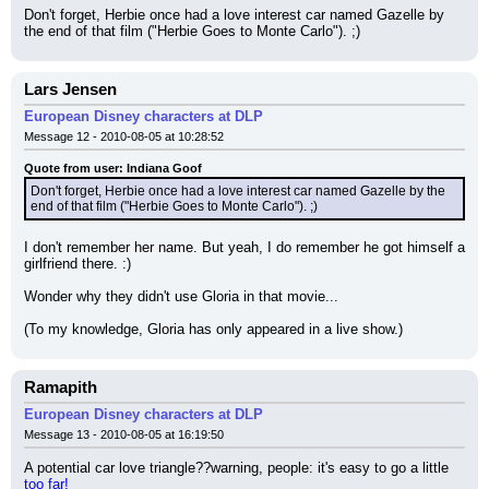
Don't forget, Herbie once had a love interest car named Gazelle by 
the end of that film ("Herbie Goes to Monte Carlo"). ;)
Lars Jensen
European Disney characters at DLP
Message 12 - 2010-08-05 at 10:28:52
Quote from user: Indiana Goof
Don't forget, Herbie once had a love interest car named Gazelle by the 
end of that film ("Herbie Goes to Monte Carlo"). ;)
I don't remember her name. But yeah, I do remember he got himself a 
girlfriend there. :)
Wonder why they didn't use Gloria in that movie...
(To my knowledge, Gloria has only appeared in a live show.)
Ramapith
European Disney characters at DLP
Message 13 - 2010-08-05 at 16:19:50
A potential car love triangle??warning, people: it's easy to go a little 
too far!