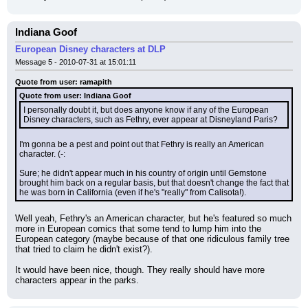
Indiana Goof
European Disney characters at DLP
Message 5 - 2010-07-31 at 15:01:11
Quote from user: ramapith
Quote from user: Indiana Goof
I personally doubt it, but does anyone know if any of the European 
Disney characters, such as Fethry, ever appear at Disneyland Paris?
I'm gonna be a pest and point out that Fethry is really an American 
character. (-:
Sure; he didn't appear much in his country of origin until Gemstone 
brought him back on a regular basis, but that doesn't change the fact that 
he was born in California (even if he's "really" from Calisota!).
Well yeah, Fethry's an American character, but he's featured so much 
more in European comics that some tend to lump him into the 
European category (maybe because of that one ridiculous family tree 
that tried to claim he didn't exist?).
It would have been nice, though. They really should have more 
characters appear in the parks.