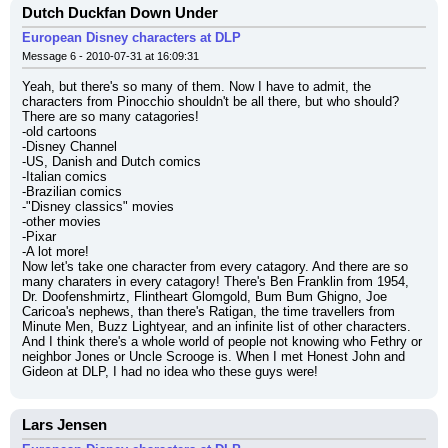
Dutch Duckfan Down Under
European Disney characters at DLP
Message 6 - 2010-07-31 at 16:09:31
Yeah, but there's so many of them. Now I have to admit, the 
characters from Pinocchio shouldn't be all there, but who should? 
There are so many catagories!
-old cartoons
-Disney Channel
-US, Danish and Dutch comics
-Italian comics
-Brazilian comics
-"Disney classics" movies
-other movies
-Pixar
-A lot more!
Now let's take one character from every catagory. And there are so 
many charaters in every catagory! There's Ben Franklin from 1954, 
Dr. Doofenshmirtz, Flintheart Glomgold, Bum Bum Ghigno, Joe 
Caricoa's nephews, than there's Ratigan, the time travellers from 
Minute Men, Buzz Lightyear, and an infinite list of other characters. 
And I think there's a whole world of people not knowing who Fethry or 
neighbor Jones or Uncle Scrooge is. When I met Honest John and 
Gideon at DLP, I had no idea who these guys were!
Lars Jensen