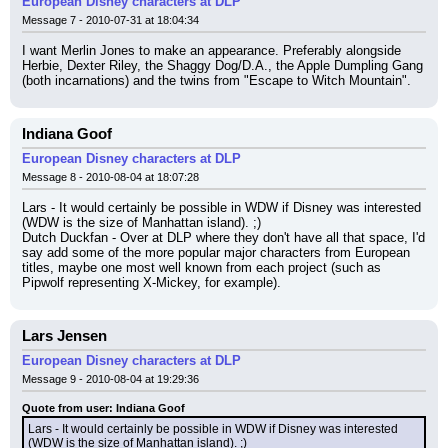
European Disney characters at DLP
Message 7 - 2010-07-31 at 18:04:34
I want Merlin Jones to make an appearance. Preferably alongside 
Herbie, Dexter Riley, the Shaggy Dog/D.A., the Apple Dumpling Gang 
(both incarnations) and the twins from "Escape to Witch Mountain".
Indiana Goof
European Disney characters at DLP
Message 8 - 2010-08-04 at 18:07:28
Lars - It would certainly be possible in WDW if Disney was interested 
(WDW is the size of Manhattan island). ;)
Dutch Duckfan - Over at DLP where they don't have all that space, I'd 
say add some of the more popular major characters from European 
titles, maybe one most well known from each project (such as 
Pipwolf representing X-Mickey, for example).
Lars Jensen
European Disney characters at DLP
Message 9 - 2010-08-04 at 19:29:36
Quote from user: Indiana Goof
Lars - It would certainly be possible in WDW if Disney was interested 
(WDW is the size of Manhattan island). ;)