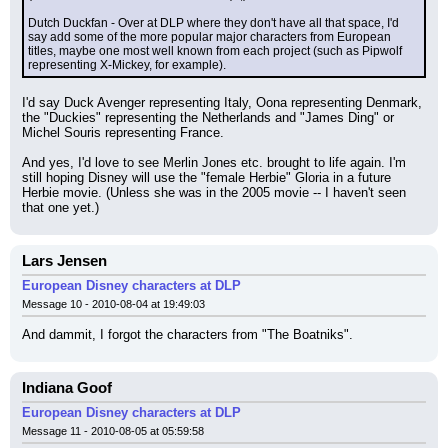
Dutch Duckfan - Over at DLP where they don't have all that space, I'd 
say add some of the more popular major characters from European 
titles, maybe one most well known from each project (such as Pipwolf 
representing X-Mickey, for example).
I'd say Duck Avenger representing Italy, Oona representing Denmark, 
the "Duckies" representing the Netherlands and "James Ding" or 
Michel Souris representing France.
And yes, I'd love to see Merlin Jones etc. brought to life again. I'm 
still hoping Disney will use the "female Herbie" Gloria in a future 
Herbie movie. (Unless she was in the 2005 movie -- I haven't seen 
that one yet.)
Lars Jensen
European Disney characters at DLP
Message 10 - 2010-08-04 at 19:49:03
And dammit, I forgot the characters from "The Boatniks".
Indiana Goof
European Disney characters at DLP
Message 11 - 2010-08-05 at 05:59:58