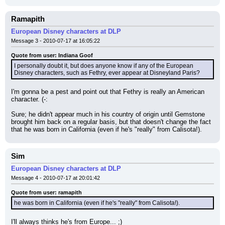
Ramapith
European Disney characters at DLP
Message 3 - 2010-07-17 at 16:05:22
Quote from user: Indiana Goof
I personally doubt it, but does anyone know if any of the European 
Disney characters, such as Fethry, ever appear at Disneyland Paris?
I'm gonna be a pest and point out that Fethry is really an American 
character. (-:
Sure; he didn't appear much in his country of origin until Gemstone 
brought him back on a regular basis, but that doesn't change the fact 
that he was born in California (even if he's "really" from Calisota!).
Sim
European Disney characters at DLP
Message 4 - 2010-07-17 at 20:01:42
Quote from user: ramapith
he was born in California (even if he's "really" from Calisota!).
I'll always thinks he's from Europe... ;)