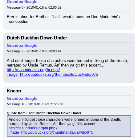
Grandpa Beagle
Message 8 - 2010-01-18 at 02:05:52
Brer is short for Brother. That's what it says on Don Markstein's 
Toonopedia.
Dutch Duckfan Down Under
Grandpa Beagle
Message 9 - 2010-01-18 at 20:03:14
And don't forget those characters were formed in Song of the South, 
narrated by Uncle Remus. An' then ya git this accent...
http://coa.inducks.org/hr.php?
image=http://outducks.org/thumbnails3/us/wdc/075
Kneon
Grandpa Beagle
Message 10 - 2010-01-18 at 21:23:30
Quote from user: Dutch Duckfan Down Under
And don't forget those characters were formed in Song of the South, 
narrated by Uncle Remus. An' then ya git this accent...
http://coa.inducks.org/hr.php?
image=http://outducks.org/thumbnails3/us/wdc/075