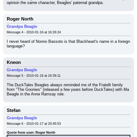
opinion the same character, Beagles' paternal grandpa.
Roger North
Grandpa Beagle
Message 4 - 2010-01-16 at 16:26:24
I never heard of Nonno Bassoto is that Blackheart's name in a foreign 
language?
Kneon
Grandpa Beagle
Message 5 - 2010-01-16 at 16:39:11
The DuckTales Beagles always reminded me of the Fratelli family 
from "The Goonies" (released a few years before DuckTales) with Ma 
Beagle in the Anne Ramsay role.
Stefan
Grandpa Beagle
Message 6 - 2010-01-17 at 20:45:53
Quote from user: Roger North