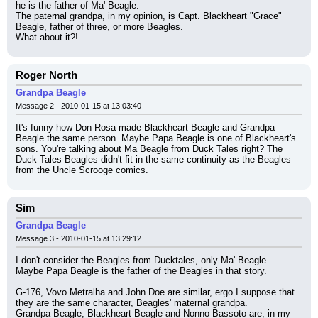
he is the father of Ma' Beagle.
The paternal grandpa, in my opinion, is Capt. Blackheart "Grace" 
Beagle, father of three, or more Beagles.
What about it?!
Roger North
Grandpa Beagle
Message 2 - 2010-01-15 at 13:03:40
It's funny how Don Rosa made Blackheart Beagle and Grandpa 
Beagle the same person. Maybe Papa Beagle is one of Blackheart's 
sons. You're talking about Ma Beagle from Duck Tales right? The 
Duck Tales Beagles didn't fit in the same continuity as the Beagles 
from the Uncle Scrooge comics.
Sim
Grandpa Beagle
Message 3 - 2010-01-15 at 13:29:12
I don't consider the Beagles from Ducktales, only Ma' Beagle.
Maybe Papa Beagle is the father of the Beagles in that story.
G-176, Vovo Metralha and John Doe are similar, ergo I suppose that 
they are the same character, Beagles' maternal grandpa.
Grandpa Beagle, Blackheart Beagle and Nonno Bassoto are, in my 