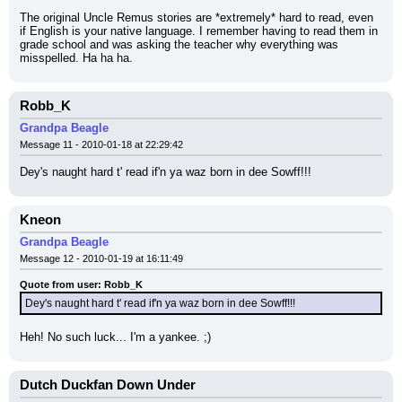
The original Uncle Remus stories are *extremely* hard to read, even 
if English is your native language. I remember having to read them in 
grade school and was asking the teacher why everything was 
misspelled. Ha ha ha.
Robb_K
Grandpa Beagle
Message 11 - 2010-01-18 at 22:29:42
Dey's naught hard t' read if'n ya waz born in dee Sowff!!!
Kneon
Grandpa Beagle
Message 12 - 2010-01-19 at 16:11:49
Quote from user: Robb_K
Dey's naught hard t' read if'n ya waz born in dee Sowff!!!
Heh! No such luck... I'm a yankee. ;)
Dutch Duckfan Down Under