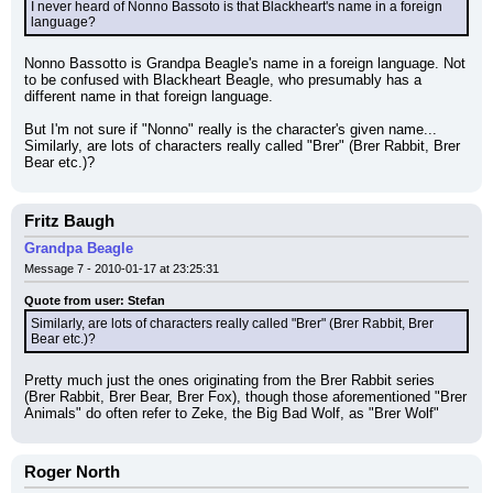
I never heard of Nonno Bassoto is that Blackheart's name in a foreign 
language?
Nonno Bassotto is Grandpa Beagle's name in a foreign language. Not 
to be confused with Blackheart Beagle, who presumably has a 
different name in that foreign language.
But I'm not sure if "Nonno" really is the character's given name... 
Similarly, are lots of characters really called "Brer" (Brer Rabbit, Brer 
Bear etc.)?
Fritz Baugh
Grandpa Beagle
Message 7 - 2010-01-17 at 23:25:31
Quote from user: Stefan
Similarly, are lots of characters really called "Brer" (Brer Rabbit, Brer 
Bear etc.)?
Pretty much just the ones originating from the Brer Rabbit series 
(Brer Rabbit, Brer Bear, Brer Fox), though those aforementioned "Brer 
Animals" do often refer to Zeke, the Big Bad Wolf, as "Brer Wolf"
Roger North