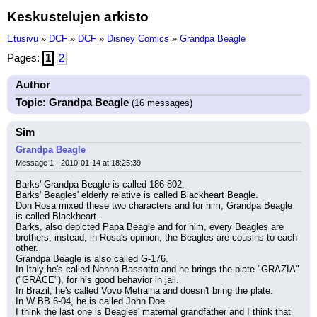
Keskustelujen arkisto
Etusivu
»
DCF
»
DCF
»
Disney Comics
»
Grandpa Beagle
Pages:
1
2
Author
Topic: Grandpa Beagle
(16 messages)
Sim
Grandpa Beagle
Message 1 - 2010-01-14 at 18:25:39
Barks' Grandpa Beagle is called 186-802.
Barks' Beagles' elderly relative is called Blackheart Beagle.
Don Rosa mixed these two characters and for him, Grandpa Beagle 
is called Blackheart.
Barks, also depicted Papa Beagle and for him, every Beagles are 
brothers, instead, in Rosa's opinion, the Beagles are cousins to each 
other.
Grandpa Beagle is also called G-176.
In Italy he's called Nonno Bassotto and he brings the plate "GRAZIA" 
("GRACE"), for his good behavior in jail.
In Brazil, he's called Vovo Metralha and doesn't bring the plate.
In W BB 6-04, he is called John Doe.
I think the last one is Beagles' maternal grandfather and I think that 