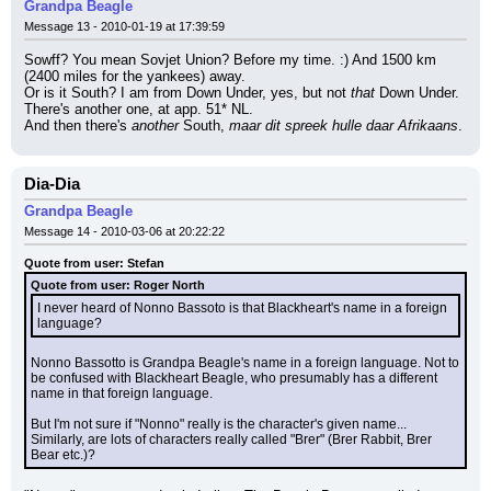
Grandpa Beagle
Message 13 - 2010-01-19 at 17:39:59
Sowff? You mean Sovjet Union? Before my time. :) And 1500 km 
(2400 miles for the yankees) away.
Or is it South? I am from Down Under, yes, but not 
that
 Down Under. 
There's another one, at app. 51* NL.
And then there's 
another
 South, 
maar dit spreek hulle daar Afrikaans
.
Dia-Dia
Grandpa Beagle
Message 14 - 2010-03-06 at 20:22:22
Quote from user: Stefan
Quote from user: Roger North
I never heard of Nonno Bassoto is that Blackheart's name in a foreign 
language?
Nonno Bassotto is Grandpa Beagle's name in a foreign language. Not to 
be confused with Blackheart Beagle, who presumably has a different 
name in that foreign language.
But I'm not sure if "Nonno" really is the character's given name... 
Similarly, are lots of characters really called "Brer" (Brer Rabbit, Brer 
Bear etc.)?