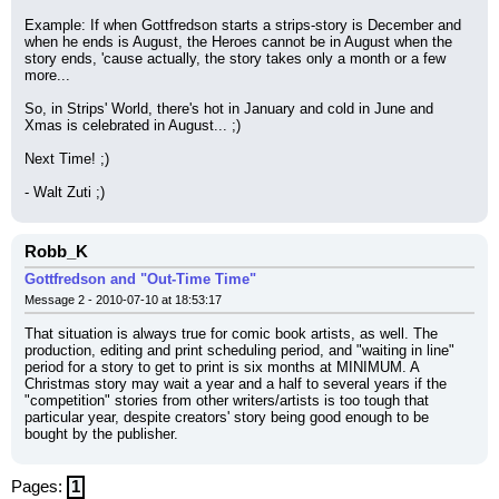
Example: If when Gottfredson starts a strips-story is December and 
when he ends is August, the Heroes cannot be in August when the 
story ends, 'cause actually, the story takes only a month or a few 
more...
So, in Strips' World, there's hot in January and cold in June and 
Xmas is celebrated in August... ;)
Next Time! ;)
- Walt Zuti ;)
Robb_K
Gottfredson and "Out-Time Time"
Message 2 - 2010-07-10 at 18:53:17
That situation is always true for comic book artists, as well. The 
production, editing and print scheduling period, and "waiting in line" 
period for a story to get to print is six months at MINIMUM. A 
Christmas story may wait a year and a half to several years if the 
"competition" stories from other writers/artists is too tough that 
particular year, despite creators' story being good enough to be 
bought by the publisher.
Pages:
1