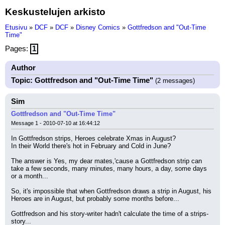
Keskustelujen arkisto
Etusivu
»
DCF
»
DCF
»
Disney Comics
»
Gottfredson and "Out-Time
Time"
Pages:
1
Author
Topic: Gottfredson and "Out-Time Time"
(2 messages)
Sim
Gottfredson and "Out-Time Time"
Message 1 - 2010-07-10 at 16:44:12
In Gottfredson strips, Heroes celebrate Xmas in August?
In their World there's hot in February and Cold in June?
The answer is Yes, my dear mates,'cause a Gottfredson strip can 
take a few seconds, many minutes, many hours, a day, some days 
or a month...
So, it's impossible that when Gottfredson draws a strip in August, his 
Heroes are in August, but probably some months before...
Gottfredson and his story-writer hadn't calculate the time of a strips-
story...