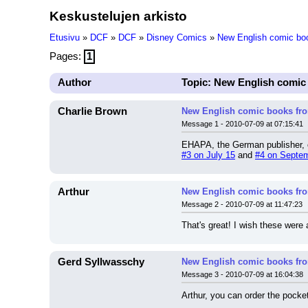
Keskustelujen arkisto
Etusivu
»
DCF
»
DCF
»
Disney Comics
»
New English comic bo
Pages:
1
Author
Topic: New English comi
Charlie Brown
New English comic books f
Message 1 - 2010-07-09 at 07:15:41
EHAPA, the German publisher, c
#3 on July 15
 and 
#4 on Septe
Arthur
New English comic books f
Message 2 - 2010-07-09 at 11:47:23
That's great! I wish these were
Gerd Syllwasschy
New English comic books f
Message 3 - 2010-07-09 at 16:04:38
Arthur, you can order the poc