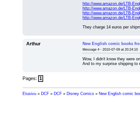
http://www.amazon.de/LTB-Eng
http://www.amazon.de/LTB-Eng
http://www.amazon.de/LTB-Eng
http://www.amazon.de/LTB-Eng
They charge 14 euros per shipme
Arthur
New English comic books f
Message 4 - 2010-07-09 at 20:24:10
Wow, I didn't know they were on
And to my surprise shipping to 
Pages:
1
Etusivu
»
DCF
»
DCF
»
Disney Comics
»
New English comic bo