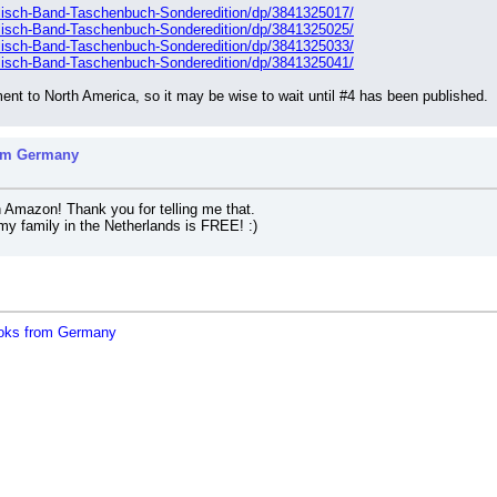
lisch-Band-Taschenbuch-Sonderedition/dp/3841325017/
lisch-Band-Taschenbuch-Sonderedition/dp/3841325025/
lisch-Band-Taschenbuch-Sonderedition/dp/3841325033/
lisch-Band-Taschenbuch-Sonderedition/dp/3841325041/
nt to North America, so it may be wise to wait until #4 has been published.
rom Germany
 Amazon! Thank you for telling me that.
my family in the Netherlands is FREE! :)
oks from Germany