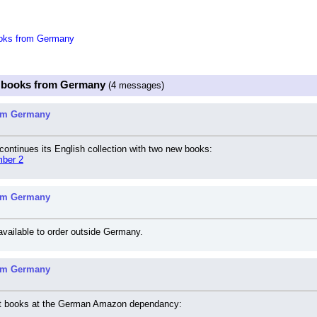
oks from Germany
c books from Germany
(4 messages)
rom Germany
ontinues its English collection with two new books:
mber 2
rom Germany
 available to order outside Germany.
rom Germany
ket books at the German Amazon dependancy: