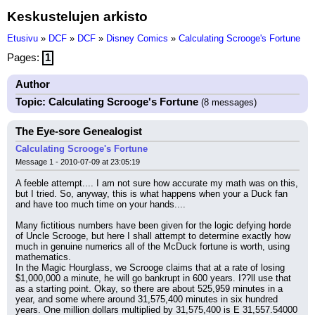
Keskustelujen arkisto
Etusivu
»
DCF
»
DCF
»
Disney Comics
»
Calculating Scrooge's Fortune
Pages:
1
Author
Topic: Calculating Scrooge's Fortune
(8 messages)
The Eye-sore Genealogist
Calculating Scrooge's Fortune
Message 1 - 2010-07-09 at 23:05:19
A feeble attempt.... I am not sure how accurate my math was on this, 
but I tried. So, anyway, this is what happens when your a Duck fan 
and have too much time on your hands....
Many fictitious numbers have been given for the logic defying horde 
of Uncle Scrooge, but here I shall attempt to determine exactly how 
much in genuine numerics all of the McDuck fortune is worth, using 
mathematics.
In the Magic Hourglass, we Scrooge claims that at a rate of losing 
$1,000,000 a minute, he will go bankrupt in 600 years. I??ll use that 
as a starting point. Okay, so there are about 525,959 minutes in a 
year, and some where around 31,575,400 minutes in six hundred 
years. One million dollars multiplied by 31,575,400 is E 31,557.54000 