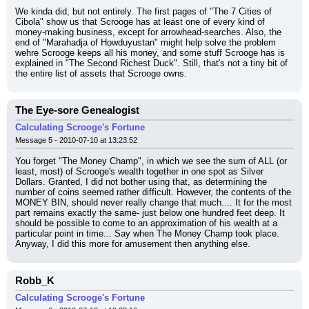
We kinda did, but not entirely. The first pages of "The 7 Cities of 
Cibola" show us that Scrooge has at least one of every kind of 
money-making business, except for arrowhead-searches. Also, the 
end of "Marahadja of Howduyustan" might help solve the problem 
wehre Scrooge keeps all his money, and some stuff Scrooge has is 
explained in "The Second Richest Duck". Still, that's not a tiny bit of 
the entire list of assets that Scrooge owns.
The Eye-sore Genealogist
Calculating Scrooge's Fortune
Message 5 - 2010-07-10 at 13:23:52
You forget "The Money Champ", in which we see the sum of ALL (or 
least, most) of Scrooge's wealth together in one spot as Silver 
Dollars. Granted, I did not bother using that, as determining the 
number of coins seemed rather difficult. However, the contents of the 
MONEY BIN, should never really change that much.... It for the most 
part remains exactly the same- just below one hundred feet deep. It 
should be possible to come to an approximation of his wealth at a 
particular point in time... Say when The Money Champ took place. 
Anyway, I did this more for amusement then anything else.
Robb_K
Calculating Scrooge's Fortune