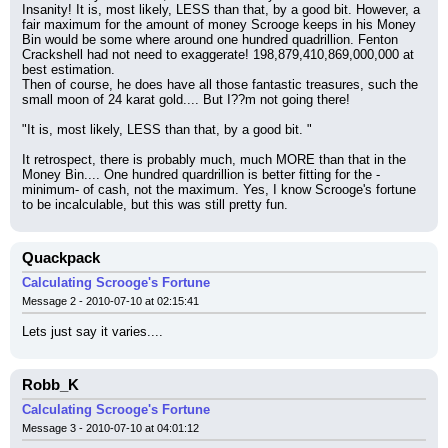
Insanity! It is, most likely, LESS than that, by a good bit. However, a 
fair maximum for the amount of money Scrooge keeps in his Money 
Bin would be some where around one hundred quadrillion. Fenton 
Crackshell had not need to exaggerate! 198,879,410,869,000,000 at 
best estimation.
Then of course, he does have all those fantastic treasures, such the 
small moon of 24 karat gold.... But I??m not going there!
"It is, most likely, LESS than that, by a good bit. "
It retrospect, there is probably much, much MORE than that in the 
Money Bin.... One hundred quardrillion is better fitting for the -
minimum- of cash, not the maximum. Yes, I know Scrooge's fortune 
to be incalculable, but this was still pretty fun.
Quackpack
Calculating Scrooge's Fortune
Message 2 - 2010-07-10 at 02:15:41
Lets just say it varies....
Robb_K
Calculating Scrooge's Fortune
Message 3 - 2010-07-10 at 04:01:12