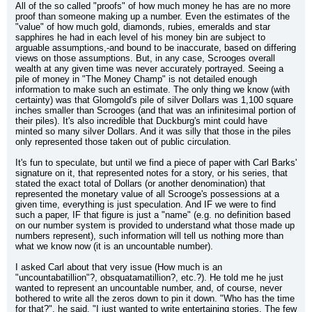
All of the so called "proofs" of how much money he has are no more 
proof than someone making up a number. Even the estimates of the 
"value" of how much gold, diamonds, rubies, emeralds and star 
sapphires he had in each level of his money bin are subject to 
arguable assumptions,-and bound to be inaccurate, based on differing 
views on those assumptions. But, in any case, Scrooges overall 
wealth at any given time was never accurately portrayed. Seeing a 
pile of money in "The Money Champ" is not detailed enough 
information to make such an estimate. The only thing we know (with 
certainty) was that Glomgold's pile of silver Dollars was 1,100 square 
inches smaller than Scrooges (and that was an infinitesimal portion of 
their piles). It's also incredible that Duckburg's mint could have 
minted so many silver Dollars. And it was silly that those in the piles 
only represented those taken out of public circulation.
It's fun to speculate, but until we find a piece of paper with Carl Barks' 
signature on it, that represented notes for a story, or his series, that 
stated the exact total of Dollars (or another denomination) that 
represented the monetary value of all Scrooge's possessions at a 
given time, everything is just speculation. And IF we were to find 
such a paper, IF that figure is just a "name" (e.g. no definition based 
on our number system is provided to understand what those made up 
numbers represent), such information will tell us nothing more than 
what we know now (it is an uncountable number).
I asked Carl about that very issue (How much is an 
"uncountabatillion"?, obsquatamatillion?, etc.?). He told me he just 
wanted to represent an uncountable number, and, of course, never 
bothered to write all the zeros down to pin it down. "Who has the time 
for that?", he said. "I just wanted to write entertaining stories. The few 