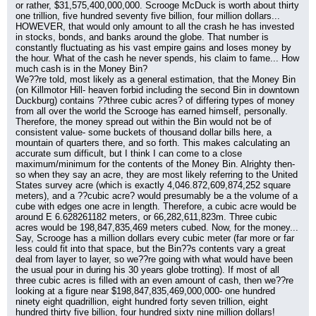
or rather, $31,575,400,000,000. Scrooge McDuck is worth about thirty 
one trillion, five hundred seventy five billion, four million dollars...
HOWEVER, that would only amount to all the crash he has invested 
in stocks, bonds, and banks around the globe. That number is 
constantly fluctuating as his vast empire gains and loses money by 
the hour. What of the cash he never spends, his claim to fame... How 
much cash is in the Money Bin?
We??re told, most likely as a general estimation, that the Money Bin 
(on Killmotor Hill- heaven forbid including the second Bin in downtown 
Duckburg) contains ??three cubic acres? of differing types of money 
from all over the world the Scrooge has earned himself, personally. 
Therefore, the money spread out within the Bin would not be of 
consistent value- some buckets of thousand dollar bills here, a 
mountain of quarters there, and so forth. This makes calculating an 
accurate sum difficult, but I think I can come to a close 
maximum/minimum for the contents of the Money Bin. Alrighty then- 
so when they say an acre, they are most likely referring to the United 
States survey acre (which is exactly 4,046.872,609,874,252 square 
meters), and a ??cubic acre? would presumably be a the volume of a 
cube with edges one acre in length. Therefore, a cubic acre would be 
around E 6.628261182 meters, or 66,282,611,823m. Three cubic 
acres would be 198,847,835,469 meters cubed. Now, for the money... 
Say, Scrooge has a million dollars every cubic meter (far more or far 
less could fit into that space, but the Bin??s contents vary a great 
deal from layer to layer, so we??re going with what would have been 
the usual pour in during his 30 years globe trotting). If most of all 
three cubic acres is filled with an even amount of cash, then we??re 
looking at a figure near $198,847,835,469,000,000- one hundred 
ninety eight quadrillion, eight hundred forty seven trillion, eight 
hundred thirty five billion, four hundred sixty nine million dollars! 