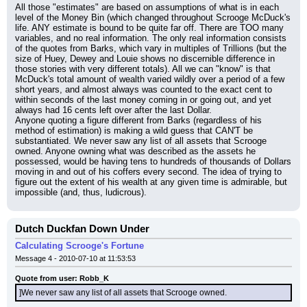
All those "estimates" are based on assumptions of what is in each 
level of the Money Bin (which changed throughout Scrooge McDuck's 
life. ANY estimate is bound to be quite far off. There are TOO many 
variables, and no real information. The only real information consists 
of the quotes from Barks, which vary in multiples of Trillions (but the 
size of Huey, Dewey and Louie shows no discernible difference in 
those stories with very different totals). All we can "know" is that 
McDuck's total amount of wealth varied wildly over a period of a few 
short years, and almost always was counted to the exact cent to 
within seconds of the last money coming in or going out, and yet 
always had 16 cents left over after the last Dollar.
Anyone quoting a figure different from Barks (regardless of his 
method of estimation) is making a wild guess that CAN'T be 
substantiated. We never saw any list of all assets that Scrooge 
owned. Anyone owning what was described as the assets he 
possessed, would be having tens to hundreds of thousands of Dollars 
moving in and out of his coffers every second. The idea of trying to 
figure out the extent of his wealth at any given time is admirable, but 
impossible (and, thus, ludicrous).
Dutch Duckfan Down Under
Calculating Scrooge's Fortune
Message 4 - 2010-07-10 at 11:53:53
Quote from user: Robb_K
]We never saw any list of all assets that Scrooge owned.