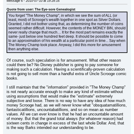
Message 6 - 2010-07-10 at 19:28:16
Quote from user: The Eye-sore Genealogist
You forget "The Money Champ", in which we see the sum of ALL (or 
least, most) of Scrooge's wealth together in one spot as Silver Dollars. 
Granted, I did not bother using that, as determining the number of coins 
seemed rather difficult. However, the contents of the MONEY BIN, should 
never really change that much.... It for the most part remains exactly the 
same- just below one hundred feet deep. It should be possible to come 
to an approximation of his wealth at a particular point in time... Say when 
The Money Champ took place. Anyway, I did this more for amusement 
then anything else.
Of course, such speculation is for amusement. What other reason 
could there be? No Disney publisher is going to pay someone for 
making such a calculation. Having a scientifically-proven calculation 
is not going to sell more than a handful extra of Uncle Scrooge comic 
books.
I still maintain that the "information" provided in "The Money Champ" 
is not nearly accurate enough to make any kind of estimate without 
using assumptions that would make the "estimate" extremely 
subjective and loose. There is no way to have any idea of how much 
money Scrooge had, as we will never know what "obsquatamatillions, 
fantasticatillions, uncountabatillions, and so on mean as number 
values. All we can ever know is that he had an uncountable amount 
of money. But that the grand total always (for whatever reason) had 
sixteen cents in change in excess of the last whole Dollar. And, that 
is the way Barks intended our understanding to be.