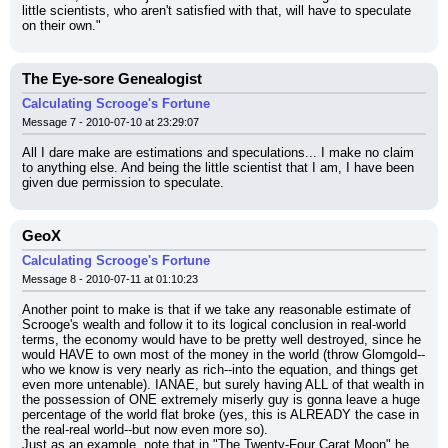
little scientists, who aren't satisfied with that, will have to speculate 
on their own."
The Eye-sore Genealogist
Calculating Scrooge's Fortune
Message 7 - 2010-07-10 at 23:29:07
All I dare make are estimations and speculations... I make no claim 
to anything else. And being the little scientist that I am, I have been 
given due permission to speculate.
GeoX
Calculating Scrooge's Fortune
Message 8 - 2010-07-11 at 01:10:23
Another point to make is that if we take any reasonable estimate of 
Scrooge's wealth and follow it to its logical conclusion in real-world 
terms, the economy would have to be pretty well destroyed, since he 
would HAVE to own most of the money in the world (throw Glomgold--
who we know is very nearly as rich--into the equation, and things get 
even more untenable). IANAE, but surely having ALL of that wealth in 
the possession of ONE extremely miserly guy is gonna leave a huge 
percentage of the world flat broke (yes, this is ALREADY the case in 
the real-real world--but now even more so).
Just as an example, note that in "The Twenty-Four Carat Moon" he 