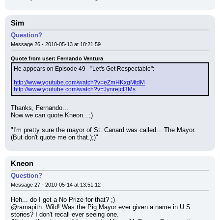
Sim
Question?
Message 26 - 2010-05-13 at 18:21:59
Quote from user: Fernando Ventura
He appears on Episode 49 - "Let's Get Respectable":
http://www.youtube.com/watch?v=eZmHKxgMtdM
http://www.youtube.com/watch?v=Jynrejcl3Ms
Thanks, Fernando...
Now we can quote Kneon...;)
"I'm pretty sure the mayor of St. Canard was called... The Mayor. 
(But don't quote me on that.);)"
Kneon
Question?
Message 27 - 2010-05-14 at 13:51:12
Heh... do I get a No Prize for that? ;)
@ramapith: Wild! Was the Pig Mayor ever given a name in U.S. 
stories? I don't recall ever seeing one.