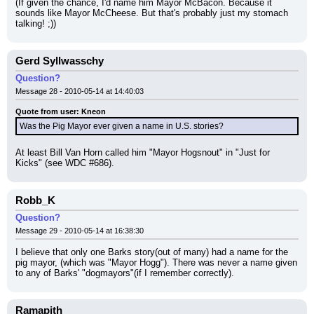
(If given the chance, I'd name him Mayor McBacon. Because it 
sounds like Mayor McCheese. But that's probably just my stomach 
talking! ;))
Gerd Syllwasschy
Question?
Message 28 - 2010-05-14 at 14:40:03
Quote from user: Kneon
Was the Pig Mayor ever given a name in U.S. stories?
At least Bill Van Horn called him "Mayor Hogsnout" in "Just for 
Kicks" (see WDC #686).
Robb_K
Question?
Message 29 - 2010-05-14 at 16:38:30
I believe that only one Barks story(out of many) had a name for the 
pig mayor, (which was "Mayor Hogg"). There was never a name given 
to any of Barks' "dogmayors"(if I remember correctly).
Ramapith