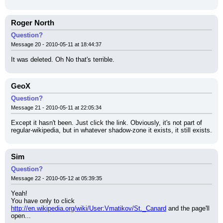
Roger North
Question?
Message 20 - 2010-05-11 at 18:44:37
It was deleted. Oh No that's terrible.
GeoX
Question?
Message 21 - 2010-05-11 at 22:05:34
Except it hasn't been. Just click the link. Obviously, it's not part of 
regular-wikipedia, but in whatever shadow-zone it exists, it still exists.
Sim
Question?
Message 22 - 2010-05-12 at 05:39:35
Yeah!
You have only to click 
http://en.wikipedia.org/wiki/User:Vmatikov/St._Canard
 and the page'll 
open...