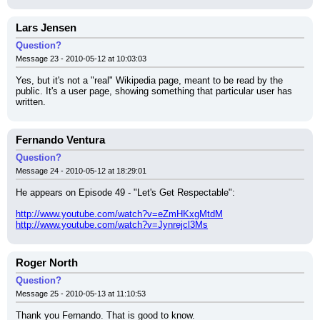
Lars Jensen
Question?
Message 23 - 2010-05-12 at 10:03:03
Yes, but it's not a "real" Wikipedia page, meant to be read by the 
public. It's a user page, showing something that particular user has 
written.
Fernando Ventura
Question?
Message 24 - 2010-05-12 at 18:29:01
He appears on Episode 49 - "Let's Get Respectable":
http://www.youtube.com/watch?v=eZmHKxgMtdM
http://www.youtube.com/watch?v=Jynrejcl3Ms
Roger North
Question?
Message 25 - 2010-05-13 at 11:10:53
Thank you Fernando. That is good to know.