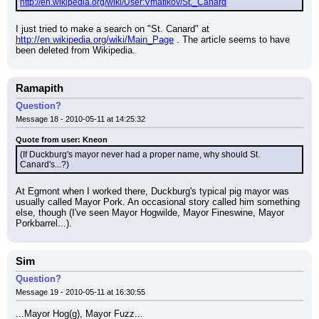
http://en.wikipedia.org/wiki/User:Vmatikov/St._Canard
I just tried to make a search on "St. Canard" at 
http://en.wikipedia.org/wiki/Main_Page
 . The article seems to have 
been deleted from Wikipedia.
Ramapith
Question?
Message 18 - 2010-05-11 at 14:25:32
Quote from user: Kneon
(If Duckburg's mayor never had a proper name, why should St. 
Canard's...?)
At Egmont when I worked there, Duckburg's typical pig mayor was 
usually called Mayor Pork. An occasional story called him something 
else, though (I've seen Mayor Hogwilde, Mayor Fineswine, Mayor 
Porkbarrel...).
Sim
Question?
Message 19 - 2010-05-11 at 16:30:55
...Mayor Hog(g), Mayor Fuzz...