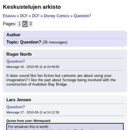
Keskustelujen arkisto
Etusivu
»
DCF
»
DCF
»
Disney Comics
»
Question?
Pages:
1
2
3
Author
Topic: Question?
(36 messages)
Roger North
Question?
Message 16 - 2010-05-11 at 10:49:56
It does sound like fan fiction but cartoons are about using your 
imagination? I like the part about Scrooge being involved with the 
construction of Audobon Bay Bridge.
Lars Jensen
Question?
Message 17 - 2010-05-11 at 14:12:30
Quote from user: Morequack
For whatever this is worth: 