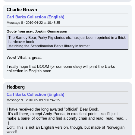
Charlie Brown
Carl Barks Collection (English)
Message 8 - 2010-04-22 at 10:48:35
Quote from user: Joakim Gunnarsson
The Barney Bear, Porky Pig stories etc. has just been reprinted in a thick 
hardcover book.
Matching the Scandinavian Barks library in format.
Wow! What is great.
I really hope that BOOM (or someone else) will print the Barks 
collection in English soon.
Hedberg
Carl Barks Collection (English)
Message 9 - 2010-05-09 at 07:42:25
I have received the long awaited "official" Bear Book.
 It's all there, except Andy Panda, in excellent prints - so I'll just 
make a barrel of coffee and find a comfy chair and read, read, read...
:)
Edit: This is not an English version, though, but made of Norwegian 
wood!