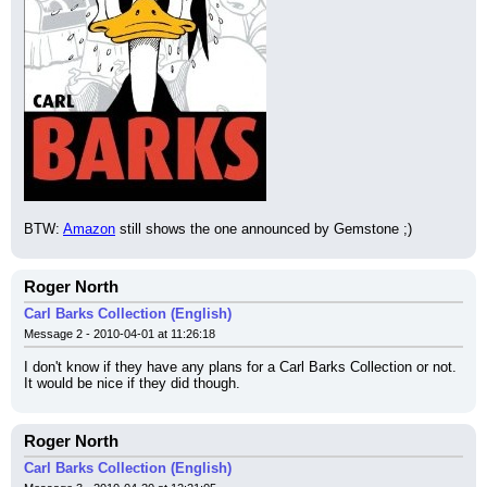
BTW: 
Amazon
 still shows the one announced by Gemstone ;)
Roger North
Carl Barks Collection (English)
Message 2 - 2010-04-01 at 11:26:18
I don't know if they have any plans for a Carl Barks Collection or not. 
It would be nice if they did though.
Roger North
Carl Barks Collection (English)