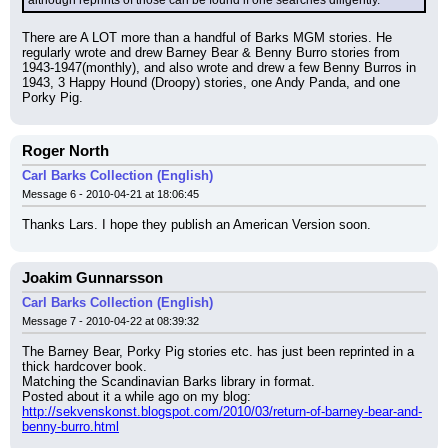
although reprints of those can be found if one searches diligently.
There are A LOT more than a handful of Barks MGM stories. He 
regularly wrote and drew Barney Bear & Benny Burro stories from 
1943-1947(monthly), and also wrote and drew a few Benny Burros in 
1943, 3 Happy Hound (Droopy) stories, one Andy Panda, and one 
Porky Pig.
Roger North
Carl Barks Collection (English)
Message 6 - 2010-04-21 at 18:06:45
Thanks Lars. I hope they publish an American Version soon.
Joakim Gunnarsson
Carl Barks Collection (English)
Message 7 - 2010-04-22 at 08:39:32
The Barney Bear, Porky Pig stories etc. has just been reprinted in a 
thick hardcover book.
Matching the Scandinavian Barks library in format.
Posted about it a while ago on my blog:
http://sekvenskonst.blogspot.com/2010/03/return-of-barney-bear-and-
benny-burro.html