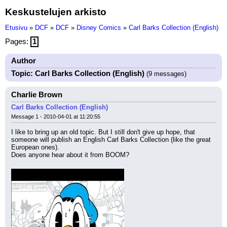
Keskustelujen arkisto
Etusivu
»
DCF
»
DCF
»
Disney Comics
»
Carl Barks Collection (English)
Pages:
1
Author
Topic: Carl Barks Collection (English)
(9 messages)
Charlie Brown
Carl Barks Collection (English)
Message 1 - 2010-04-01 at 11:20:55
I like to bring up an old topic. But I still don't give up hope, that 
someone will publish an English Carl Barks Collection (like the great 
European ones).
Does anyone hear about it from BOOM?