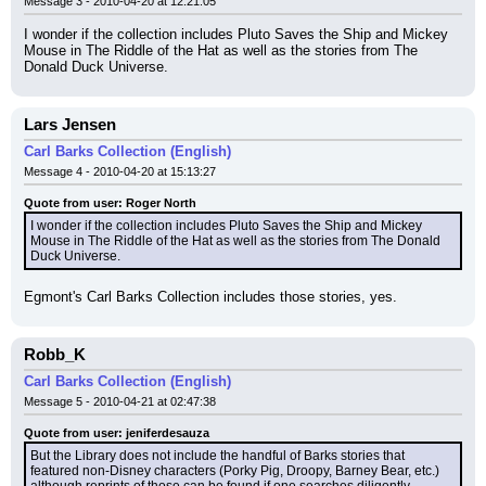
Message 3 - 2010-04-20 at 12:21:05
I wonder if the collection includes Pluto Saves the Ship and Mickey 
Mouse in The Riddle of the Hat as well as the stories from The 
Donald Duck Universe.
Lars Jensen
Carl Barks Collection (English)
Message 4 - 2010-04-20 at 15:13:27
Quote from user: Roger North
I wonder if the collection includes Pluto Saves the Ship and Mickey 
Mouse in The Riddle of the Hat as well as the stories from The Donald 
Duck Universe.
Egmont's Carl Barks Collection includes those stories, yes.
Robb_K
Carl Barks Collection (English)
Message 5 - 2010-04-21 at 02:47:38
Quote from user: jeniferdesauza
But the Library does not include the handful of Barks stories that 
featured non-Disney characters (Porky Pig, Droopy, Barney Bear, etc.) 