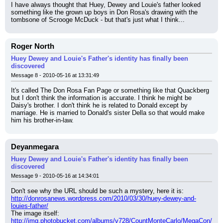
I have always thought that Huey, Dewey and Louie's father looked 
something like the grown up boys in Don Rosa's drawing with the 
tombsone of Scrooge McDuck - but that's just what I think...
Roger North
Huey Dewey and Louie's Father's identity has finally been
discovered
Message 8 - 2010-05-16 at 13:31:49
It's called The Don Rosa Fan Page or something like that Quackberg 
but I don't think the information is accurate. I think he might be 
Daisy's brother. I don't think he is related to Donald except by 
marriage. He is married to Donald's sister Della so that would make 
him his brother-in-law.
Deyanmegara
Huey Dewey and Louie's Father's identity has finally been
discovered
Message 9 - 2010-05-16 at 14:34:01
Don't see why the URL should be such a mystery, here it is: 
http://donrosanews.wordpress.com/2010/03/30/huey-dewey-and-
louies-father/
The image itself: 
http://img.photobucket.com/albums/v728/CountMonteCarlo/MegaCon/