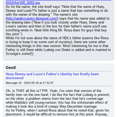
2010/Art/100_9283.jpg
As for the name, the site itself says "Note that the name of Huey, 
Dewey and Louie??s father is just a name that has something to do 
with the owner of the drawing." The owner's site 
(
http://geekycarguy.blogspot.com/
) says that his name was added to 
the drawing later ("Now if you look closely under Huey, Dewy and 
Louie's names and then in the box for their father's name you'll see 
somthing wrote in. Neat little thing Mr. Rosa does for guys that buy 
this print.")
While I'm not sure about the name of HDL's father (seems like Rosa 
is trying to keep it as some sort of mystery), there are some other 
interesting things in this new version. Most interesting for me is that 
Fethry is still there while Ludwig von Drake is added and is married to 
Scrooge's sister(!).
GeoX
Huey Dewey and Louie's Father's identity has finally been
discovered
Message 10 - 2010-05-16 at 17:31:57
Oh, is THAT all this is? Pfft. Yeah, I've seen that version of the 
family tree--on the one hand, I do like the fact that Ludwig is present; 
on the other, a problem stems from the fact that he's current-age 
while Matilda's still young-version: this has the unfortunate effect of 
making it look like a kind of creepy May-December marriage.
As for Fethry, when I asked Rosa about that he noted that, given his 
placement, it would be difficult to remove him at this point. Anyway, 