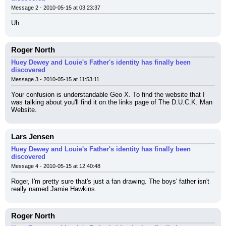
Message 2 - 2010-05-15 at 03:23:37
Uh...
Roger North
Huey Dewey and Louie's Father's identity has finally been
discovered
Message 3 - 2010-05-15 at 11:53:11
Your confusion is understandable Geo X. To find the website that I 
was talking about you'll find it on the links page of The D.U.C.K. Man 
Website.
Lars Jensen
Huey Dewey and Louie's Father's identity has finally been
discovered
Message 4 - 2010-05-15 at 12:40:48
Roger, I'm pretty sure that's just a fan drawing. The boys' father isn't 
really named Jamie Hawkins.
Roger North