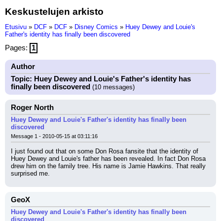
Keskustelujen arkisto
Etusivu
»
DCF
»
DCF
»
Disney Comics
»
Huey Dewey and Louie's
Father's identity has finally been discovered
Pages:
1
Author
Topic: Huey Dewey and Louie's Father's identity has
finally been discovered
(10 messages)
Roger North
Huey Dewey and Louie's Father's identity has finally been
discovered
Message 1 - 2010-05-15 at 03:11:16
I just found out that on some Don Rosa fansite that the identity of 
Huey Dewey and Louie's father has been revealed. In fact Don Rosa 
drew him on the family tree. His name is Jamie Hawkins. That really 
surprised me.
GeoX
Huey Dewey and Louie's Father's identity has finally been
discovered