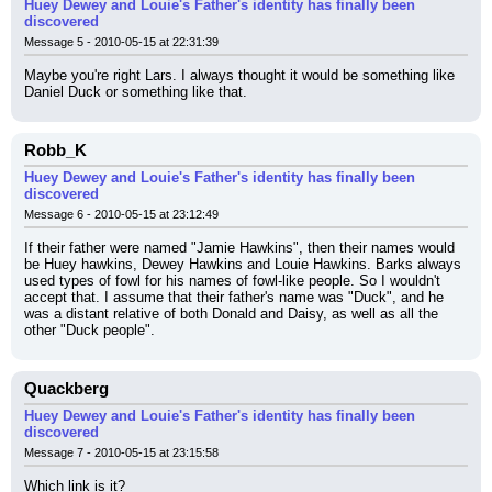
Huey Dewey and Louie's Father's identity has finally been
discovered
Message 5 - 2010-05-15 at 22:31:39
Maybe you're right Lars. I always thought it would be something like 
Daniel Duck or something like that.
Robb_K
Huey Dewey and Louie's Father's identity has finally been
discovered
Message 6 - 2010-05-15 at 23:12:49
If their father were named "Jamie Hawkins", then their names would 
be Huey hawkins, Dewey Hawkins and Louie Hawkins. Barks always 
used types of fowl for his names of fowl-like people. So I wouldn't 
accept that. I assume that their father's name was "Duck", and he 
was a distant relative of both Donald and Daisy, as well as all the 
other "Duck people".
Quackberg
Huey Dewey and Louie's Father's identity has finally been
discovered
Message 7 - 2010-05-15 at 23:15:58
Which link is it?