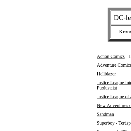
DC-le
Krono
Action Comics
- T
Adventure Comic
Hellblazer
Justice League Int
Puolustajat
Justice League of
New Adventures o
Sandman
Superboy
- Teräsp