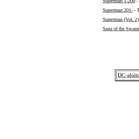
Superman 1-200
-
Superman 201-
- 
Superman (Vol. 2)
Saga of the Swam
DC-aloit