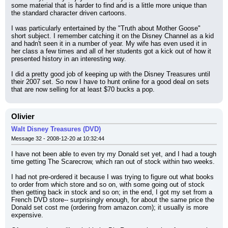
some material that is harder to find and is a little more unique than 
the standard character driven cartoons.
I was particularly entertained by the "Truth about Mother Goose" 
short subject. I remember catching it on the Disney Channel as a kid 
and hadn't seen it in a number of year. My wife has even used it in 
her class a few times and all of her students got a kick out of how it 
presented history in an interesting way.
I did a pretty good job of keeping up with the Disney Treasures until 
their 2007 set. So now I have to hunt online for a good deal on sets 
that are now selling for at least $70 bucks a pop.
Olivier
Walt Disney Treasures (DVD)
Message 32 - 2008-12-20 at 10:32:44
I have not been able to even try my Donald set yet, and I had a tough 
time getting The Scarecrow, which ran out of stock within two weeks.
I had not pre-ordered it because I was trying to figure out what books 
to order from which store and so on, with some going out of stock 
then getting back in stock and so on; in the end, I got my set from a 
French DVD store-- surprisingly enough, for about the same price the 
Donald set cost me (ordering from amazon.com); it usually is more 
expensive.