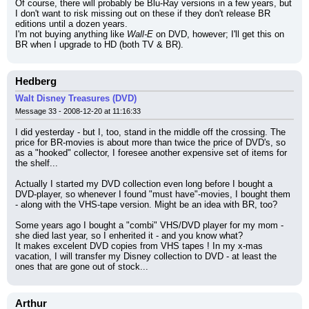
Of course, there will probably be Blu-Ray versions in a few years, but 
I don't want to risk missing out on these if they don't release BR 
editions until a dozen years.
I'm not buying anything like 
Wall-E
 on DVD, however; I'll get this on 
BR when I upgrade to HD (both TV & BR).
Hedberg
Walt Disney Treasures (DVD)
Message 33 - 2008-12-20 at 11:16:33
I did yesterday - but I, too, stand in the middle off the crossing. The 
price for BR-movies is about more than twice the price of DVD's, so 
as a "hooked" collector, I foresee another expensive set of items for 
the shelf...
Actually I started my DVD collection even long before I bought a 
DVD-player, so whenever I found "must have"-movies, I bought them 
- along with the VHS-tape version. Might be an idea with BR, too?
Some years ago I bought a "combi" VHS/DVD player for my mom - 
she died last year, so I enherited it - and you know what?
It makes excelent DVD copies from VHS tapes ! In my x-mas 
vacation, I will transfer my Disney collection to DVD - at least the 
ones that are gone out of stock...
Arthur