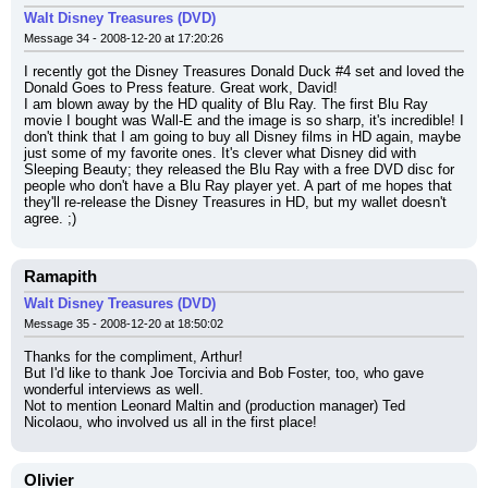
Walt Disney Treasures (DVD)
Message 34 - 2008-12-20 at 17:20:26
I recently got the Disney Treasures Donald Duck #4 set and loved the 
Donald Goes to Press feature. Great work, David!
I am blown away by the HD quality of Blu Ray. The first Blu Ray 
movie I bought was Wall-E and the image is so sharp, it's incredible! I 
don't think that I am going to buy all Disney films in HD again, maybe 
just some of my favorite ones. It's clever what Disney did with 
Sleeping Beauty; they released the Blu Ray with a free DVD disc for 
people who don't have a Blu Ray player yet. A part of me hopes that 
they'll re-release the Disney Treasures in HD, but my wallet doesn't 
agree. ;)
Ramapith
Walt Disney Treasures (DVD)
Message 35 - 2008-12-20 at 18:50:02
Thanks for the compliment, Arthur!
But I'd like to thank Joe Torcivia and Bob Foster, too, who gave 
wonderful interviews as well.
Not to mention Leonard Maltin and (production manager) Ted 
Nicolaou, who involved us all in the first place!
Olivier