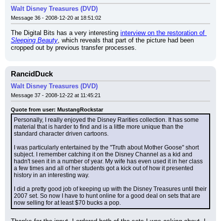
Walt Disney Treasures (DVD)
Message 36 - 2008-12-20 at 18:51:02
The Digital Bits has a very interesting 
interview on the restoration of 
Sleeping Beauty
, which reveals that part of the picture had been 
cropped out by previous transfer processes.
RancidDuck
Walt Disney Treasures (DVD)
Message 37 - 2008-12-22 at 11:45:21
Quote from user: MustangRockstar
Personally, I really enjoyed the Disney Rarities collection. It has some 
material that is harder to find and is a little more unique than the 
standard character driven cartoons.
I was particularly entertained by the "Truth about Mother Goose" short 
subject. I remember catching it on the Disney Channel as a kid and 
hadn't seen it in a number of year. My wife has even used it in her class 
a few times and all of her students got a kick out of how it presented 
history in an interesting way.
I did a pretty good job of keeping up with the Disney Treasures until their 
2007 set. So now I have to hunt online for a good deal on sets that are 
now selling for at least $70 bucks a pop.