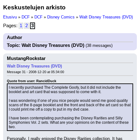
Keskustelujen arkisto
Etusivu
»
DCF
»
DCF
»
Disney Comics
»
Walt Disney Treasures (DVD)
Pages:
1
2
3
Author
Topic: Walt Disney Treasures (DVD)
(38 messages)
MustangRockstar
Walt Disney Treasures (DVD)
Message 31 - 2008-12-20 at 05:34:00
Quote from user: RancidDuck
I recently purchased The Complete Goofy, but it did not include the 
booklet and art card that was supposed to come with it.
I was wondering if one of you nice people would send me good quality 
scans of the 8-page booklet and the front and back of the art card so that 
I could print me off a copy to put in my dvd case.
I have been contemplating purchasing the Disney Rarities and Silly 
Symphonies Vol. 2 sets. What are your opinions on the content of these 
two.
Personally, I really enjoyed the Disney Rarities collection. It has 