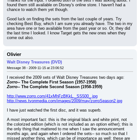
Thanks for the input. I ordered both of the sets I was asking about. I 
found them still available on Disney's online store. I haven't had a 
chance to watch them yet though.
Good luck on finding the sets from the last couple of years. Try 
checking Best Buy, which I am sure you already have. The two in my 
area have one or two available from the past year or so. Or, they did 
the last time I looked. I know Target gets the new ones when they 
come out also.
Olivier
Walt Disney Treasures (DVD)
Message 38 - 2009-11-15 at 23:06:52
I received the 2009 sets of Walt Disney Treasures two days ago:
Zorro
-- The Complete First Season (1957-1958)
Zorro
-- The Complete Second Season (1958-1959)
http://www.zorro.com/41xMhFzBKkL._SS500_.jpg
http://news.tvonmedia.com/images/2009/may/zorroSeason2.jpg
I have just watched the first disc, and it was superb.
A most important fact: this is the original black and white print, not 
the colorized edition (which is not included as an option either); this is 
the only thing that mattered to me when I saw the announcement 
months ago, and again when I ordered the sets-- so much so that I 
missed another thing, which can be of importance as well: these are 