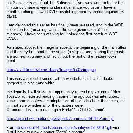
not 2-disc sets as usual, but 6-disc sets; you way want to factor this 
in your purchase & viewing plannings, since you usually have a 
month to change flawed DVDs (watching them by threes requires 26 
days).
I am delighted this series has finally been released, and in the WDT 
collection too (meaning, with all the care given each of their 
releases); I have been wishing for it since the first batch of WDT 
DVDs.
As stated above, the image is superb; the beginning of the main titles 
and the very first shot in the series (a ship at sea, nearing the coast) 
are somewhat grainy and "soft", but the rest of the feature looks 
great.
http://vivi8.free.fr/Zorro/Library/Images/in01zimg.jpg
This was a splendid series, with a wonderful cast, and it looks 
gorgeous in black and white.
Incidentally, I will seize this opportunity to read my volume of Alex 
Toth 
Zorro
; I started reading it some time ago but was interrupted; I 
know some chapters are adaptations of episodes from the series, but 
I'm not sure whether all of the chapters were.
Of course, I will also read again Barks' "In Old California".
http://upload.wikimedia.org/wikipedia/commons/f/ff/El-Zorro.gif
Zorr
http://bobcat74.free.fr/obemoticons/smileys/obs00187.gif
livier
(I still have to draw a proper "Zorro" signature)