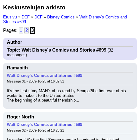
Keskustelujen arkisto
Etusivu
»
DCF
»
DCF
»
Disney Comics
»
Walt Disney's Comics and
Stories #699
Pages:
1
2
3
Author
Topic: Walt Disney's Comics and Stories #699
(32
messages)
Ramapith
Walt Disney's Comics and Stories #699
Message 31 - 2009-10-25 at 16:32:51
It's the first story MANY of us read by Scarpa?the first-ever of his 
works to make it to the United States.
The beginning of a beautiful friendship...
Roger North
Walt Disney's Comics and Stories #699
Message 32 - 2009-10-26 at 18:23:21
I wonder if it's the first Scarpa story to be printed in the United 