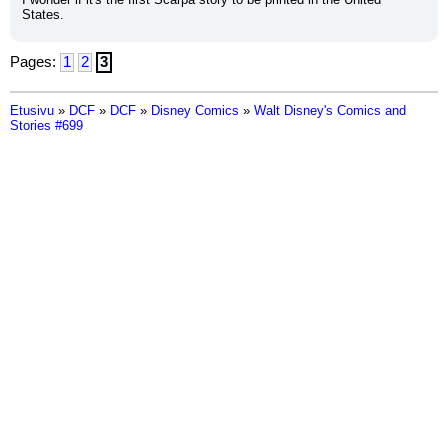
States.
Pages:
1
2
3
Etusivu
»
DCF
»
DCF
»
Disney Comics
»
Walt Disney's Comics and
Stories #699