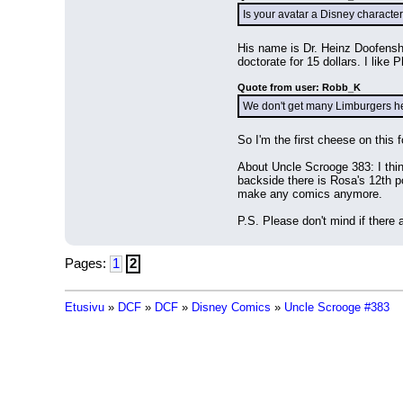
Is your avatar a Disney characte
His name is Dr. Heinz Doofenshmi
doctorate for 15 dollars. I like
Quote from user: Robb_K
We don't get many Limburgers h
So I'm the first cheese on this 
About Uncle Scrooge 383: I thin
backside there is Rosa's 12th po
make any comics anymore.
P.S. Please don't mind if ther
Pages:
1
2
Etusivu
»
DCF
»
DCF
»
Disney Comics
»
Uncle Scrooge #383