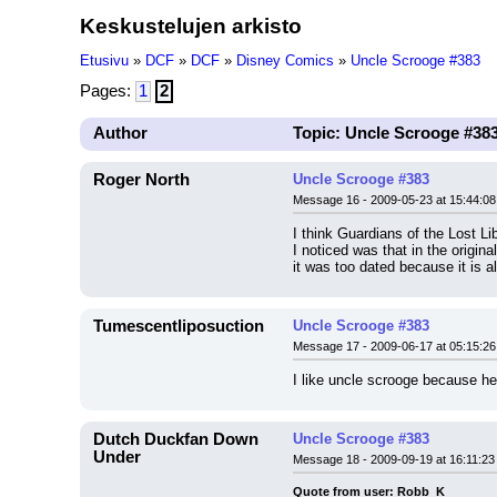
Keskustelujen arkisto
Etusivu
»
DCF
»
DCF
»
Disney Comics
»
Uncle Scrooge #383
Pages:
1
2
Author
Topic: Uncle Scrooge #38
Roger North
Uncle Scrooge #383
Message 16 - 2009-05-23 at 15:44:08
I think Guardians of the Lost L
I noticed was that in the origi
it was too dated because it is a
Tumescentliposuction
Uncle Scrooge #383
Message 17 - 2009-06-17 at 05:15:26
I like uncle scrooge because he
Dutch Duckfan Down
Uncle Scrooge #383
Under
Message 18 - 2009-09-19 at 16:11:23
Quote from user: Robb_K