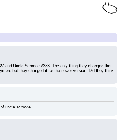
 #27 and Uncle Scrooge #383. The only thing they changed that 
more but they changed it for the newer version. Did they think 
of uncle scrooge....