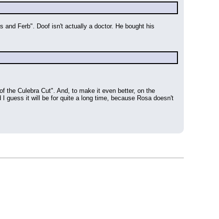
and Ferb". Doof isn't actually a doctor. He bought his 
 the Culebra Cut". And, to make it even better, on the 
I guess it will be for quite a long time, because Rosa doesn't 