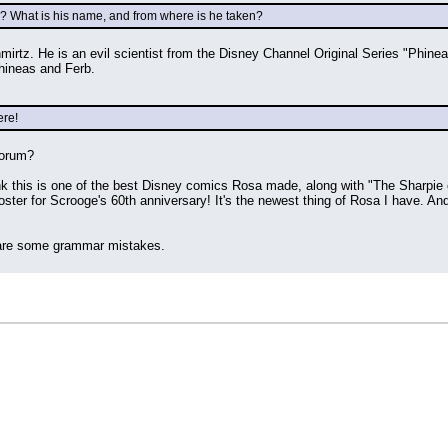
r? What is his name, and from where is he taken?
rtz. He is an evil scientist from the Disney Channel Original Series "Phineas 
 Phineas and Ferb.
ere!
forum?
k this is one of the best Disney comics Rosa made, along with "The Sharpie of
ster for Scrooge's 60th anniversary! It's the newest thing of Rosa I have. And 
e are some grammar mistakes.