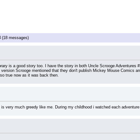
3
(18 messages)
ibrary is a good story too. I have the story in both Uncle Scrooge Adventures
nal version Scrooge mentioned that they don't publish Mickey Mouse Comics any
lso true now as it was back then.
 is very much greedy like me. During my childhood i watched each adventure 