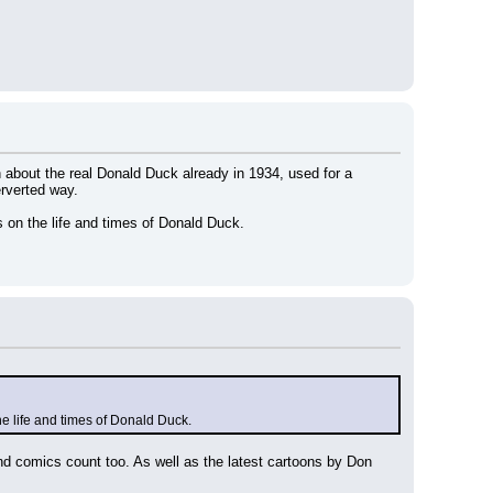
n about the real Donald Duck already in 1934, used for a 
erverted way.
 on the life and times of Donald Duck.
e life and times of Donald Duck.
d comics count too. As well as the latest cartoons by Don 