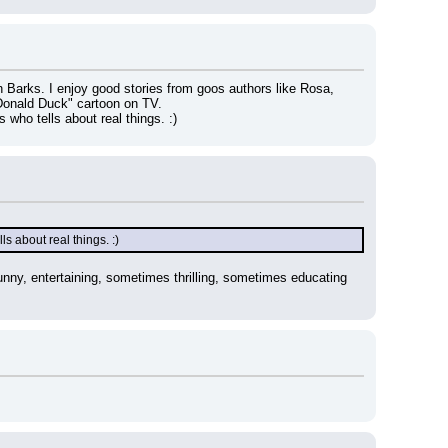
n Barks. I enjoy good stories from goos authors like Rosa, 
Donald Duck" cartoon on TV.
 who tells about real things. :)
ls about real things. :)
nny, entertaining, sometimes thrilling, sometimes educating 