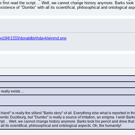
first read the script ... Well, we cannot change history anymore. Barks took 
existence of "Dumbo" with all its scientifical, philosophical and ontological a
mg194/1333/donaldbirthdaykleinmd.png
eally exists ...
 Hand" is really the silliest "Barks story" of all. Everything else what is reported i
hentic Duckburg, but "Dumbo" is really a source of irritation, an enigma. I wish Ba
ript ... Well, we cannot change history anymore. Barks took his pencil and drew that
ll its scientifical, philosophical and ontological aspects. Oh, the humanity!