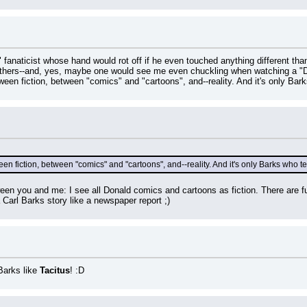
 fanaticist whose hand would rot off if he even touched anything different tha
d others--and, yes, maybe one would see me even chuckling when watching a "
ween fiction, between "comics" and "cartoons", and--reality. And it's only Barks
en fiction, between "comics" and "cartoons", and--reality. And it's only Barks who tel
ween you and me: I see all Donald comics and cartoons as fiction. There are fu
a Carl Barks story like a newspaper report ;)
arks like 
Tacitus
! :D