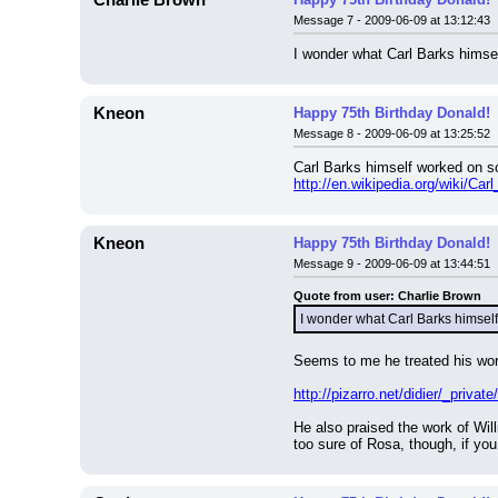
Charlie Brown
Message 7 - 2009-06-09 at 13:12:43
I wonder what Carl Barks himsel
Kneon
Happy 75th Birthday Donald!
Message 8 - 2009-06-09 at 13:25:52
Carl Barks himself worked on so
http://en.wikipedia.org/wiki/Ca
Kneon
Happy 75th Birthday Donald!
Message 9 - 2009-06-09 at 13:44:51
Quote from user: Charlie Brown
I wonder what Carl Barks himself
Seems to me he treated his work 
http://pizarro.net/didier/_private
He also praised the work of Wil
too sure of Rosa, though, if you