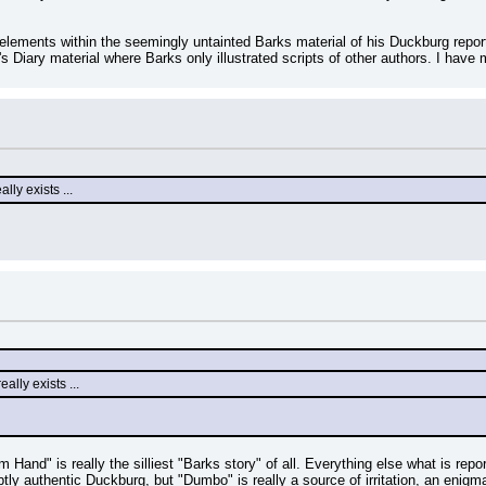
al elements within the seemingly untainted Barks material of his Duckburg repo
iary material where Barks only illustrated scripts of other authors. I have m
ly exists ...
ally exists ...
m Hand" is really the silliest "Barks story" of all. Everything else what is r
btly authentic Duckburg, but "Dumbo" is really a source of irritation, an enig