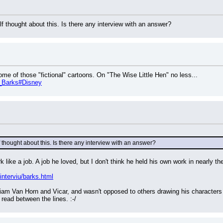
f thought about this. Is there any interview with an answer?
me of those "fictional" cartoons. On "The Wise Little Hen" no less...
rl_Barks#Disney
 thought about this. Is there any interview with an answer?
like a job. A job he loved, but I don't think he held his own work in nearly th
/interviu/barks.html
liam Van Horn and Vicar, and wasn't opposed to others drawing his characters 
 read between the lines. :-/