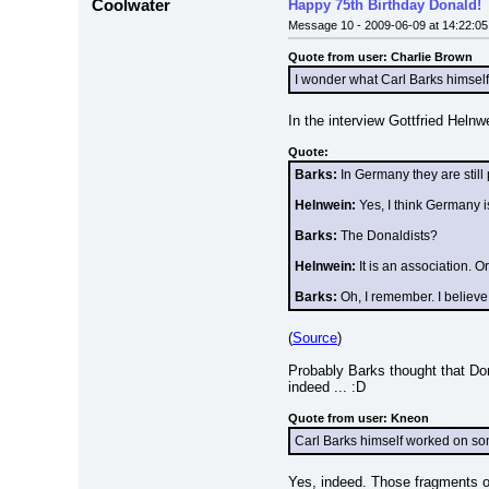
Coolwater
Happy 75th Birthday Donald!
Message 10 - 2009-06-09 at 14:22:05
Quote from user: Charlie Brown
I wonder what Carl Barks himself
In the interview Gottfried Helnw
Quote:
Barks:
 In Germany they are still 
Helnwein:
 Yes, I think Germany 
Barks:
 The Donaldists?
Helnwein:
 It is an association. 
Barks:
 Oh, I remember. I believe
(
Source
)
Probably Barks thought that Don
indeed ... :D
Quote from user: Kneon
Carl Barks himself worked on some
Yes, indeed. Those fragments of 