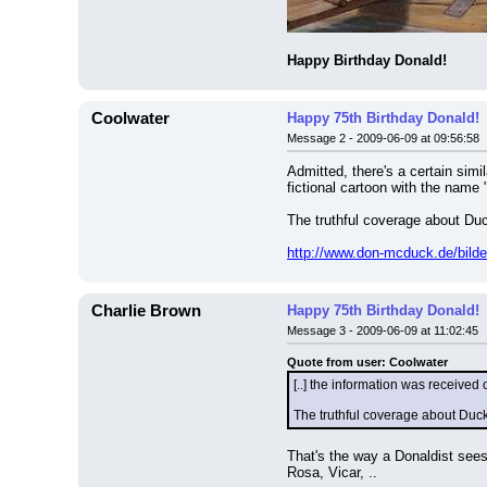
Happy Birthday Donald!
Coolwater
Happy 75th Birthday Donald!
Message 2 - 2009-06-09 at 09:56:58
Admitted, there's a certain simi
fictional cartoon with the name
The truthful coverage about Duc
http://www.don-mcduck.de/bilde
Charlie Brown
Happy 75th Birthday Donald!
Message 3 - 2009-06-09 at 11:02:45
Quote from user: Coolwater
[..] the information was received
The truthful coverage about Duck
That's the way a Donaldist sees
Rosa, Vicar, ..