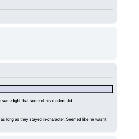
e same light that some of his readers did...
as long as they stayed in-character. Seemed like he wasn't 