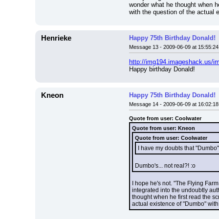
wonder what he thought when he 
with the question of the actual 
Henrieke
Happy 75th Birthday Donald!
Message 13 - 2009-06-09 at 15:55:24
http://img194.imageshack.us/i
Happy birthday Donald!
Kneon
Happy 75th Birthday Donald!
Message 14 - 2009-06-09 at 16:02:18
Quote from user: Coolwater
Quote from user: Kneon
Quote from user: Coolwater
I have my doubts that "Dumbo" r
Dumbo's... not real?! :o
I hope he's not. "The Flying Farm
integrated into the undoubtly aut
thought when he first read the sc
actual existence of "Dumbo" with a