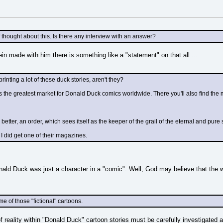
 thought about this. Is there any interview with an answer?
ein made with him there is something like a "statement" on that all ...
printing a lot of these duck stories, aren't they?
is the greatest market for Donald Duck comics worldwide. There you'll also find the 
Or better, an order, which sees itself as the keeper of the grail of the eternal and pur
 I did get one of their magazines.
ald Duck was just a character in a "comic". Well, God may believe that the wor
 of those "fictional" cartoons.
reality within "Donald Duck" cartoon stories must be carefully investigated and 