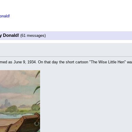
onald!
y Donald!
(61 messages)
 named as June 9, 1934. On that day the short cartoon "The Wise Little Hen" wa