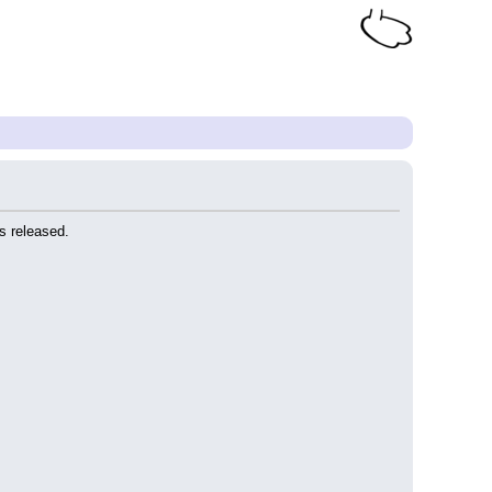
s released.