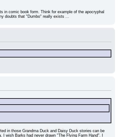
rts in comic book form. Think for example of the apocryphal 
y doubts that "Dumbo" really exists ...
eported in those Grandma Duck and Daisy Duck stories can be 
ma. I wish Barks had never drawn "The Flying Farm Hand". I 