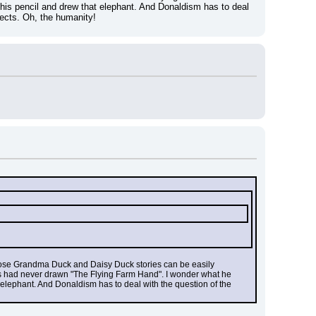
his pencil and drew that elephant. And Donaldism has to deal 
spects. Oh, the humanity!
n those Grandma Duck and Daisy Duck stories can be easily 
rks had never drawn "The Flying Farm Hand". I wonder what he 
 elephant. And Donaldism has to deal with the question of the 