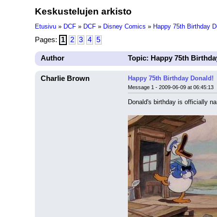
Keskustelujen arkisto
Etusivu
»
DCF
»
DCF
»
Disney Comics
»
Happy 75th Birthday D
Pages:
1
2
3
4
5
Author
Topic: Happy 75th Birthda
Charlie Brown
Happy 75th Birthday Donald!
Message 1 - 2009-06-09 at 06:45:13
Donald's birthday is officially