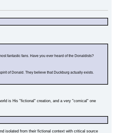
most fantastic fans. Have you ever heard of the Donaldists?
e spirit of Donald. They believe that Duckburg actually exists.
ld is His "fictional" creation, and a very "comical" one 
isolated from their fictional context with critical source 