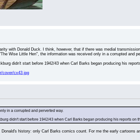
larity with Donald Duck. I think, however, that if there was medial transmissio
 "The Wise Little Hen", the information was received only in a corrupted and p
kburg didn't start before 1942/43 when Carl Barks began producing his reports
r/cover/cx43.jpg
 only in a corrupted and perverted way.
burg didn't start before 1942/43 when Carl Barks began producing his reports on th
 Donald's history: only Carl Barks comics count. For me the early cartoons an