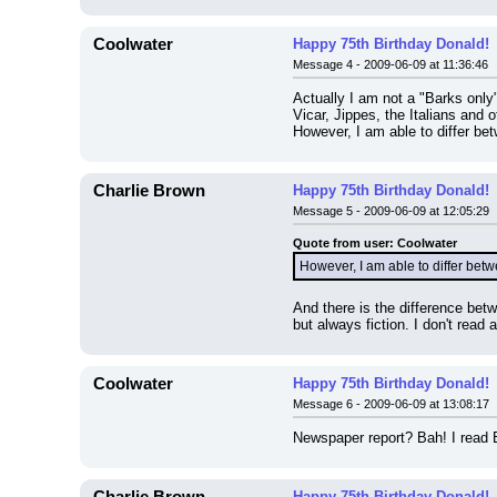
Coolwater
Happy 75th Birthday Donald!
Message 4 - 2009-06-09 at 11:36:46
Actually I am not a "Barks only"
Vicar, Jippes, the Italians an
However, I am able to differ bet
Charlie Brown
Happy 75th Birthday Donald!
Message 5 - 2009-06-09 at 12:05:29
Quote from user: Coolwater
However, I am able to differ betwe
And there is the difference bet
but always fiction. I don't read 
Coolwater
Happy 75th Birthday Donald!
Message 6 - 2009-06-09 at 13:08:17
Newspaper report? Bah! I read B
Happy 75th Birthday Donald!