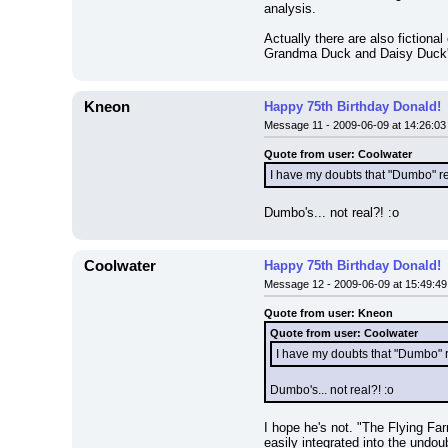
analysis.
Actually there are also fiction
Grandma Duck and Daisy Duck's D
Kneon
Happy 75th Birthday Donald!
Message 11 - 2009-06-09 at 14:26:03
Quote from user: Coolwater
I have my doubts that "Dumbo" real
Dumbo's... not real?! :o
Coolwater
Happy 75th Birthday Donald!
Message 12 - 2009-06-09 at 15:49:49
Quote from user: Kneon
Quote from user: Coolwater
I have my doubts that "Dumbo" re
Dumbo's... not real?! :o
I hope he's not. "The Flying Far
easily integrated into the undou