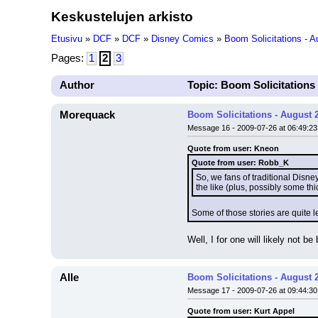
Keskustelujen arkisto
Etusivu
»
DCF
»
DCF
»
Disney Comics
»
Boom Solicitations - 
Pages:
1
2
3
Author
Topic: Boom Solicitations
Morequack
Boom Solicitations - August 
Message 16 - 2009-07-26 at 06:49:23
Quote from user: Kneon
Quote from user: Robb_K
So, we fans of traditional Disn
the like (plus, possibly some th
Some of those stories are quite 
Well, I for one will likely not 
Alle
Boom Solicitations - August 
Message 17 - 2009-07-26 at 09:44:30
Quote from user: Kurt Appel