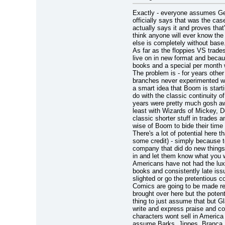
Exactly - everyone assumes Ge
officially says that was the ca
actually says it and proves that
think anyone will ever know the 
else is completely without base.
As far as the floppies VS trade
live on in new format and becau
books and a special per month w
The problem is - for years othe
branches never experimented with
a smart idea that Boom is starti
do with the classic continuity 
years were pretty much gosh awf
least with Wizards of Mickey, Do
classic shorter stuff in trades a
wise of Boom to bide their time w
There's a lot of potential here 
some credit) - simply because to
company that did do new things
in and let them know what you w
Americans have not had the luxu
books and consistently late iss
slighted or go the pretentious co
Comics are going to be made re
brought over here but the potenti
thing to just assume that but G
write and express praise and co
characters wont sell in Americ
assume Barks, Jippes, Branca, R