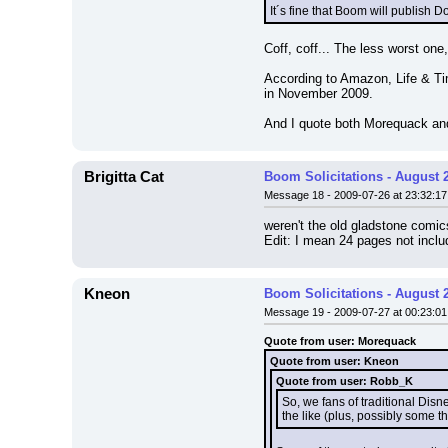
It´s fine that Boom will publish 
Coff, coff... The less worst one
According to Amazon, Life & Tim
in November 2009.
And I quote both Morequack a
Brigitta Cat
Boom Solicitations - August 
Message 18 - 2009-07-26 at 23:32:17
weren't the old gladstone comic
Edit: I mean 24 pages not incl
Kneon
Boom Solicitations - August 
Message 19 - 2009-07-27 at 00:23:01
Quote from user: Morequack
Quote from user: Kneon
Quote from user: Robb_K
So, we fans of traditional Dis
the like (plus, possibly some t