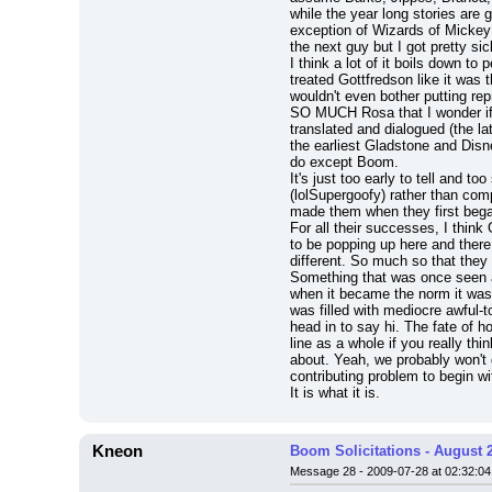
while the year long stories are 
exception of Wizards of Mickey 
the next guy but I got pretty si
I think a lot of it boils down 
treated Gottfredson like it was 
wouldn't even bother putting re
SO MUCH Rosa that I wonder if t
translated and dialogued (the 
the earliest Gladstone and Disne
do except Boom.
It's just too early to tell and 
(lolSupergoofy) rather than co
made them when they first began
For all their successes, I thin
to be popping up here and there.
different. So much so that they
Something that was once seen 
when it became the norm it was ta
was filled with mediocre awful-t
head in to say hi. The fate of h
line as a whole if you really thi
about. Yeah, we probably won't g
contributing problem to begin wi
It is what it is.
Kneon
Boom Solicitations - August 
Message 28 - 2009-07-28 at 02:32:04