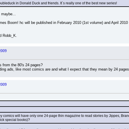
Doubleduck in Donald Duck and friends. It´s really one of the best new series!
, maybe...
es Boom! hc will be published in February 2010 (1st volume) and April 2010 (
nd Robb_K.
2009
s from the 80's 24 pages?
uding ads, like most comics are and what I expect that they mean by 24 page
2009
ney comics will have only one 24-page thin magazine to read stories by Jippes, Bra
hick special books)?