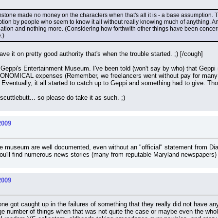
tone made no money on the characters when that's all it is - a base assumption.
mption by people who seem to know it all without really knowing much of anything. A
rication and nothing more. (Considering how forthwith other things have been concern
.)
 it on pretty good authority that's when the trouble started. ;) [/cough]
eppi's Entertainment Museum. I've been told (won't say by who) that Geppi s
NOMICAL expenses (Remember, we freelancers went without pay for many mo
entually, it all started to catch up to Geppi and something had to give. Those
scuttlebutt... so please do take it as such. ;)
2009
 the museum are well documented, even without an "official" statement from Di
u'll find numerous news stories (many from reputable Maryland newspapers) 
2009
ne got caught up in the failures of something that they really did not have anyt
rge number of things when that was not quite the case or maybe even the who