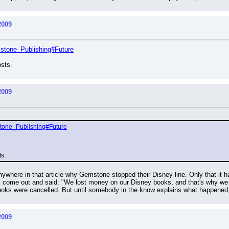
2009
emstone_Publishing#Future
osts.
2009
mstone_Publishing#Future
ts.
nywhere in that article why Gemstone stopped their Disney line. Only that it hap
ome out and said: "We lost money on our Disney books, and that's why we st
ooks were cancelled. But until somebody in the know explains what happened
2009