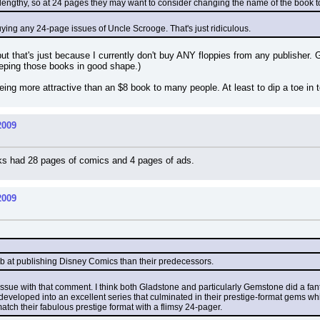
 lengthy, so at 24 pages they may want to consider changing the name of the book to
 buying any 24-page issues of Uncle Scrooge. That's just ridiculous.
but that's just because I currently don't buy ANY floppies from any publisher. Gi
eeping those books in good shape.)
ing more attractive than an $8 book to many people. At least to dip a toe in 
2009
oks had 28 pages of comics and 4 pages of ads.
2009
job at publishing Disney Comics than their predecessors.
e issue with that comment. I think both Gladstone and particularly Gemstone did a fantas
 developed into an excellent series that culminated in their prestige-format gems wh
 match their fabulous prestige format with a flimsy 24-pager.