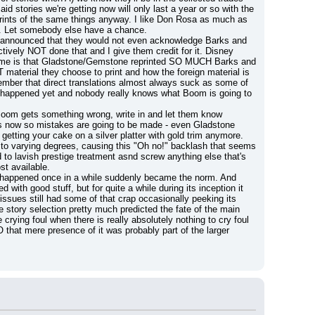
 stories we're getting now will only last a year or so with the 
prints of the same things anyway. I like Don Rosa as much as 
. Let somebody else have a chance.
ly announced that they would not even acknowledge Barks and 
tively NOT done that and I give them credit for it. Disney 
ries me is that Gladstone/Gemstone reprinted SO MUCH Barks and 
material they choose to print and how the foreign material is 
ber that direct translations almost always suck as some of 
n't happened yet and nobody really knows what Boom is going to 
f Boom gets something wrong, write in and let them know 
ns now so mistakes are going to be made - even Gladstone 
etting your cake on a silver platter with gold trim anymore.
e to varying degrees, causing this "Oh no!" backlash that seems 
d to lavish prestige treatment asnd screw anything else that's 
st available.
appened once in a while suddenly became the norm. And 
with good stuff, but for quite a while during its inception it 
ssues still had some of that crap occasionally peeking its 
 story selection pretty much predicted the fate of the main 
 crying foul when there is really absolutely nothing to cry foul 
that mere presence of it was probably part of the larger 