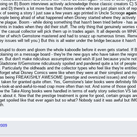
going on B) Boom interviews actively acknowledge those classic creators C) Said
and D) there's a lot more fans than those online who are just plain sick of re
ck of seeing a story I just saw a few years ago printed in Uncle Scrooge 
again
to people being afraid of what happened when Disney started where they active
the plague. Boom - while doing something that hasn't been tried before - has ac
prints in trades when they did their stuff. The only thing that genuinely wor
he casual collector will pick them up in trades again. It all depends on WHAT 
latter of which Gemstone mastered and had to snazz up numerous times. Remem
y issues will tell you.) But this is all water under the bridge because it has
too stupid to doom and gloom the whole kaboodle before it even gets started. I
mplaining on a message board - they're the new guys who have taken the reig
. But don't make ridiculous assumptions and wish ill just because you're not g
k Gladstone II/Gemstone ridiculously spoiled and pandered quite a lot of peopl
 Particularly the oldheads and the collector types who feel like they're entitle
 forget what Disney Comics were like when they were at their simplest and mo
as being FREAKISHLY AWESOME (prestige and oversized issues) and only h
ken for granted quite often. Yes, Gemstone's later books were definitely filled 
o-look-at-and-awful-to-read crap more often than not. And some of those good i
ow the Take Along books were handled in terms of early story selection VS late
nk about it. Now that the prestige treatment is gone for good, certain groups are
et spoiled like that ever again but so what? Nobody said it was awful but IMO 
th.
2009