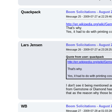
Quackpack
Boom Solicitations - August 
Message 25 - 2009-07-27 at 22:29:46
http://en.wikipedia.org/wiki/G
That's why.
Yes, it had to do with printing c
Lars Jensen
Boom Solicitations - August 
Message 26 - 2009-07-27 at 23:28:25
Quote from user: quackpack
http://en.wikipedia.org/wiki/Ge
That's why.
Yes, it had to do with printing cos
I don't see it being mentioned a
from Gemstone or Diamond has c
that as the reason why those b
WB
Boom Solicitations - August 
Message 27 - 2009-07-28 at 01:03:28