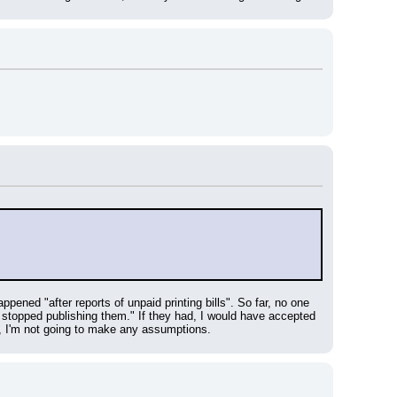
pened "after reports of unpaid printing bills". So far, no one 
opped publishing them." If they had, I would have accepted 
, I'm not going to make any assumptions.