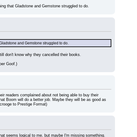
ing that Gladstone and Gemstone struggled to do.
 Gladstone and Gemstone struggled to do.
ll don't know why they cancelled their books.
per Goof.)
ir readers complained about not being able to buy their 
t Boom will do a better job. Maybe they will be as good as 
crooge to Prestige Format)
 That seems logical to me, but maybe I'm missing something.