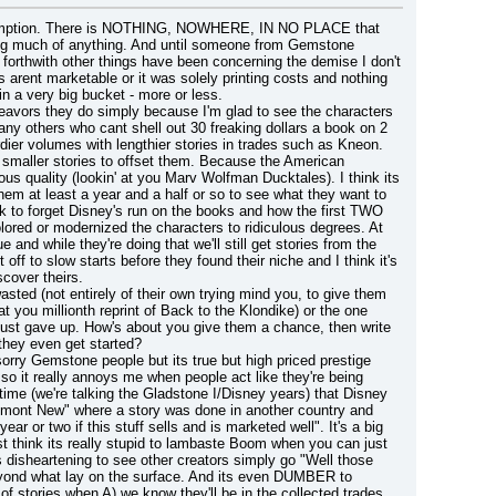
ssumption. There is NOTHING, NOWHERE, IN NO PLACE that 
wing much of anything. And until someone from Gemstone 
 forthwith other things have been concerning the demise I don't 
 arent marketable or it was solely printing costs and nothing 
in a very big bucket - more or less.
eavors they do simply because I'm glad to see the characters 
ny others who cant shell out 30 freaking dollars a book on 2 
dier volumes with lengthier stories in trades such as Kneon.
 smaller stories to offset them. Because the American 
ous quality (lookin' at you Marv Wolfman Ducktales). I think its 
hem at least a year and a half or so to see what they want to 
k to forget Disney's run on the books and how the first TWO 
ored or modernized the characters to ridiculous degrees. At 
d while they're doing that we'll still get stories from the 
off to slow starts before they found their niche and I think it's 
scover theirs.
sted (not entirely of their own trying mind you, to give them 
 you millionth reprint of Back to the Klondike) or the one 
ust gave up. How's about you give them a chance, then write 
they even get started?
rry Gemstone people but its true but high priced prestige 
o it really annoys me when people act like they're being 
G time (we're talking the Gladstone I/Disney years) that Disney 
mont New" where a story was done in another country and 
r or two if this stuff sells and is marketed well". It's a big 
t think its really stupid to lambaste Boom when you can just 
 disheartening to see other creators simply go "Well those 
yond what lay on the surface. And its even DUMBER to 
f stories when A) we know they'll be in the collected trades 