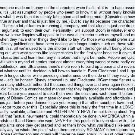
mstone made no money on the characters when that's all it is - a base a
se. It's just assumption by people who seem to know it all without really kno
's what it was then it is simply fabrication and nothing more. (Considering how
true answer and that is just fine by me.) But to say its because the characters
 There's a lot of factors in running a company and that alone is just one drop 
s argument: to each their own. Personally I will support Boom in whatever end
se we know floppies will appeal to the casual collector such as myself and ma
hen they have other things they'd like to buy VS those who would prefer stur
r Disney publications have been dealing with longer stories such as these with
 this, all we're used to is the shorter stuff with the longer stuff being of dubi
ng out with what seems like longer stories for the first year because it gives t
of characters and learn from any mistakes that might be made. People are quic
ul with a myriad of stories that got almost everything wrong or were badly col
ubleduck, and Ultraheroes there's more room to build up a base and a revenue an
nd whatnot until its decided in full how to handle it. Even Gladstone I and II got 
ith longer stories while providing shorter ones on the side until they really di
that - let's be honest: Disney screwed up, and Gladstone II/Gemstone flat out wa
o many oldheads either did the same old things over and over again (lookin' at
 did it in such a wrongheaded manner that they imploded on themselves and j
ant before you proceed to rake them over the coals and wish them ill before 
ry of Disney Comics en masse (or even regularly available and affordable - so
ues just before your demise leave you exempt) that other countries have had, s
llector route over this. Especially since this is really the first time in a LON
adily available, affordable and POTENTIALLY NEW. I'm not talking about "Eg
al that "actual new material could theoretically be done in AMERICA within a yea
ladstone II and Gemstone were NEVER in this position to even start with. I jus
mplaints once they get started and let them know what you like/dislike and its
a anyway so whats the point" when there are really SO MANY other factors be
osa,Gottfredson and others will "never be seen again" in lieu of other types o