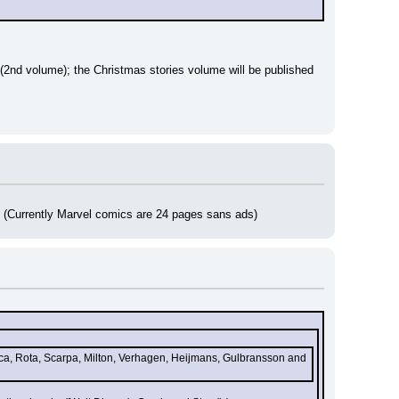
2nd volume); the Christmas stories volume will be published 
s (Currently Marvel comics are 24 pages sans ads)
nca, Rota, Scarpa, Milton, Verhagen, Heijmans, Gulbransson and 