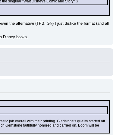
 the singular "Walt Disney's Comic and Story" ;)
ven the alternative (TPB, GN) I just dislike the format (and all 
to Disney books.
tic job overall with their printing. Gladstone's quality started off 
ich Gemstone faithfully honored and carried on. Boom will be 