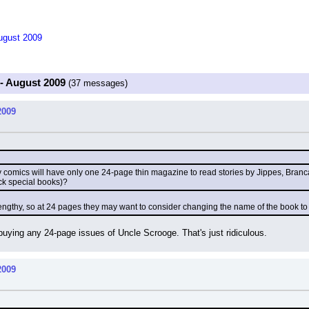
August 2009
 - August 2009
(37 messages)
2009
ey comics will have only one 24-page thin magazine to read stories by Jippes, Bran
ick special books)?
lengthy, so at 24 pages they may want to consider changing the name of the book to 
be buying any 24-page issues of Uncle Scrooge. That's just ridiculous.
2009