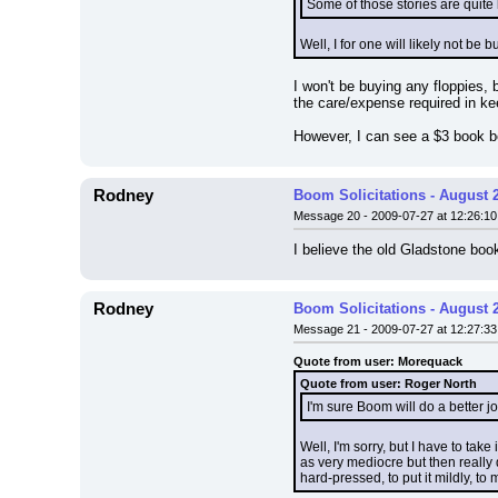
Some of those stories are quite
Well, I for one will likely not be
I won't be buying any floppies, 
the care/expense required in k
However, I can see a $3 book be
Rodney
Boom Solicitations - August 
Message 20 - 2009-07-27 at 12:26:10
I believe the old Gladstone bo
Rodney
Boom Solicitations - August 
Message 21 - 2009-07-27 at 12:27:33
Quote from user: Morequack
Quote from user: Roger North
I'm sure Boom will do a better 
Well, I'm sorry, but I have to tak
as very mediocre but then really
hard-pressed, to put it mildly, to