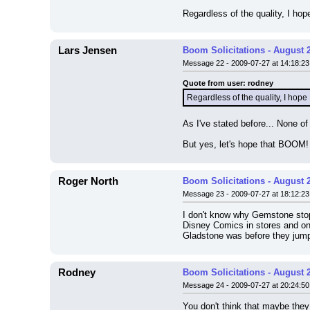
Regardless of the quality, I 
Lars Jensen
Boom Solicitations - August 
Message 22 - 2009-07-27 at 14:18:23
Quote from user: rodney
Regardless of the quality, I ho
As I've stated before... None o
But yes, let's hope that BOOM! 
Roger North
Boom Solicitations - August 
Message 23 - 2009-07-27 at 18:12:23
I don't know why Gemstone stopp
Disney Comics in stores and onl
Gladstone was before they jump
Rodney
Boom Solicitations - August 
Message 24 - 2009-07-27 at 20:24:50
You don't think that maybe they