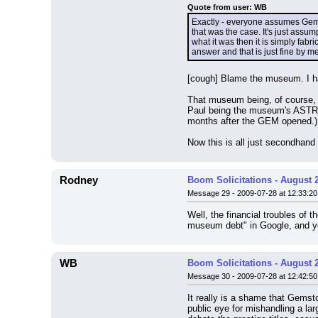
Quote from user: WB
Exactly - everyone assumes Gems
that was the case. It's just assu
what it was then it is simply fab
answer and that is just fine by me
[cough] Blame the museum. I have
That museum being, of course, G
Paul being the museum's ASTRO
months after the GEM opened.) Ev
Now this is all just secondhand 
Rodney
Boom Solicitations - August 
Message 29 - 2009-07-28 at 12:33:20
Well, the financial troubles of
museum debt" in Google, and yo
WB
Boom Solicitations - August 
Message 30 - 2009-07-28 at 12:42:50
It really is a shame that Gemsto
public eye for mishandling a la