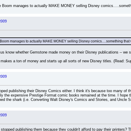
hope Boom manages to actually MAKE MONEY selling Disney comics.....someth
2009
pe Boom manages to actually MAKE MONEY selling Disney comics.....something that
f us know whether Gemstone made money on their Disney publications -- we sti
makes a ton of money and starts up all sorts of new Disney titles. (Read: Su
2009
ed publishing their Disney Comics either. I think it's because too many of the
y the expensive Prestige Format comic books remained at the time. I hope tha
ed the shark (i.e. Converting Walt Disney's Comics and Stories, and Uncle S
2009
 stopped publishing them because they couldn't afford to pay their printers?