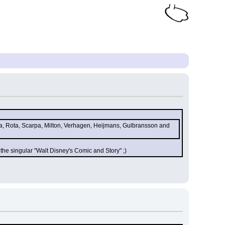
ca, Rota, Scarpa, Milton, Verhagen, Heijmans, Gulbransson and 
the singular "Walt Disney's Comic and Story" ;)