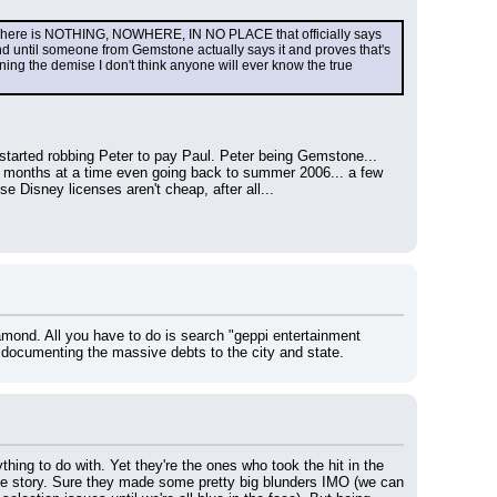
 There is NOTHING, NOWHERE, IN NO PLACE that officially says 
nd until someone from Gemstone actually says it and proves that's 
ing the demise I don't think anyone will ever know the true 
tarted robbing Peter to pay Paul. Peter being Gemstone... 
nths at a time even going back to summer 2006... a few 
 Disney licenses aren't cheap, after all...
amond. All you have to do is search "geppi entertainment 
documenting the massive debts to the city and state.
hing to do with. Yet they're the ones who took the hit in the 
le story. Sure they made some pretty big blunders IMO (we can 