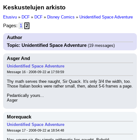
Keskustelujen arkisto
Etusivu
»
DCF
»
DCF
»
Disney Comics
»
Unidentified Space Adventure
Pages:
1
2
Author
Topic: Unidentified Space Adventure
(19 messages)
Asger And
Unidentified Space Adventure
Message 16 - 2008-09-22 at 17:59:59
Thy math serves thee naught, Sir Quack. It's only 3/4 the width, too. 
Those Italian books were rather small, then, about 5-6 frames a page.
Pedantically yours...
Asger
Morequack
Unidentified Space Adventure
Message 17 - 2008-09-22 at 18:54:48
Nay, young sir, thy simple arithmetic lies naught. Behold: