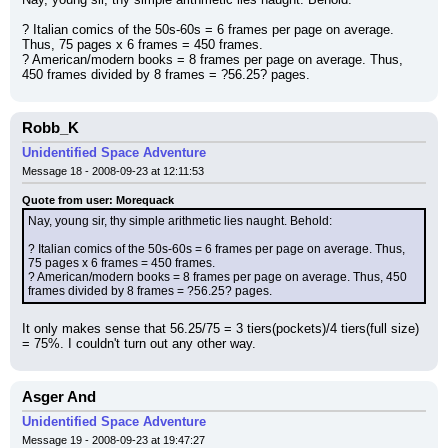
? Italian comics of the 50s-60s = 6 frames per page on average. 
Thus, 75 pages x 6 frames = 450 frames.
? American/modern books = 8 frames per page on average. Thus, 
450 frames divided by 8 frames = ?56.25? pages.
Robb_K
Unidentified Space Adventure
Message 18 - 2008-09-23 at 12:11:53
Quote from user: Morequack
Nay, young sir, thy simple arithmetic lies naught. Behold:
? Italian comics of the 50s-60s = 6 frames per page on average. Thus, 
75 pages x 6 frames = 450 frames.
? American/modern books = 8 frames per page on average. Thus, 450 
frames divided by 8 frames = ?56.25? pages.
It only makes sense that 56.25/75 = 3 tiers(pockets)/4 tiers(full size) 
= 75%. I couldn't turn out any other way.
Asger And
Unidentified Space Adventure
Message 19 - 2008-09-23 at 19:47:27