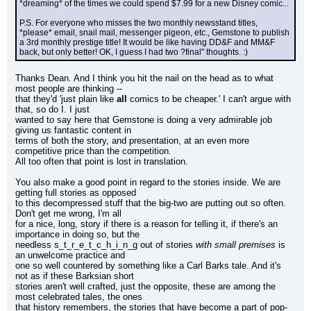
*dreaming* of the times we could spend $7.99 for a new Disney comic...
P.S. For everyone who misses the two monthly newsstand titles, 
*please* email, snail mail, messenger pigeon, etc., Gemstone to publish 
a 3rd monthly prestige title! It would be like having DD&F and MM&F 
back, but only better! OK, I guess I had two ?final" thoughts. :)
Thanks Dean. And I think you hit the nail on the head as to what 
most people are thinking --
that they'd 'just plain like 
all
 comics to be cheaper.' I can't argue with 
that, so do I. I just
wanted to say here that Gemstone is doing a very admirable job 
giving us fantastic content in
terms of both the story, and presentation, at an even more 
competitive price than the competition.
All too often that point is lost in translation.
You also make a good point in regard to the stories inside. We are 
getting full stories as opposed
to this decompressed stuff that the big-two are putting out so often. 
Don't get me wrong, I'm all
for a nice, long, story if there is a reason for telling it, if there's an 
importance in doing so, but the
needless s_t_r_e_t_c_h_i_n_g out of stories 
with small premises
 is 
an unwelcome practice and
one so well countered by something like a Carl Barks tale. And it's 
not as if these Barksian short
stories aren't well crafted, just the opposite, these are among the 
most celebrated tales, the ones
that history remembers, the stories that have become a part of pop-