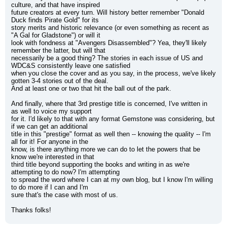
culture, and that have inspired
future creators at every turn. Will history better remember "Donald 
Duck finds Pirate Gold" for its
story merits and historic relevance (or even something as recent as 
"A Gal for Gladstone") or will it
look with fondness at "Avengers Disassembled"? Yea, they'll likely 
remember the latter, but will that
necessarily be a good thing? The stories in each issue of US and 
WDC&S consistently leave one satisfied
when you close the cover and as you say, in the process, we've likely 
gotten 3-4 stories out of the deal.
And at least one or two that hit the ball out of the park.
And finally, where that 3rd prestige title is concerned, I've written in 
as well to voice my support
for it. I'd likely to that with any format Gemstone was considering, but 
if we can get an additional
title in this "prestige" format as well then -- knowing the quality -- I'm 
all for it! For anyone in the
know, is there anything more we can do to let the powers that be 
know we're interested in that
third title beyond supporting the books and writing in as we're 
attempting to do now? I'm attempting
to spread the word where I can at my own blog, but I know I'm willing 
to do more if I can and I'm
sure that's the case with most of us.
Thanks folks!