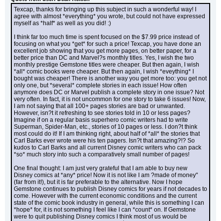
Texcap, thanks for bringing up this subject in such a wonderful way! I 
agree with almost *everything* you wrote, but could not have expressed 
myself as *half* as well as you did! :)
I think far too much time is spent focused on the $7.99 price instead of 
focusing on what you *get* for such a price! Texcap, you have done an 
excellent job showing that you get more pages, on better paper, for a 
better price than DC and Marvel?s monthly titles. Yes, I wish the two 
monthly prestige Gemstone titles were cheaper. But then again, I wish 
*all* comic books were cheaper. But then again, I wish *eveything* I 
bought was cheaper! There is another way you get more too: you get not 
only one, but *several* complete stories in each issue! How often 
anymore does DC or Marvel publish a complete story in one issue? Not 
very often. In fact, it is not uncommon for one story to take 6 issues! Now, 
I am not saying that all 100+ pages stories are bad or unwanted. 
However, isn?t it refreshing to see stories told in 10 or less pages? 
Imagine if on a regular basis superhero comic writers had to write 
Superman, Spider-Man, etc., stories of 10 pages or less. I don?t think 
most could do it! If I am thinking right, about half of *all* the stories that 
Carl Barks ever wrote were his ten pagers. Isn?t that amazing?!? So 
kudos to Carl Barks and all current Disney comic writers who can pack 
*so* much story into such a comparatively small number of pages!
One final thought: I am just very grateful that I am able to buy new 
Disney comics at *any* price! Now it is not like I am ?made of money" 
(far from it!), but it is far preferable to the alternative. Now I hope 
Gemstone continues to publish Disney comics for years if not decades to 
come. However with the current economic conditions and the current 
state of the comic book industry in general, while this is something I can 
*hope* for, it is not something I feel like I can *count* on. If Gemstone 
were to quit publishing Disney comics I think most of us would be 