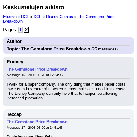
Keskustelujen arkisto
Etusivu
»
DCF
»
DCF
»
Disney Comics
»
The Gemstone Price
Breakdown
Pages:
1
2
Author
Topic: The Gemstone Price Breakdown
(25 messages)
Rodney
The Gemstone Price Breakdown
Message 16 - 2008-06-20 at 12:34:36
I work for a paper company. The only thing that makes paper costs 
lower is to buy more of it, which means that sales need to increase. 
The Disney Company can only help that to happen be allowing 
increased promotion.
Texcap
The Gemstone Price Breakdown
Message 17 - 2008-06-20 at 14:51:46
Quote from user: Dean Rekich