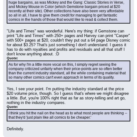
huge bargains, as was Mickey and the Gang: Classic Stories in Verse, 
and Mickey Mouse in Color (which Gemstone bargain priced at $20 
recently at their site). Other collections have also been very affordable 
so all in all, I have to give them credit for managing to get fantastic 
comics in the hands of those that would like to read & collect them.
"Life and Times" was wonderful. Here's my thing: if Gemstone can 
print "Life and Times" with 250+ pages and Harvey can print "Casper" 
with 500+ pages at $20, couldn't they put out a 64 page Disney comic 
for about $3.25? That's just something I don't understand. I guess it 
has to do with royalties and profits and residuals and all that stuff I 
don't know anything about. :D
Quote:
As for why I'm a little more vocal on this, I simply regret seeing the 
company criticized unfairly when their price-points are so often better 
than the current industry standard, all the while containing material that 
so many other comics can't even approach in terms of its quality.
Yes, I see your point. I'm putting the industry standard at the price 
$20 volume price, though. So I guess that's where we might disagree 
a little. 
But
, you're 100% right that as far as story-telling and art go, 
nothing in the industry compares.
Quote:
I think you hit the nail on the head as to what most people are thinking --
that they'd 'just plain like all comics to be cheaper.'
Definitely.