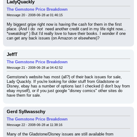
LadyQuackly
The Gemstone Price Breakdown
Message 20 - 2008-06-28 at 01:46:15
My biggest gripe right now is having the cash for them in the first 
place. (And I do 
 not 
 need another credit card in my life right now... 
*sweatdrop* ) But I'd really love to have their books. I wonder if one 
can get any back issues (on Amazon or elsewhere)?
JeffT
The Gemstone Price Breakdown
Message 21 - 2008-06-28 at 04:42:52
Gemstone's website has most (all?) of their back issues for sale, 
Lady Quackly. If you're looking for older stuff from Gladstone or 
Disney, ebay has a number of options last I checked (I don't buy from 
ebay myself), or if you just google "disney comics" other sites do 
have them for sale.
Gerd Syllwasschy
The Gemstone Price Breakdown
Message 22 - 2008-06-28 at 11:38:16
Many of the Gladstone/Disney issues are still available from 