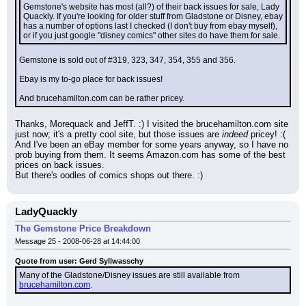
Gemstone's website has most (all?) of their back issues for sale, Lady 
Quackly. If you're looking for older stuff from Gladstone or Disney, ebay 
has a number of options last I checked (I don't buy from ebay myself), 
or if you just google "disney comics" other sites do have them for sale.
Gemstone is sold out of #319, 323, 347, 354, 355 and 356.
Ebay is my to-go place for back issues!
And brucehamilton.com can be rather pricey.
Thanks, Morequack and JeffT. :) I visited the brucehamilton.com site 
just now; it's a pretty cool site, but those issues are 
indeed
 pricey! :( 
And I've been an eBay member for some years anyway, so I have no 
prob buying from them. It seems Amazon.com has some of the best 
prices on back issues.
But there's oodles of comics shops out there. :)
LadyQuackly
The Gemstone Price Breakdown
Message 25 - 2008-06-28 at 14:44:00
Quote from user: Gerd Syllwasschy
Many of the Gladstone/Disney issues are still available from 
brucehamilton.com
.