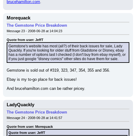
brucehamilton.com
.
Morequack
The Gemstone Price Breakdown
Message 23 - 2008-06-28 at 14:04:23
Quote from user: JeffT
Gemstone's website has most (all?) of their back issues for sale, Lady 
Quackly. If you're looking for older stuff from Gladstone or Disney, ebay 
has a number of options last I checked (I don't buy from ebay myself), or 
if you just google "disney comics" other sites do have them for sale.
Gemstone is sold out of #319, 323, 347, 354, 355 and 356.
Ebay is my to-go place for back issues!
And brucehamilton.com can be rather pricey.
LadyQuackly
The Gemstone Price Breakdown
Message 24 - 2008-06-28 at 14:41:57
Quote from user: Morequack
Quote from user: JeffT