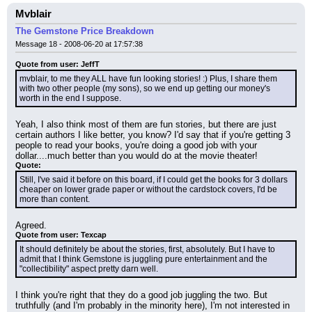
Mvblair
The Gemstone Price Breakdown
Message 18 - 2008-06-20 at 17:57:38
Quote from user: JeffT
mvblair, to me they ALL have fun looking stories! :) Plus, I share them 
with two other people (my sons), so we end up getting our money's 
worth in the end I suppose.
Yeah, I also think most of them are fun stories, but there are just 
certain authors I like better, you know? I'd say that if you're getting 3 
people to read your books, you're doing a good job with your 
dollar....much better than you would do at the movie theater!
Quote:
Still, I've said it before on this board, if I could get the books for 3 dollars 
cheaper on lower grade paper or without the cardstock covers, I'd be 
more than content.
Agreed.
Quote from user: Texcap
It should definitely be about the stories, first, absolutely. But I have to 
admit that I think Gemstone is juggling pure entertainment and the 
"collectibility" aspect pretty darn well.
I think you're right that they do a good job juggling the two. But 
truthfully (and I'm probably in the minority here), I'm not interested in 