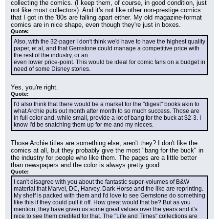
collecting the comics. (I keep them, of course, in good condition, just 
not like most collectors). And it's not like other non-prestige comics 
that I got in the '80s are falling apart either. My old magazine-format 
comics are in nice shape, even though they're just in boxes.
Quote:
Also, with the 32-pager I don't think we'd have to have the highest quality
paper, et al, and that Gemstone could manage a competitive price with 
the rest of the industry, or an
even lower price-point. This would be ideal for comic fans on a budget in 
need of some Disney stories.
Yes, you're right.
Quote:
I'd also think that there would be a market for the "digest" books akin to 
what Archie puts out month after month to so much success. Those are 
in full color and, while small, provide a lot of bang for the buck at $2-3. I 
know I'd be snatching them up for me and my nieces.
Those Archie titles are something else, aren't they? I don't like the 
comics at all, but they probably give the most "bang for the buck" in 
the industry for people who like them. The pages are a little better 
than newspapers and the color is always pretty good.
Quote:
I can't disagree with you about the fantastic super-volumes of B&W 
material that Marvel, DC, Harvey, Dark Horse and the like are reprinting. 
My shelf is packed with them and I'd love to see Gemstone do something 
like this if they could pull it off. How great would that be? But as you 
mention, they have given us some great values over the years and it's 
nice to see them credited for that. The "Life and Times" collections are 