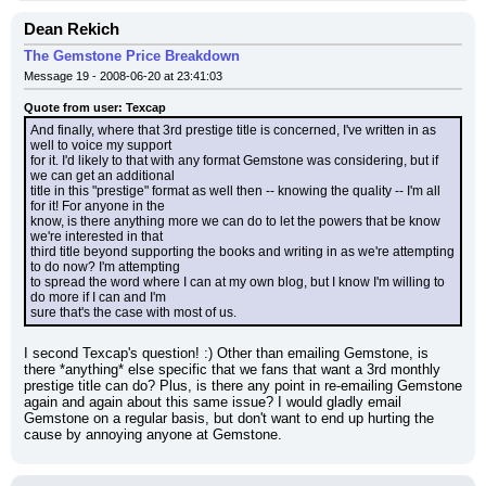
Dean Rekich
The Gemstone Price Breakdown
Message 19 - 2008-06-20 at 23:41:03
Quote from user: Texcap
And finally, where that 3rd prestige title is concerned, I've written in as 
well to voice my support
for it. I'd likely to that with any format Gemstone was considering, but if 
we can get an additional
title in this "prestige" format as well then -- knowing the quality -- I'm all 
for it! For anyone in the
know, is there anything more we can do to let the powers that be know 
we're interested in that
third title beyond supporting the books and writing in as we're attempting 
to do now? I'm attempting
to spread the word where I can at my own blog, but I know I'm willing to 
do more if I can and I'm
sure that's the case with most of us.
I second Texcap's question! :) Other than emailing Gemstone, is 
there *anything* else specific that we fans that want a 3rd monthly 
prestige title can do? Plus, is there any point in re-emailing Gemstone 
again and again about this same issue? I would gladly email 
Gemstone on a regular basis, but don't want to end up hurting the 
cause by annoying anyone at Gemstone.