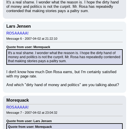
It's a real shame. I wonder what the reason is. I hope the dirty hand 
of money and politics is not the curprit. Mr. Rosa has repeatedly 
contended that making stories pays a paltry sum.
Lars Jensen
ROSAAAAA!
Message 6 - 2007-04-02 at 21:22:10
Quote from user: Morequack
It's a real shame. I wonder what the reason is. I hope the dirty hand of 
money and politics is not the curprit. Mr. Rosa has repeatedly contended 
that making stories pays a paltry sum.
I don't know how much Don Rosa earns, but I'm certainly satisfied 
with my page rate.
And which "dirty hand of money and politics" are you talking about?
Morequack
ROSAAAAA!
Message 7 - 2007-04-02 at 23:04:32
Quote from user: Lars Jensen
Quote from user: Morequack