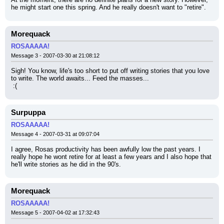
he might start one this spring. And he really doesn't want to "retire".
Morequack
ROSAAAAA!
Message 3 - 2007-03-30 at 21:08:12
Sigh! You know, life's too short to put off writing stories that you love 
to write. The world awaits... Feed the masses...
 :(
Surpuppa
ROSAAAAA!
Message 4 - 2007-03-31 at 09:07:04
I agree, Rosas productivity has been awfully low the past years. I 
really hope he wont retire for at least a few years and I also hope that 
he'll write stories as he did in the 90's.
Morequack
ROSAAAAA!
Message 5 - 2007-04-02 at 17:32:43