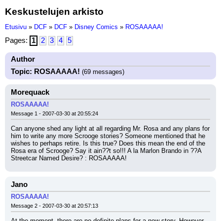
Keskustelujen arkisto
Etusivu
»
DCF
»
DCF
»
Disney Comics
»
ROSAAAAA!
Pages:
1
2
3
4
5
Author
Topic: ROSAAAAA!
(69 messages)
Morequack
ROSAAAAA!
Message 1 - 2007-03-30 at 20:55:24
Can anyone shed any light at all regarding Mr. Rosa and any plans for 
him to write any more Scrooge stories? Someone mentioned that he 
wishes to perhaps retire. Is this true? Does this mean the end of the 
Rosa era of Scrooge? Say it ain??t so!!! A la Marlon Brando in ??A 
Streetcar Named Desire? : ROSAAAAA!
Jano
ROSAAAAA!
Message 2 - 2007-03-30 at 20:57:13
At the moment, there are no definite plans for a new story. However, 