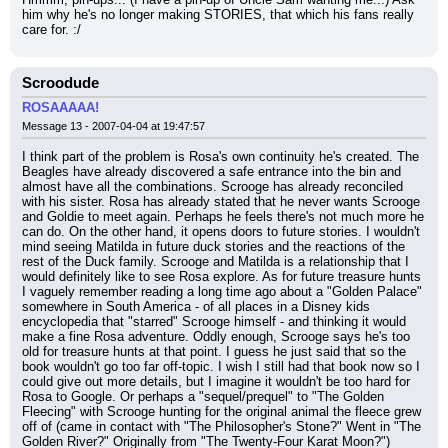
him why he's no longer making STORIES, that which his fans really 
care for. :/
Scroodude
ROSAAAAA!
Message 13 - 2007-04-04 at 19:47:57
I think part of the problem is Rosa's own continuity he's created. The 
Beagles have already discovered a safe entrance into the bin and 
almost have all the combinations. Scrooge has already reconciled 
with his sister. Rosa has already stated that he never wants Scrooge 
and Goldie to meet again. Perhaps he feels there's not much more he 
can do. On the other hand, it opens doors to future stories. I wouldn't 
mind seeing Matilda in future duck stories and the reactions of the 
rest of the Duck family. Scrooge and Matilda is a relationship that I 
would definitely like to see Rosa explore. As for future treasure hunts 
I vaguely remember reading a long time ago about a "Golden Palace" 
somewhere in South America - of all places in a Disney kids 
encyclopedia that "starred" Scrooge himself - and thinking it would 
make a fine Rosa adventure. Oddly enough, Scrooge says he's too 
old for treasure hunts at that point. I guess he just said that so the 
book wouldn't go too far off-topic. I wish I still had that book now so I 
could give out more details, but I imagine it wouldn't be too hard for 
Rosa to Google. Or perhaps a "sequel/prequel" to "The Golden 
Fleecing" with Scrooge hunting for the original animal the fleece grew 
off of (came in contact with "The Philosopher's Stone?" Went in "The 
Golden River?" Originally from "The Twenty-Four Karat Moon?")