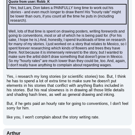
Quote from user: Robb_K
Yes, but Lars, Don takes a PAINFULLY long time to work out his 
stories - and even much longer to draw them! His "hourly rate" might 
be lower than ours, if you count all the time he puts in (including 
research).
Well, lots of that time is spent on drawing posters, writing forewords and 
going to conventions, most or all of which he is being paid for. (For his 
sake, I hope he is.) And, honestly, I spend truckloads of time on research 
for many of my stories. I just worked on a story that relates to Mexico, so I 
spent forever researching which kinds of flowers and trees they have 
there. Not because it is immensely relevant to the story, but I wanted to 
make sure the artist didn't draw something that doesn't grow in Mexico. 
So my "hourly rates" are much lower than they could be, too. And, again, 
I don't really have anything to complain about regarding wages.
Yes, i research my long stories (or scientific stories) too. But, I think 
he has to spend a lot of extra time to make sure he doesn't put 
elements in his stories that conflict with anything Barks included in 
his stories. But his real slowness is in drawing all those little details 
and shading hash lines, as well as general drawing and inking.
But, if he gets paid an hourly rate for going to conventions, I don't feel 
sorry for him.
like you, I won't complain about the story writing rate.
Arthur