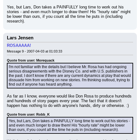
Yes, but Lars, Don takes a PAINFULLY long time to work out his 
stories - and even much longer to draw them! His "hourly rate" might 
be lower than ours, if you count all the time he puts in (including 
research).
Lars Jensen
ROSAAAAA!
Message 9 - 2007-04-03 at 01:03:33
Quote from user: Morequack
I'm not familiar with the details but I believe Mr. Rosa has had ongoing 
serious disagreements with the Disney Co. and with U.S. publishers in 
the past. I don't know if there are any current dynamics at play that would 
dissuade him from working on new stories. I'm thinking outloud, trying to 
find out if anyone has heard anything.
As far as I know, everyone would like Don Rosa to produce hundreds 
and hundreds of story pages every year. The fact that it doesn't 
happen has nothing to do with anyone's hands, dirty or otherwise. :)
Quote from user: Robb_K
Yes, but Lars, Don takes a PAINFULLY long time to work out his stories - 
and even much longer to draw them! His "hourly rate" might be lower 
than ours, if you count all the time he puts in (including research).