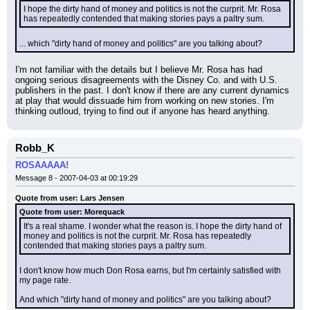
I hope the dirty hand of money and politics is not the curprit. Mr. Rosa 
has repeatedly contended that making stories pays a paltry sum.
... which "dirty hand of money and politics" are you talking about?
I'm not familiar with the details but I believe Mr. Rosa has had 
ongoing serious disagreements with the Disney Co. and with U.S. 
publishers in the past. I don't know if there are any current dynamics 
at play that would dissuade him from working on new stories. I'm 
thinking outloud, trying to find out if anyone has heard anything.
Robb_K
ROSAAAAA!
Message 8 - 2007-04-03 at 00:19:29
Quote from user: Lars Jensen
Quote from user: Morequack
It's a real shame. I wonder what the reason is. I hope the dirty hand of 
money and politics is not the curprit. Mr. Rosa has repeatedly 
contended that making stories pays a paltry sum.
I don't know how much Don Rosa earns, but I'm certainly satisfied with 
my page rate.
And which "dirty hand of money and politics" are you talking about?