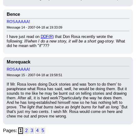
Bence
ROSAAAAA!
Message 14 - 2007-04-18 at 19:33:09
I have just read on 
DDF(R)
 that Don Rosa recently wrote the 
following: 
If/when I do a new story, it will be a short gag-story.
 What 
did he mean with "if"???
Morequack
ROSAAAAA!
Message 15 - 2007-04-18 at 19:58:51
If Mr. Rosa loves doing Duck stories and was 'born to do them' to 
paraphrase what Rosa has said, well, he would be doing them. But it 
sounds to me like he may be burnt out on telling stories and drawing 
them. After all, it is hard work??particularly the way he does them. 
And he has long-established himself now so he has nothing left to 
prove. 
'The light that burns twice as bright burns for half as long.'
 But 
that's just my two cents. I wish Mr. Rosa would come on here and 
chew me out and prove me wrong.
Pages:
1
2
3
4
5