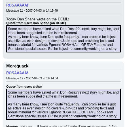
ROSAAAAA!
Message 11 - 2007-04-03 at 14:15:49
Today Dan Shane wrote on the DCML:
Quote from user: Dan Shane (on DCML)
Some members have asked what Don Rosa??s next story might be, and 
it has been suggested that he is in retirement.
As many here know, I see Don quite frequently. I can promise he is just 
as active as ever, designing covers & pin-ups and providing texts and 
bonus material for various Egmont ROSA HALL OF FAME books and 
Gemstone special issues. But he is just not currently working on a story.
Morequack
ROSAAAAA!
Message 12 - 2007-04-03 at 19:14:34
Quote from user: arthur
Some members have asked what Don Rosa??s next story might be, and 
it has been suggested that he is in retirement.
As many here know, I see Don quite frequently. I can promise he is just 
as active as ever, designing covers & pin-ups and providing texts and 
bonus material for various Egmont ROSA HALL OF FAME books and 
Gemstone special issues. But he is just not currently working on a story.
Hmmm, pin-ups... (I have a pin-up of Uncle Sam wanting me...) Ask 