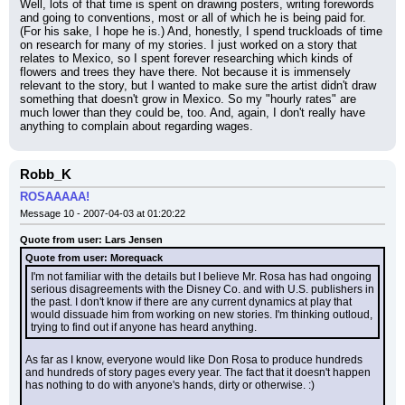
Well, lots of that time is spent on drawing posters, writing forewords 
and going to conventions, most or all of which he is being paid for. 
(For his sake, I hope he is.) And, honestly, I spend truckloads of time 
on research for many of my stories. I just worked on a story that 
relates to Mexico, so I spent forever researching which kinds of 
flowers and trees they have there. Not because it is immensely 
relevant to the story, but I wanted to make sure the artist didn't draw 
something that doesn't grow in Mexico. So my "hourly rates" are 
much lower than they could be, too. And, again, I don't really have 
anything to complain about regarding wages.
Robb_K
ROSAAAAA!
Message 10 - 2007-04-03 at 01:20:22
Quote from user: Lars Jensen
Quote from user: Morequack
I'm not familiar with the details but I believe Mr. Rosa has had ongoing 
serious disagreements with the Disney Co. and with U.S. publishers in 
the past. I don't know if there are any current dynamics at play that 
would dissuade him from working on new stories. I'm thinking outloud, 
trying to find out if anyone has heard anything.
As far as I know, everyone would like Don Rosa to produce hundreds 
and hundreds of story pages every year. The fact that it doesn't happen 
has nothing to do with anyone's hands, dirty or otherwise. :)