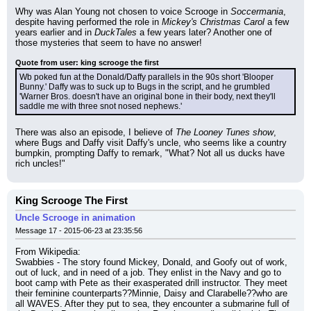
Why was Alan Young not chosen to voice Scrooge in 
Soccermania
, 
despite having performed the role in 
Mickey's Christmas Carol
 a few 
years earlier and in 
DuckTales
 a few years later? Another one of 
those mysteries that seem to have no answer!
Quote from user: king scrooge the first
Wb poked fun at the Donald/Daffy parallels in the 90s short 'Blooper 
Bunny.' Daffy was to suck up to Bugs in the script, and he grumbled 
'Warner Bros. doesn't have an original bone in their body, next they'll 
saddle me with three snot nosed nephews.'
There was also an episode, I believe of 
The Looney Tunes show
, 
where Bugs and Daffy visit Daffy's uncle, who seems like a country 
bumpkin, prompting Daffy to remark, "What? Not all us ducks have 
rich uncles!"
King Scrooge The First
Uncle Scrooge in animation
Message 17 - 2015-06-23 at 23:35:56
From Wikipedia:
Swabbies - The story found Mickey, Donald, and Goofy out of work, 
out of luck, and in need of a job. They enlist in the Navy and go to 
boot camp with Pete as their exasperated drill instructor. They meet 
their feminine counterparts??Minnie, Daisy and Clarabelle??who are 
all WAVES. After they put to sea, they encounter a submarine full of 