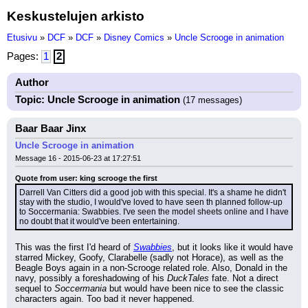
Keskustelujen arkisto
Etusivu
»
DCF
»
DCF
»
Disney Comics
»
Uncle Scrooge in animation
Pages:
1
2
Author
Topic: Uncle Scrooge in animation
(17 messages)
Baar Baar Jinx
Uncle Scrooge in animation
Message 16 - 2015-06-23 at 17:27:51
Quote from user: king scrooge the first
Darrell Van Citters did a good job with this special. It's a shame he didn't 
stay with the studio, I would've loved to have seen th planned follow-up 
to Soccermania: Swabbies. I've seen the model sheets online and I have 
no doubt that it would've been entertaining.
This was the first I'd heard of 
Swabbies
, but it looks like it would have 
starred Mickey, Goofy, Clarabelle (sadly not Horace), as well as the 
Beagle Boys again in a non-Scrooge related role. Also, Donald in the 
navy, possibly a foreshadowing of his 
DuckTales
 fate. Not a direct 
sequel to 
Soccermania
 but would have been nice to see the classic 
characters again. Too bad it never happened.