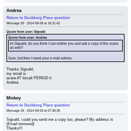
Andrea
Return to Duckburg Place question
Message 28 - 2014-09-08 at 16:31:42
Quote from user: Sigvald
Quote from user: Andrea
Hi Sigvald, do you think I can bother you and ask a copy of the scans 
as well?
Sure, but then I need your e-mail adress.
Thanks Sigvald,
my email is
acara AT tiscali PERIOD it
Andrea
Mickey
Return to Duckburg Place question
Message 29 - 2014-09-09 at 07:38:38
Sigvald, could you send me a copy too, please? My address is 
(Email removed)
Thanks!!!