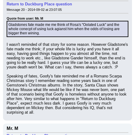
Return to Duckburg Place question
Message 20 - 2014-09-02 at 23:07:05
Quote from user: Mr. M
Gladstones fate made me me think of Rosa's "Oolated Luck" and the 
whole conecpt of using luck agianst him when the odds of losing are 
bigger then wining.
I wasn't reminded of that story for some reason. However Gladstone's 
fate made me think; if your whole life is lucky and you have it all 
easy, having good things happen to you almost all the time, not 
needing to work etc., like Gladstone Gander himself, than the end is 
going to be really hard. I guess your life can be a lucky one, but 
youre death won't be. What can I say, theres always a catch. :P
Speaking of fates, Goofy's fate reminded me of a Romano Scarpa 
Christmas story I remember reading some years back in one of 
Gemstone's Christmas albums. In the story, Santa Claus shows 
Mickey Mouse what life would be like if he was never born, one part 
of that scenario being that Goofy is homeless without anyone to look 
after him. Very similar to what happens in "Return to Duckburg 
Place", expect much less dark. I guess Goofy is very much 
dependent on Mickey then. But considering his IQ, that's not 
surprising at all.
Mr. M