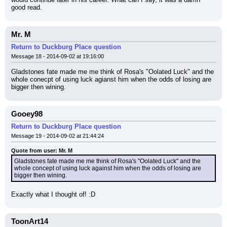
good read.
Mr. M
Return to Duckburg Place question
Message 18 - 2014-09-02 at 19:16:00
Gladstones fate made me me think of Rosa's "Oolated Luck" and the 
whole conecpt of using luck agianst him when the odds of losing are 
bigger then wining.
Gooey98
Return to Duckburg Place question
Message 19 - 2014-09-02 at 21:44:24
Quote from user: Mr. M
Gladstones fate made me me think of Rosa's "Oolated Luck" and the 
whole concept of using luck against him when the odds of losing are 
bigger then wining.
Exactly what I thought of! :D
ToonArt14