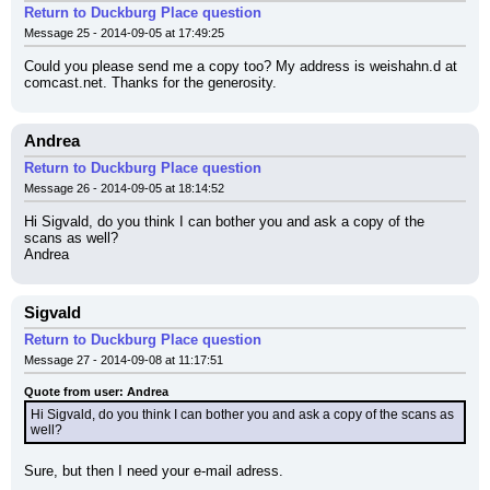
Return to Duckburg Place question
Message 25 - 2014-09-05 at 17:49:25
Could you please send me a copy too? My address is weishahn.d at 
comcast.net. Thanks for the generosity.
Andrea
Return to Duckburg Place question
Message 26 - 2014-09-05 at 18:14:52
Hi Sigvald, do you think I can bother you and ask a copy of the 
scans as well?
Andrea
Sigvald
Return to Duckburg Place question
Message 27 - 2014-09-08 at 11:17:51
Quote from user: Andrea
Hi Sigvald, do you think I can bother you and ask a copy of the scans as 
well?
Sure, but then I need your e-mail adress.