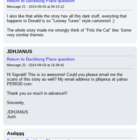
Return to Duckburg Place question
Message 21 - 2014-09-03 at 09:14:12
I also like that while the story has all this dark stuff, everyting that 
happens to Donald is so "Looney Tunes" style cartoonish ;)
The whole story made me strongly think of "Fritz the Cat" btw. Some 
very similiar themes.
JDHJANUS
Return to Duckburg Place question
Message 22 - 2014-09-03 at 16:38:42
Hi Sigvald! This is so awesome! Could you please email me the 
scans of this story as well? My email address is jdhjanus at yahoo 
PERIOD com.
Thank you so much in advance!!!
Sincerely,
JDHJANUS
Josh
Asdqqq