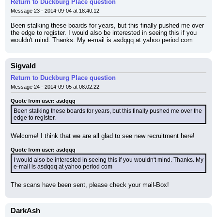
Return to Duckburg Place question
Message 23 - 2014-09-04 at 18:40:12
Been stalking these boards for years, but this finally pushed me over 
the edge to register. I would also be interested in seeing this if you 
wouldn't mind. Thanks. My e-mail is asdqqq at yahoo period com
Sigvald
Return to Duckburg Place question
Message 24 - 2014-09-05 at 08:02:22
Quote from user: asdqqq
Been stalking these boards for years, but this finally pushed me over the 
edge to register.
Welcome! I think that we are all glad to see new recruitment here!
Quote from user: asdqqq
I would also be interested in seeing this if you wouldn't mind. Thanks. My 
e-mail is asdqqq at yahoo period com
The scans have been sent, please check your mail-Box!
DarkAsh