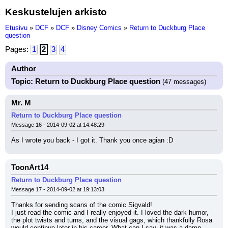
Keskustelujen arkisto
Etusivu
»
DCF
»
DCF
»
Disney Comics
»
Return to Duckburg Place
question
Pages:
1
2
3
4
Author
Topic: Return to Duckburg Place question
(47 messages)
Mr. M
Return to Duckburg Place question
Message 16 - 2014-09-02 at 14:48:29
As I wrote you back - I got it. Thank you once agian :D
ToonArt14
Return to Duckburg Place question
Message 17 - 2014-09-02 at 19:13:03
Thanks for sending scans of the comic Sigvald!
I just read the comic and I really enjoyed it. I loved the dark humor, 
the plot twists and turns, and the visual gags, which thankfully Rosa 
would continue later in his career. What can I say, it was a damn 