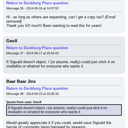
Return to Duckburg Place question
Message 36 - 2014-09-16 at 14:37:02
Hi - as long as others are requesting, can I get a copy too? 
(Email 
removed)
Thank you SO much! Been wanting to read this for years!
GeoX
Return to Duckburg Place question
Message 37 - 2014-09-17 at 20:54:43
If Sigvald doesn't object, I (or anyone, really) could just stick it on 
mediafire or whatnot for everyone who wants it.
Baar Baar Jinx
Return to Duckburg Place question
Message 38 - 2014-09-23 at 16:05:33
Quote from user: GeoX
If Sigvald doesn't object, I (or anyone, really) could just stick it on 
mediafire or whatnot for everyone who wants it.
Would greatly appreciate it if you could, would save Sigvald the 
hassle of constantly being barraged by requests.