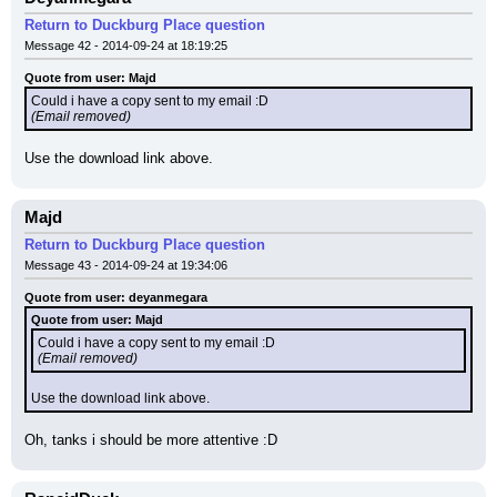
Return to Duckburg Place question
Message 42 - 2014-09-24 at 18:19:25
Quote from user: Majd
Could i have a copy sent to my email :D
(Email removed)
Use the download link above.
Majd
Return to Duckburg Place question
Message 43 - 2014-09-24 at 19:34:06
Quote from user: deyanmegara
Quote from user: Majd
Could i have a copy sent to my email :D
(Email removed)
Use the download link above.
Oh, tanks i should be more attentive :D