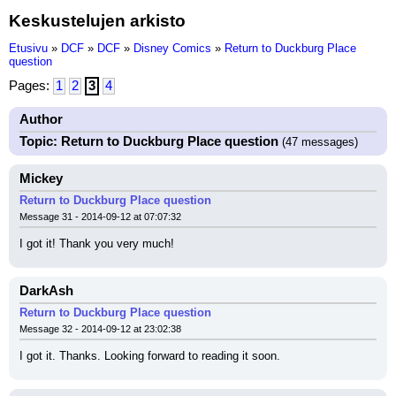
Keskustelujen arkisto
Etusivu
»
DCF
»
DCF
»
Disney Comics
»
Return to Duckburg Place
question
Pages:
1
2
3
4
Author
Topic: Return to Duckburg Place question
(47 messages)
Mickey
Return to Duckburg Place question
Message 31 - 2014-09-12 at 07:07:32
I got it! Thank you very much!
DarkAsh
Return to Duckburg Place question
Message 32 - 2014-09-12 at 23:02:38
I got it. Thanks. Looking forward to reading it soon.