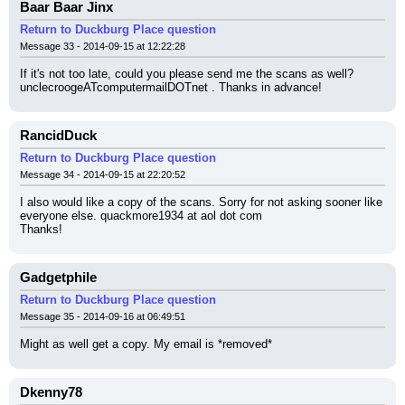
Baar Baar Jinx
Return to Duckburg Place question
Message 33 - 2014-09-15 at 12:22:28
If it's not too late, could you please send me the scans as well? 
unclecroogeATcomputermailDOTnet . Thanks in advance!
RancidDuck
Return to Duckburg Place question
Message 34 - 2014-09-15 at 22:20:52
I also would like a copy of the scans. Sorry for not asking sooner like 
everyone else. quackmore1934 at aol dot com
Thanks!
Gadgetphile
Return to Duckburg Place question
Message 35 - 2014-09-16 at 06:49:51
Might as well get a copy. My email is *removed*
Dkenny78