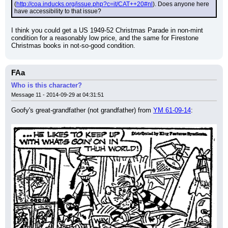
(
http://coa.inducks.org/issue.php?c=it/CAT++20#nl
). Does anyone here 
have accessibility to that issue?
I think you could get a US 1949-52 Christmas Parade in non-mint 
condition for a reasonably low price, and the same for Firestone 
Christmas books in not-so-good condition.
FAa
Who is this character?
Message 11 - 2014-09-29 at 04:31:51
Goofy's great-grandfather (not grandfather) from 
YM 61-09-14
: