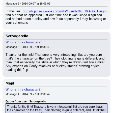
Message 2 - 2014-09-27 at 18:03:02
In this link :
http://fr.picsou.wikia.com/wiki/Grand-p%C3%A8re_Dingo
 i 
find out that he appeared just one time and it was Dingo disguised 
and he had a son stanley and a wife so apparently i may be wrong or 
your schema is
Scroogerello
Who is this character?
Message 3 - 2014-09-27 at 19:30:40
Thanks for the link! That sure is very intetesting! But are you sure 
that's the character on the tree? Their clothing is quite different, and I 
think that especially the style in which they're drawn isn't too similar. 
Any experts on Goofy-relatives or Mickey-stories' drawing styles 
reading this? :p
Majd
Who is this character?
Message 4 - 2014-09-27 at 22:08:42
Quote from user: Scroogerello
Thanks for the link! That sure is very intetesting! But are you sure that's 
the character on the tree? Their clothing is quite different, and I think that 