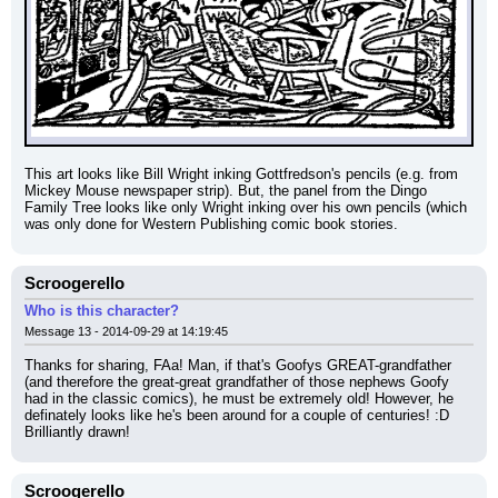
This art looks like Bill Wright inking Gottfredson's pencils (e.g. from 
Mickey Mouse newspaper strip). But, the panel from the Dingo 
Family Tree looks like only Wright inking over his own pencils (which 
was only done for Western Publishing comic book stories.
Scroogerello
Who is this character?
Message 13 - 2014-09-29 at 14:19:45
Thanks for sharing, FAa! Man, if that's Goofys GREAT-grandfather 
(and therefore the great-great grandfather of those nephews Goofy 
had in the classic comics), he must be extremely old! However, he 
definately looks like he's been around for a couple of centuries! :D 
Brilliantly drawn!
Scroogerello