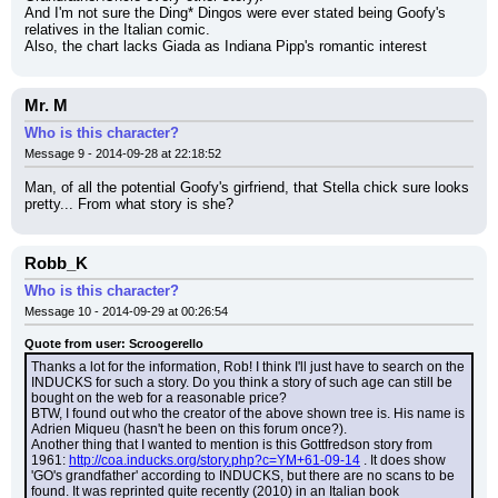
And I'm not sure the Ding* Dingos were ever stated being Goofy's 
relatives in the Italian comic.
Also, the chart lacks Giada as Indiana Pipp's romantic interest
Mr. M
Who is this character?
Message 9 - 2014-09-28 at 22:18:52
Man, of all the potential Goofy's girfriend, that Stella chick sure looks 
pretty... From what story is she?
Robb_K
Who is this character?
Message 10 - 2014-09-29 at 00:26:54
Quote from user: Scroogerello
Thanks a lot for the information, Rob! I think I'll just have to search on the 
INDUCKS for such a story. Do you think a story of such age can still be 
bought on the web for a reasonable price?
BTW, I found out who the creator of the above shown tree is. His name is 
Adrien Miqueu (hasn't he been on this forum once?).
Another thing that I wanted to mention is this Gottfredson story from 
1961: 
http://coa.inducks.org/story.php?c=YM+61-09-14
 . It does show 
'GO's grandfather' according to INDUCKS, but there are no scans to be 
found. It was reprinted quite recently (2010) in an Italian book 