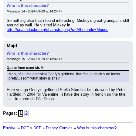
Who is this character?
Message 14 - 2014-09-29 at 14:24:47
Something else that i found interesting: Mickey's great-grandpa is still 
around as well. He visited Mickey in 
http://coa.inducks.org/character.php?c=Albemarle+Mouse
 .
Majd
Who is this character?
Message 15 - 2014-09-29 at 18:42:47
Quote from user: Mr. M
Man, of all the potential Goofy's girfriend, that Stella chick sure looks 
pretty... From what story is she?
Here you go Goofy's girlfriend Stella Stardust first drawned by Peter 
Hardfeld in 2004 for Valentine . i have the story in french so the title 
is : Un conte de Fée Dingo
Pages:
1
2
Etusivu
»
DCF
»
DCF
»
Disney Comics
»
Who is this character?