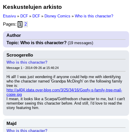
Keskustelujen arkisto
Etusivu
»
DCF
»
DCF
»
Disney Comics
»
Who is this character?
Pages:
1
2
Author
Topic: Who is this character?
(19 messages)
Scroogerello
Who is this character?
Message 1 - 2014-09-26 at 15:46:24
Hi all! I was just wondering if anyone could help me with identifying 
who the character named 'Grandpa McDing'h' on the following family 
tree is:
http://a404.idata.over-blog.com/3/25/34/16/Goofy-s-family-tree-mail-
copie.jpg
I mean, it looks like a Scarpa/Gottfredson character to me, but I can't 
remember seeing this character before. And still, I'd love to read the 
story featuring him.
Majd
Who is this character?