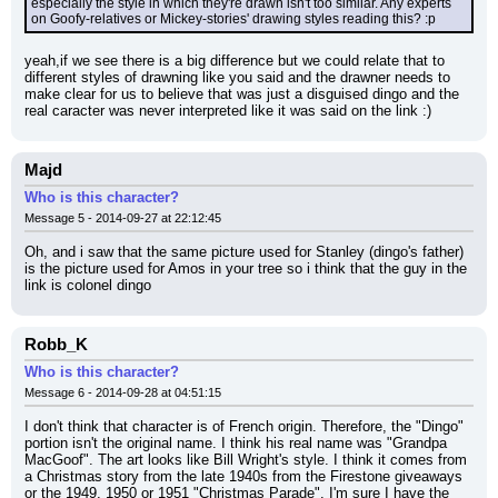
especially the style in which they're drawn isn't too similar. Any experts 
on Goofy-relatives or Mickey-stories' drawing styles reading this? :p
yeah,if we see there is a big difference but we could relate that to 
different styles of drawning like you said and the drawner needs to 
make clear for us to believe that was just a disguised dingo and the 
real caracter was never interpreted like it was said on the link :)
Majd
Who is this character?
Message 5 - 2014-09-27 at 22:12:45
Oh, and i saw that the same picture used for Stanley (dingo's father) 
is the picture used for Amos in your tree so i think that the guy in the 
link is colonel dingo
Robb_K
Who is this character?
Message 6 - 2014-09-28 at 04:51:15
I don't think that character is of French origin. Therefore, the "Dingo" 
portion isn't the original name. I think his real name was "Grandpa 
MacGoof". The art looks like Bill Wright's style. I think it comes from 
a Christmas story from the late 1940s from the Firestone giveaways 
or the 1949, 1950 or 1951 "Christmas Parade". I'm sure I have the 