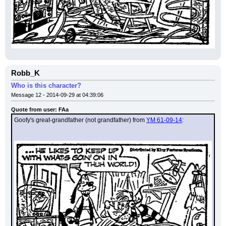
Robb_K
Who is this character?
Message 12 - 2014-09-29 at 04:39:06
Quote from user: FAa
Goofy's great-grandfather (not grandfather) from 
YM 61-09-14
: