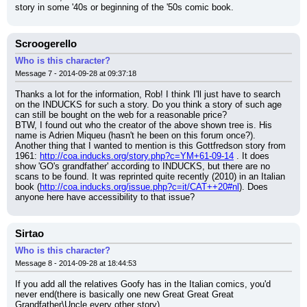
story in some '40s or beginning of the '50s comic book.
Scroogerello
Who is this character?
Message 7 - 2014-09-28 at 09:37:18
Thanks a lot for the information, Rob! I think I'll just have to search 
on the INDUCKS for such a story. Do you think a story of such age 
can still be bought on the web for a reasonable price?
BTW, I found out who the creator of the above shown tree is. His 
name is Adrien Miqueu (hasn't he been on this forum once?).
Another thing that I wanted to mention is this Gottfredson story from 
1961: 
http://coa.inducks.org/story.php?c=YM+61-09-14
 . It does 
show 'GO's grandfather' according to INDUCKS, but there are no 
scans to be found. It was reprinted quite recently (2010) in an Italian 
book (
http://coa.inducks.org/issue.php?c=it/CAT++20#nl
). Does 
anyone here have accessibility to that issue?
Sirtao
Who is this character?
Message 8 - 2014-09-28 at 18:44:53
If you add all the relatives Goofy has in the Italian comics, you'd 
never end(there is basically one new Great Great Great 
Grandfather\Uncle every other story).