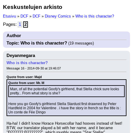
Keskustelujen arkisto
Etusivu
»
DCF
»
DCF
»
Disney Comics
»
Who is this character?
Pages:
1
2
Author
Topic: Who is this character?
(19 messages)
Deyanmegara
Who is this character?
Message 16 - 2014-09-30 at 19:46:07
Quote from user: Majd
Quote from user: Mr. M
Man, of all the potential Goofy's girfriend, that Stella chick sure looks 
pretty... From what story is she?
Here you go Goofy's girlfriend Stella Stardust first drawned by Peter 
Hardfeld in 2004 for Valentine . i have the story in french so the title is : 
Un conte de Fée Dingo
Ha-ha! I didn't know Horace Horsecollar had hooves instead of feet! 
BTW, our translator played a bit with her name, and it became 
"Ð?????? Ð???????", which roughly means "Star Stellar".