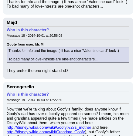
Thanks for info and the image :) It has a nice "Valentine card" look :)
To bad many of love-intrests are one-shot characters...
Majd
Who is this character?
Message 18 - 2014-10-01 at 20:58:03
Quote from user: Mr. M
Thanks for info and the image :) It has a nice "Valentine card" look :)
To bad many of love-intrests are one-shot characters...
They prefer the one night stand xD
Scroogerello
Who is this character?
Message 19 - 2014-10-04 at 12:22:30
Now that we're talking about Goofy's family: does anyone know if 
Goofy's dad has ever officially appeared on screen? I mean, his mom 
and grandma appeared quite a few times (I've made articles on the 
DisneyWiki about them, which you can read here: 
http://disney.wikia.com/wiki/Goofy%27s_mother
 and here: 
http://disney.wikia.com/wiki/Grandma_Goofy
), but Goofy's father 