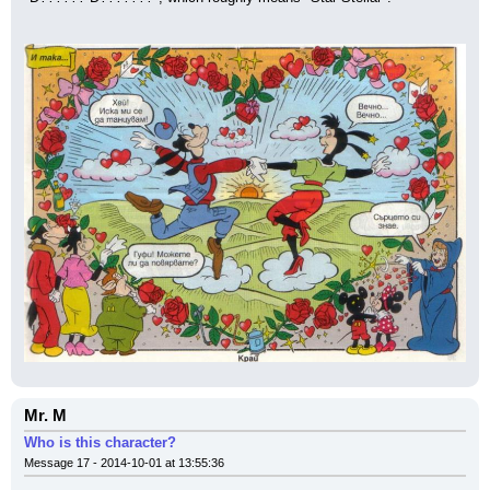
Mr. M
Who is this character?
Message 17 - 2014-10-01 at 13:55:36