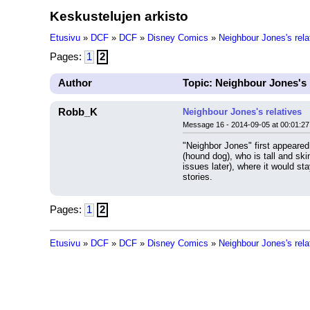
Keskustelujen arkisto
Etusivu
»
DCF
»
DCF
»
Disney Comics
»
Neighbour Jones's rela
Pages:
1
2
Author
Topic: Neighbour Jones's 
Robb_K
Neighbour Jones's relatives
Message 16 - 2014-09-05 at 00:01:27
"Neighbor Jones" first appeare
(hound dog), who is tall and sk
issues later), where it would st
stories.
Pages:
1
2
Etusivu
»
DCF
»
DCF
»
Disney Comics
»
Neighbour Jones's rela