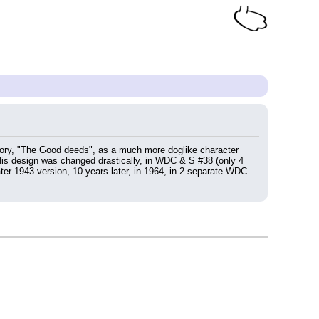
tory, "The Good deeds", as a much more doglike character 
His design was changed drastically, in WDC & S #38 (only 4 
ter 1943 version, 10 years later, in 1964, in 2 separate WDC 