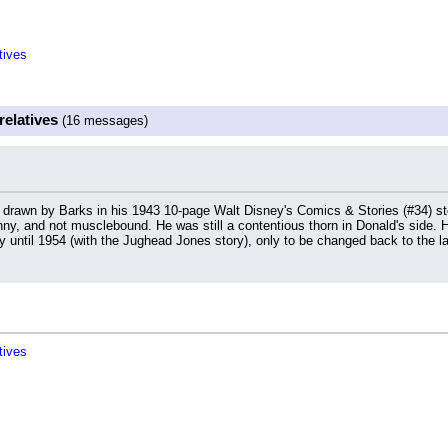
tives
relatives
(16 messages)
d drawn by Barks in his 1943 10-page Walt Disney's Comics & Stories (#34) s
inny, and not musclebound. He was still a contentious thorn in Donald's side. 
ay until 1954 (with the Jughead Jones story), only to be changed back to the la
tives