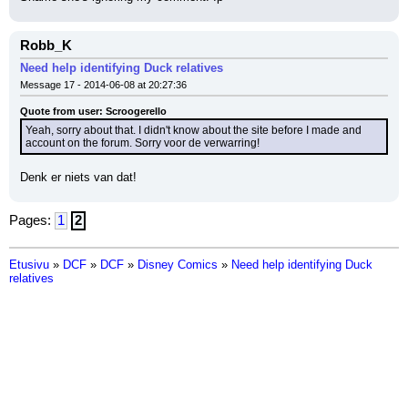
Robb_K
Need help identifying Duck relatives
Message 17 - 2014-06-08 at 20:27:36
Quote from user: Scroogerello
Yeah, sorry about that. I didn't know about the site before I made and 
account on the forum. Sorry voor de verwarring!
Denk er niets van dat!
Pages:
1
2
Etusivu
»
DCF
»
DCF
»
Disney Comics
»
Need help identifying Duck
relatives