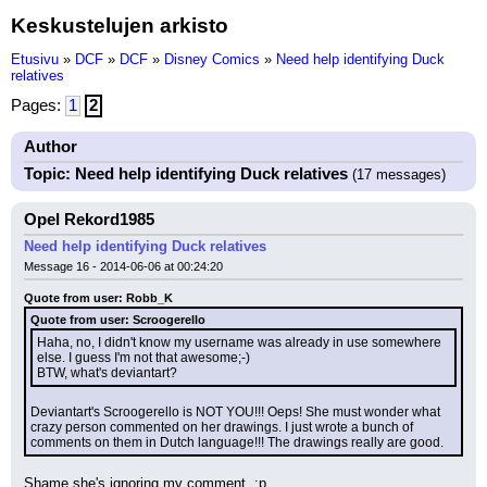
Keskustelujen arkisto
Etusivu
»
DCF
»
DCF
»
Disney Comics
»
Need help identifying Duck
relatives
Pages:
1
2
Author
Topic: Need help identifying Duck relatives
(17 messages)
Opel Rekord1985
Need help identifying Duck relatives
Message 16 - 2014-06-06 at 00:24:20
Quote from user: Robb_K
Quote from user: Scroogerello
Haha, no, I didn't know my username was already in use somewhere 
else. I guess I'm not that awesome;-)
BTW, what's deviantart?
Deviantart's Scroogerello is NOT YOU!!! Oeps! She must wonder what 
crazy person commented on her drawings. I just wrote a bunch of 
comments on them in Dutch language!!! The drawings really are good.
Shame she's ignoring my comment. :p