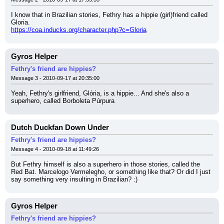
I know that in Brazilian stories, Fethry has a hippie (girl)friend called 
Gloria.
https://coa.inducks.org/character.php?c=Gloria
Gyros Helper
Fethry's friend are hippies?
Message 3 - 2010-09-17 at 20:35:00
Yeah, Fethry's girlfriend, Glória, is a hippie... And she's also a 
superhero, called Borboleta Púrpura
Dutch Duckfan Down Under
Fethry's friend are hippies?
Message 4 - 2010-09-18 at 11:49:26
But Fethry himself is also a superhero in those stories, called the 
Red Bat. Marcelogo Vermelegho, or something like that? Or did I just 
say something very insulting in Brazilian? :)
Gyros Helper
Fethry's friend are hippies?