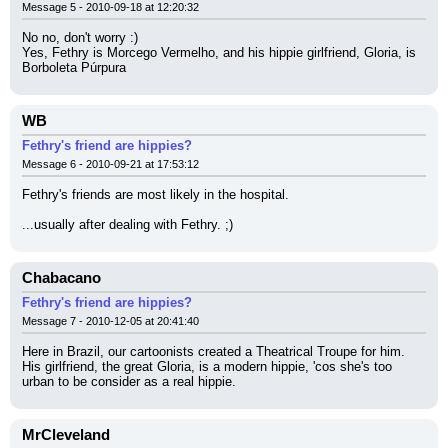
Message 5 - 2010-09-18 at 12:20:32
No no, don't worry :)
Yes, Fethry is Morcego Vermelho, and his hippie girlfriend, Gloria, is 
Borboleta Púrpura
WB
Fethry's friend are hippies?
Message 6 - 2010-09-21 at 17:53:12
Fethry's friends are most likely in the hospital.
...usually after dealing with Fethry. ;)
Chabacano
Fethry's friend are hippies?
Message 7 - 2010-12-05 at 20:41:40
Here in Brazil, our cartoonists created a Theatrical Troupe for him. 
His girlfriend, the great Gloria, is a modern hippie, 'cos she's too 
urban to be consider as a real hippie.
MrCleveland