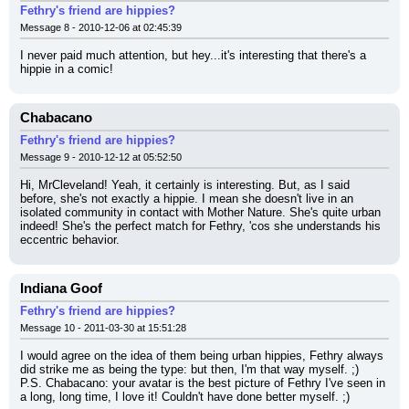
Fethry's friend are hippies?
Message 8 - 2010-12-06 at 02:45:39
I never paid much attention, but hey...it's interesting that there's a 
hippie in a comic!
Chabacano
Fethry's friend are hippies?
Message 9 - 2010-12-12 at 05:52:50
Hi, MrCleveland! Yeah, it certainly is interesting. But, as I said 
before, she's not exactly a hippie. I mean she doesn't live in an 
isolated community in contact with Mother Nature. She's quite urban 
indeed! She's the perfect match for Fethry, 'cos she understands his 
eccentric behavior.
Indiana Goof
Fethry's friend are hippies?
Message 10 - 2011-03-30 at 15:51:28
I would agree on the idea of them being urban hippies, Fethry always 
did strike me as being the type: but then, I'm that way myself. ;)
P.S. Chabacano: your avatar is the best picture of Fethry I've seen in 
a long, long time, I love it! Couldn't have done better myself. ;)