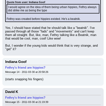
Quote from user: Indiana Goof
I would agree on the idea of them being urban hippies, Fethry always 
did strike me as being the type
Fethry was created before hippies existed. He's a beatnik.
Yes, I should have stated that he should talk like a "beatnik". I've 
passed through all those "fads" and "movements" and can't keep 
them all straight. But, like, man, Fethry talking like a Beatnik, man 
that would be cool, man, cool! Like wow!
But, I wonder if the young kids would think that is very strange, and 
"get" it?
Indiana Goof
Fethry's friend are hippies?
Message 14 - 2011-03-30 at 20:58:26
(starts snapping his fingers)
David K
Fethry's friend are hippies?
Message 15 - 2011-03-30 at 21:19:39