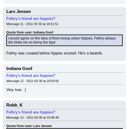
Lars Jensen
Fethry's friend are hippies?
Message 11 - 2011-03-30 at 16:51:51
Quote from user: Indiana Goof
I would agree on the idea of them being urban hippies, Fethry always 
did strike me as being the type
Fethry was created before hippies existed. He's a beatnik.
Indiana Goof
Fethry's friend are hippies?
Message 12 - 2011-03-30 at 19:03:55
Very true. :)
Robb_K
Fethry's friend are hippies?
Message 13 - 2011-03-30 at 19:46:48
Quote from user: Lars Jensen