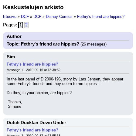
Keskustelujen arkisto
Etusivu
»
DCF
»
DCF
»
Disney Comics
»
Fethry's friend are hippies?
Pages:
1
2
Author
Topic: Fethry's friend are hippies?
(26 messages)
Sim
Fethry's friend are hippies?
Message 1 - 2010-09-16 at 18:39:52
In the last panel of D 2000-196, story by Lars Jensen, they appear 
some Fethry's friends and they seem to me hippies...
Do they, in your opinion, are hippies?
 Thanks,
 Simone
Dutch Duckfan Down Under
Fethry's friend are hippies?
Message 2 - 2010-09-17 at 17:55:33