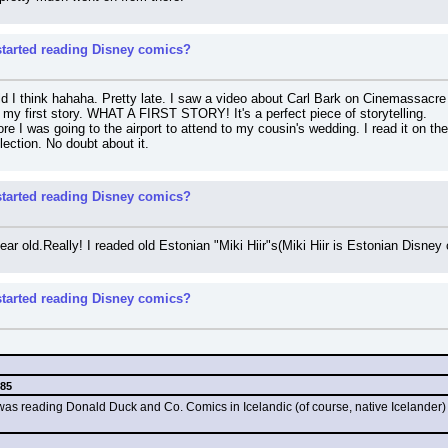
tarted reading Disney comics?
d I think hahaha. Pretty late. I saw a video about Carl Bark on Cinemassacre a
y first story. WHAT A FIRST STORY! It's a perfect piece of storytelling.
ore I was going to the airport to attend to my cousin's wedding. I read it on the
llection. No doubt about it.
tarted reading Disney comics?
year old.Really! I readed old Estonian "Miki Hiir"s(Miki Hiir is Estonian Disne
tarted reading Disney comics?
985
I was reading Donald Duck and Co. Comics in Icelandic (of course, native Icelander) 