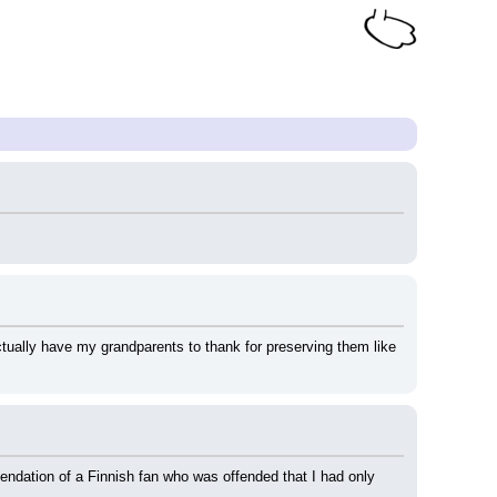
ctually have my grandparents to thank for preserving them like 
ndation of a Finnish fan who was offended that I had only 