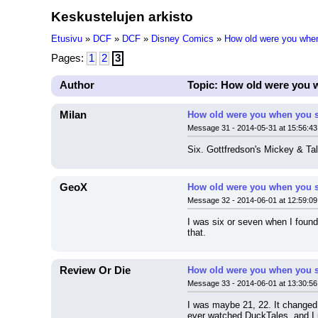
Keskustelujen arkisto
Etusivu
»
DCF
»
DCF
»
Disney Comics
»
How old were you when
Pages:
1
2
3
Author
Topic: How old were you 
Milan
How old were you when you s
Message 31 - 2014-05-31 at 15:56:43
Six. Gottfredson's Mickey & Tal
GeoX
How old were you when you s
Message 32 - 2014-06-01 at 12:59:09
I was six or seven when I found 
that.
Review Or Die
How old were you when you s
Message 33 - 2014-06-01 at 13:30:56
I was maybe 21, 22. It changed 
ever watched DuckTales, and I 