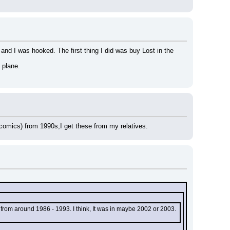
nd I was hooked. The first thing I did was buy Lost in the 
 plane.
y comics) from 1990s,I get these from my relatives.
from around 1986 - 1993. I think, It was in maybe 2002 or 2003. 