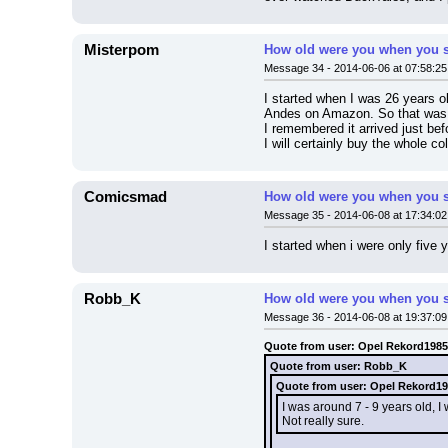
Misterpom
How old were you when you s
Message 34 - 2014-06-06 at 07:58:25
I started when I was 26 years ol
Andes on Amazon. So that was m
I remembered it arrived just bef
I will certainly buy the whole co
Comicsmad
How old were you when you s
Message 35 - 2014-06-08 at 17:34:02
I started when i were only five 
Robb_K
How old were you when you s
Message 36 - 2014-06-08 at 19:37:09
Quote from user: Opel Rekord1985
Quote from user: Robb_K
Quote from user: Opel Rekord1
I was around 7 - 9 years old, 
Not really sure.