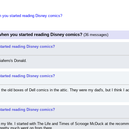
 you started reading Disney comics?
when you started reading Disney comics?
(36 messages)
tarted reading Disney comics?
iaferro's Donald.
tarted reading Disney comics?
the old boxes of Dell comics in the attic. They were my dad's, but I think I a
tarted reading Disney comics?
my life. I started with The Life and Times of Scrooge McDuck at the recomme
pretty much went on from there.