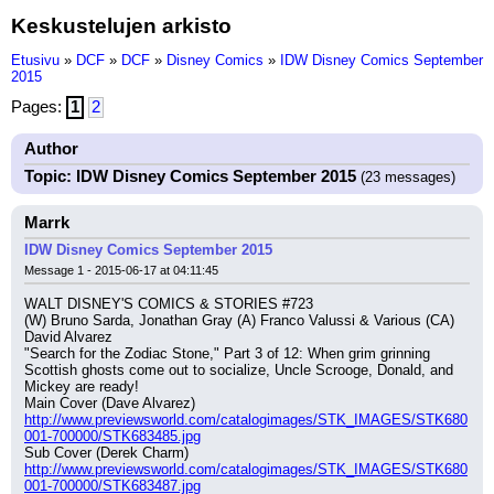
Keskustelujen arkisto
Etusivu
»
DCF
»
DCF
»
Disney Comics
»
IDW Disney Comics September
2015
Pages:
1
2
Author
Topic: IDW Disney Comics September 2015
(23 messages)
Marrk
IDW Disney Comics September 2015
Message 1 - 2015-06-17 at 04:11:45
WALT DISNEY'S COMICS & STORIES #723
(W) Bruno Sarda, Jonathan Gray (A) Franco Valussi & Various (CA) 
David Alvarez
"Search for the Zodiac Stone," Part 3 of 12: When grim grinning 
Scottish ghosts come out to socialize, Uncle Scrooge, Donald, and 
Mickey are ready!
Main Cover (Dave Alvarez) 
http://www.previewsworld.com/catalogimages/STK_IMAGES/STK680
001-700000/STK683485.jpg
Sub Cover (Derek Charm) 
http://www.previewsworld.com/catalogimages/STK_IMAGES/STK680
001-700000/STK683487.jpg