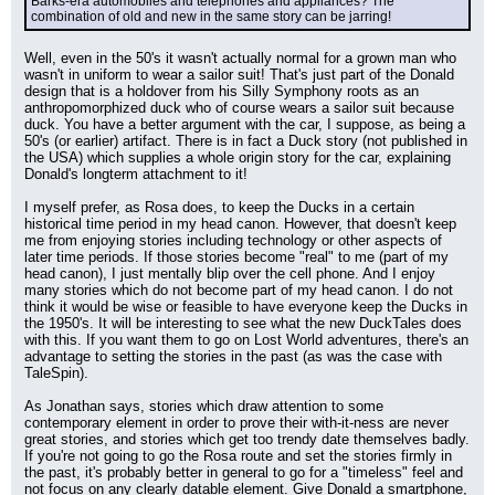
Barks-era automobiles and telephones and appliances? The 
combination of old and new in the same story can be jarring!
Well, even in the 50's it wasn't actually normal for a grown man who 
wasn't in uniform to wear a sailor suit! That's just part of the Donald 
design that is a holdover from his Silly Symphony roots as an 
anthropomorphized duck who of course wears a sailor suit because 
duck. You have a better argument with the car, I suppose, as being a 
50's (or earlier) artifact. There is in fact a Duck story (not published in 
the USA) which supplies a whole origin story for the car, explaining 
Donald's longterm attachment to it!
I myself prefer, as Rosa does, to keep the Ducks in a certain 
historical time period in my head canon. However, that doesn't keep 
me from enjoying stories including technology or other aspects of 
later time periods. If those stories become "real" to me (part of my 
head canon), I just mentally blip over the cell phone. And I enjoy 
many stories which do not become part of my head canon. I do not 
think it would be wise or feasible to have everyone keep the Ducks in 
the 1950's. It will be interesting to see what the new DuckTales does 
with this. If you want them to go on Lost World adventures, there's an 
advantage to setting the stories in the past (as was the case with 
TaleSpin).
As Jonathan says, stories which draw attention to some 
contemporary element in order to prove their with-it-ness are never 
great stories, and stories which get too trendy date themselves badly. 
If you're not going to go the Rosa route and set the stories firmly in 
the past, it's probably better in general to go for a "timeless" feel and 
not focus on any clearly datable element. Give Donald a smartphone, 