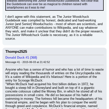
towards dethroning the Junior Woodchucks Guidebook. Not clear that 
the Guidebook can ever be as magical to children raised with 
smartphones as it was to me!
I don't agree with this statement, as The Junior Woodchuck 
Guidebook was compiled by honest, dedicated and hard-working 
Junior (and Senior) Wooduchucks - most of whom are scientists, and 
ANYONE can make contributions to Wikipedia, and say whatever 
they wish, and make it unclear that they didn't do the proper research, 
The Junior W#oodchuck Guide is necessary, as it is a reliable 
source.
Thomps2525
Donald Duck #1 (368)
Message 41 - 2015-06-03 at 21:42:52
Anyone who has a sense of humor and who has a lot of time to waste 
will enjoy reading the thousands of entries on the Uncyclopedia site. 
It's a satire of Wikipedia and it's hilarious! Here is a portion of the 
entry for Scrooge McDuck:
"When McDuck had acquired his first billion dollars in 1972, he 
bought a steep hill in Disneyland and built on top of it a gigantic 
concrete colossus called the Money Bin, in which he stored all of his 
possessions in small coins. He did so because of his habit of 
swimming in money. The fortress hill became the headquarters of his 
financial empire, and he began with his plan to conquer the world 
through greed and corpulence. McDuck's financial empire, named 