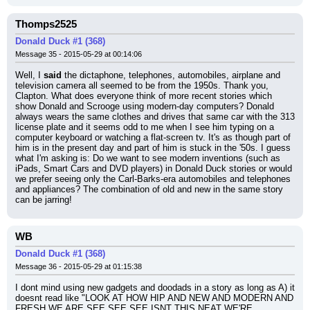
Thomps2525
Donald Duck #1 (368)
Message 35 - 2015-05-29 at 00:14:06
Well, I 
said
 the dictaphone, telephones, automobiles, airplane and 
television camera all seemed to be from the 1950s. Thank you, 
Clapton. What does everyone think of more recent stories which 
show Donald and Scrooge using modern-day computers? Donald 
always wears the same clothes and drives that same car with the 313 
license plate and it seems odd to me when I see him typing on a 
computer keyboard or watching a flat-screen tv. It's as though part of 
him is in the present day and part of him is stuck in the '50s. I guess 
what I'm asking is: Do we want to see modern inventions (such as 
iPads, Smart Cars and DVD players) in Donald Duck stories or would 
we prefer seeing only the Carl-Barks-era automobiles and telephones 
and appliances? The combination of old and new in the same story 
can be jarring!
WB
Donald Duck #1 (368)
Message 36 - 2015-05-29 at 01:15:38
I dont mind using new gadgets and doodads in a story as long as A) it 
doesnt read like "LOOK AT HOW HIP AND NEW AND MODERN AND 
FRESH WE ARE SEE SEE SEE ISNT THIS NEAT WE'RE 