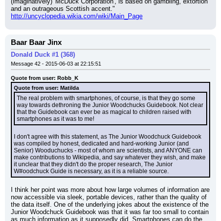
(imaginatively) 'McDuck Corporation', is based on gambling, extortion 
and an outrageous Scottish accent."
http://uncyclopedia.wikia.com/wiki/Main_Page
Baar Baar Jinx
Donald Duck #1 (368)
Message 42 - 2015-06-03 at 22:15:51
Quote from user: Robb_K
Quote from user: Matilda
The real problem with smartphones, of course, is that they go some 
way towards dethroning the Junior Woodchucks Guidebook. Not clear 
that the Guidebook can ever be as magical to children raised with 
smartphones as it was to me!
I don't agree with this statement, as The Junior Woodchuck Guidebook 
was compiled by honest, dedicated and hard-working Junior (and 
Senior) Wooduchucks - most of whom are scientists, and ANYONE can 
make contributions to Wikipedia, and say whatever they wish, and make 
it unclear that they didn't do the proper research, The Junior 
W#oodchuck Guide is necessary, as it is a reliable source.
I think her point was more about how large volumes of information are 
now accessible via sleek, portable devices, rather than the quality of 
the data itself. One of the underlying jokes about the existence of the 
Junior Woodchuck Guidebook was that it was far too small to contain 
as much information as it supposedly did. Smartphones can do the 