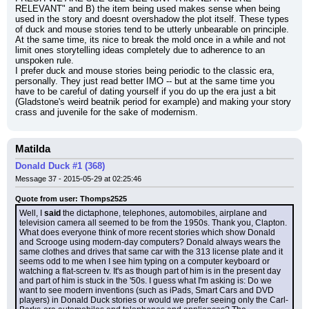
RELEVANT" and B) the item being used makes sense when being 
used in the story and doesnt overshadow the plot itself. These types 
of duck and mouse stories tend to be utterly unbearable on principle.
At the same time, its nice to break the mold once in a while and not 
limit ones storytelling ideas completely due to adherence to an 
unspoken rule.
I prefer duck and mouse stories being periodic to the classic era, 
personally. They just read better IMO -- but at the same time you 
have to be careful of dating yourself if you do up the era just a bit 
(Gladstone's weird beatnik period for example) and making your story 
crass and juvenile for the sake of modernism.
Matilda
Donald Duck #1 (368)
Message 37 - 2015-05-29 at 02:25:46
Quote from user: Thomps2525
Well, I 
said
 the dictaphone, telephones, automobiles, airplane and 
television camera all seemed to be from the 1950s. Thank you, Clapton. 
What does everyone think of more recent stories which show Donald 
and Scrooge using modern-day computers? Donald always wears the 
same clothes and drives that same car with the 313 license plate and it 
seems odd to me when I see him typing on a computer keyboard or 
watching a flat-screen tv. It's as though part of him is in the present day 
and part of him is stuck in the '50s. I guess what I'm asking is: Do we 
want to see modern inventions (such as iPads, Smart Cars and DVD 
players) in Donald Duck stories or would we prefer seeing only the Carl-