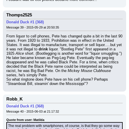
Thomps2525
Donald Duck #1 (368)
Message 39 - 2015-05-29 at 20:50:35
From liquor to cell phones, Pete has changed quite a bit in the last 90 
years. From 1920 to 1933, Prohibition was in effect in the United 
States. It was illegal to manufacture, transport or sell liquor.....but yet 
it was not illegal to 
drink
 liquor. "Bootleg Pete" first appeared in a 
1925 
Alice
 short. (Bootlegging is another word for "liquor smuggling.") 
He later became known as Peg-Leg Pete. Eventually the peg-leg 
disappeared and he was called Black Pete. For a time, when critics 
decided that the Black Pete name could be interpreted as being 
racist, he was Big Bad Pete. On the 
Mickey Mouse Clubhouse
series, he's simply Pete.
So what ringtone does Pete have on his cell phone? Perhaps 
"Steamboat Bill, steamin' down the Mississippi"?
Robb_K
Donald Duck #1 (368)
Message 40 - 2015-06-03 at 21:17:32
Quote from user: Matilda
The real problem with smartphones, of course, is that they go some way 