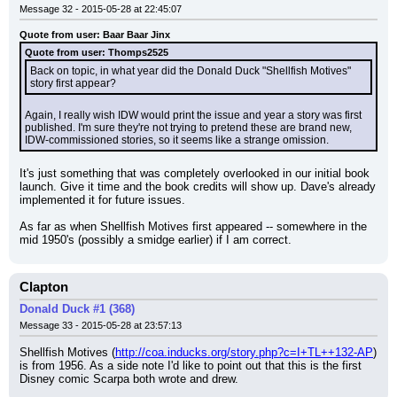
Message 32 - 2015-05-28 at 22:45:07
Quote from user: Baar Baar Jinx
Quote from user: Thomps2525
Back on topic, in what year did the Donald Duck "Shellfish Motives" 
story first appear?
Again, I really wish IDW would print the issue and year a story was first 
published. I'm sure they're not trying to pretend these are brand new, 
IDW-commissioned stories, so it seems like a strange omission.
It's just something that was completely overlooked in our initial book 
launch. Give it time and the book credits will show up. Dave's already 
implemented it for future issues.
As far as when Shellfish Motives first appeared -- somewhere in the 
mid 1950's (possibly a smidge earlier) if I am correct.
Clapton
Donald Duck #1 (368)
Message 33 - 2015-05-28 at 23:57:13
Shellfish Motives (
http://coa.inducks.org/story.php?c=I+TL++132-AP
) 
is from 1956. As a side note I'd like to point out that this is the first 
Disney comic Scarpa both wrote and drew.