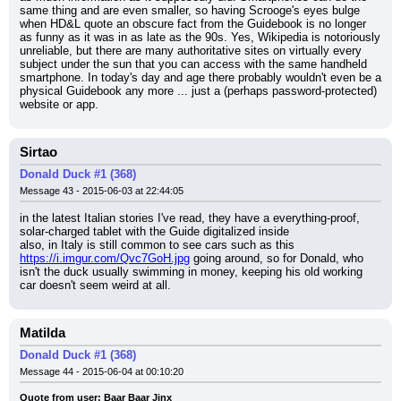
same thing and are even smaller, so having Scrooge's eyes bulge 
when HD&L quote an obscure fact from the Guidebook is no longer 
as funny as it was in as late as the 90s. Yes, Wikipedia is notoriously 
unreliable, but there are many authoritative sites on virtually every 
subject under the sun that you can access with the same handheld 
smartphone. In today's day and age there probably wouldn't even be a 
physical Guidebook any more ... just a (perhaps password-protected) 
website or app.
Sirtao
Donald Duck #1 (368)
Message 43 - 2015-06-03 at 22:44:05
in the latest Italian stories I've read, they have a everything-proof, 
solar-charged tablet with the Guide digitalized inside
also, in Italy is still common to see cars such as this 
https://i.imgur.com/Qvc7GoH.jpg
 going around, so for Donald, who 
isn't the duck usually swimming in money, keeping his old working 
car doesn't seem weird at all.
Matilda
Donald Duck #1 (368)
Message 44 - 2015-06-04 at 00:10:20
Quote from user: Baar Baar Jinx