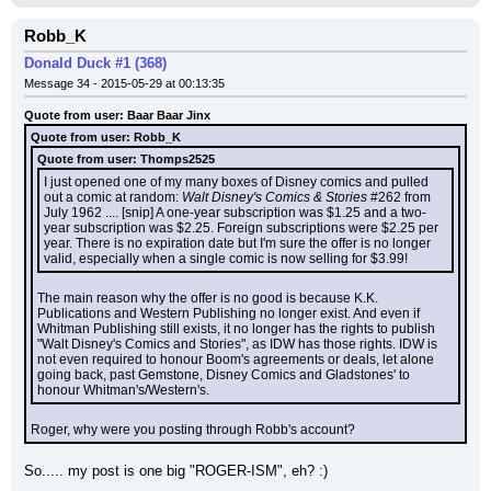
Robb_K
Donald Duck #1 (368)
Message 34 - 2015-05-29 at 00:13:35
Quote from user: Baar Baar Jinx
Quote from user: Robb_K
Quote from user: Thomps2525
I just opened one of my many boxes of Disney comics and pulled 
out a comic at random: 
Walt Disney's Comics & Stories
 #262 from 
July 1962 .... [snip] A one-year subscription was $1.25 and a two-
year subscription was $2.25. Foreign subscriptions were $2.25 per 
year. There is no expiration date but I'm sure the offer is no longer 
valid, especially when a single comic is now selling for $3.99!
The main reason why the offer is no good is because K.K. 
Publications and Western Publishing no longer exist. And even if 
Whitman Publishing still exists, it no longer has the rights to publish 
"Walt Disney's Comics and Stories", as IDW has those rights. IDW is 
not even required to honour Boom's agreements or deals, let alone 
going back, past Gemstone, Disney Comics and Gladstones' to 
honour Whitman's/Western's.
Roger, why were you posting through Robb's account?
So..... my post is one big "ROGER-ISM", eh? :)