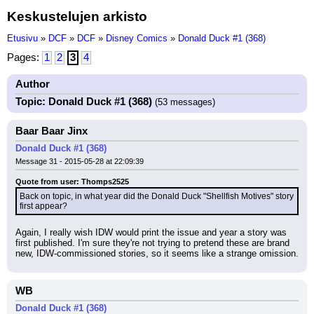
Keskustelujen arkisto
Etusivu
»
DCF
»
DCF
»
Disney Comics
»
Donald Duck #1 (368)
Pages:
1
2
3
4
Author
Topic: Donald Duck #1 (368)
(53 messages)
Baar Baar Jinx
Donald Duck #1 (368)
Message 31 - 2015-05-28 at 22:09:39
Quote from user: Thomps2525
Back on topic, in what year did the Donald Duck "Shellfish Motives" story 
first appear?
Again, I really wish IDW would print the issue and year a story was 
first published. I'm sure they're not trying to pretend these are brand 
new, IDW-commissioned stories, so it seems like a strange omission.
WB
Donald Duck #1 (368)