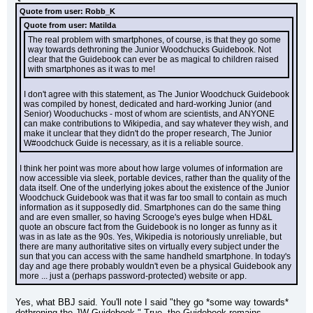
Quote from user: Robb_K
Quote from user: Matilda
The real problem with smartphones, of course, is that they go some 
way towards dethroning the Junior Woodchucks Guidebook. Not 
clear that the Guidebook can ever be as magical to children raised 
with smartphones as it was to me!
I don't agree with this statement, as The Junior Woodchuck Guidebook 
was compiled by honest, dedicated and hard-working Junior (and 
Senior) Wooduchucks - most of whom are scientists, and ANYONE 
can make contributions to Wikipedia, and say whatever they wish, and 
make it unclear that they didn't do the proper research, The Junior 
W#oodchuck Guide is necessary, as it is a reliable source.
I think her point was more about how large volumes of information are 
now accessible via sleek, portable devices, rather than the quality of the 
data itself. One of the underlying jokes about the existence of the Junior 
Woodchuck Guidebook was that it was far too small to contain as much 
information as it supposedly did. Smartphones can do the same thing 
and are even smaller, so having Scrooge's eyes bulge when HD&L 
quote an obscure fact from the Guidebook is no longer as funny as it 
was in as late as the 90s. Yes, Wikipedia is notoriously unreliable, but 
there are many authoritative sites on virtually every subject under the 
sun that you can access with the same handheld smartphone. In today's 
day and age there probably wouldn't even be a physical Guidebook any 
more ... just a (perhaps password-protected) website or app.
Yes, what BBJ said. You'll note I said "they go *some way towards* 
dethroning the JW Guidebook." True, the Guidebook remains 