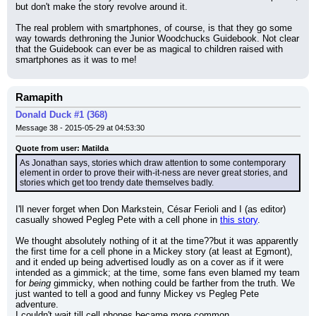
but don't make the story revolve around it.
The real problem with smartphones, of course, is that they go some 
way towards dethroning the Junior Woodchucks Guidebook. Not clear 
that the Guidebook can ever be as magical to children raised with 
smartphones as it was to me!
Ramapith
Donald Duck #1 (368)
Message 38 - 2015-05-29 at 04:53:30
Quote from user: Matilda
As Jonathan says, stories which draw attention to some contemporary 
element in order to prove their with-it-ness are never great stories, and 
stories which get too trendy date themselves badly.
I'll never forget when Don Markstein, César Ferioli and I (as editor) 
casually showed Pegleg Pete with a cell phone in 
this story
.
We thought absolutely nothing of it at the time??but it was apparently 
the first time for a cell phone in a Mickey story (at least at Egmont), 
and it ended up being advertised loudly as on a cover as if it were 
intended as a gimmick; at the time, some fans even blamed my team 
for 
being
 gimmicky, when nothing could be farther from the truth. We 
just wanted to tell a good and funny Mickey vs Pegleg Pete 
adventure.
I couldn't wait till cell phones became more common...