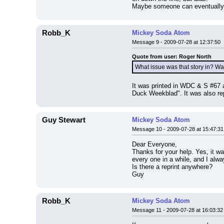
Maybe someone can eventually pe
Robb_K
Mickey Soda Atom
Message 9 - 2009-07-28 at 12:37:50
Quote from user: Roger North
What issue was that story in? Wa
It was printed in WDC & S #67 a
Duck Weekblad". It was also repr
Guy Stewart
Mickey Soda Atom
Message 10 - 2009-07-28 at 15:47:31
Dear Everyone,
Thanks for your help. Yes, it w
every one in a while, and I alwa
Is there a reprint anywhere?
Guy
Robb_K
Mickey Soda Atom
Message 11 - 2009-07-28 at 16:03:32