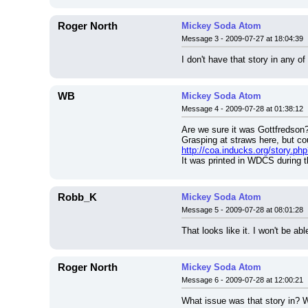
Roger North
Mickey Soda Atom
Message 3 - 2009-07-27 at 18:04:39
I don't have that story in any of
WB
Mickey Soda Atom
Message 4 - 2009-07-28 at 01:38:12
Are we sure it was Gottfredson
Grasping at straws here, but c
http://coa.inducks.org/story.
It was printed in WDCS during th
Robb_K
Mickey Soda Atom
Message 5 - 2009-07-28 at 08:01:28
That looks like it. I won't be ab
Roger North
Mickey Soda Atom
Message 6 - 2009-07-28 at 12:00:21
What issue was that story in? 