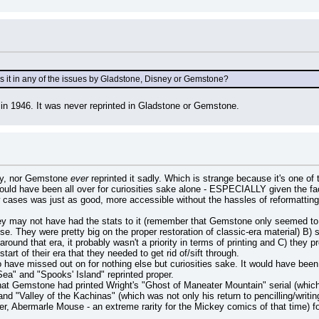
s it in any of the issues by Gladstone, Disney or Gemstone?
in 1946. It was never reprinted in Gladstone or Gemstone.
ey, nor Gemstone 
ever
 reprinted it sadly. Which is strange because it's one of 
ld have been all over for curiosities sake alone - ESPECIALLY given the fact 
w cases was just as good, more accessible without the hassles of reformatting, 
hey may not have had the stats to it (remember that Gemstone only seemed to
use. They were pretty big on the proper restoration of classic-era material) B
und that era, it probably wasn't a priority in terms of printing and C) they p
art of their era that they needed to get rid of/sift through.
to have missed out on for nothing else but curiosities sake. It would have bee
ea" and "Spooks' Island" reprinted proper.
that Gemstone had printed Wright's "Ghost of Maneater Mountain" serial (which 
 and "Valley of the Kachinas" (which was not only his return to pencilling/writ
her, Abermarle Mouse - an extreme rarity for the Mickey comics of that time) 