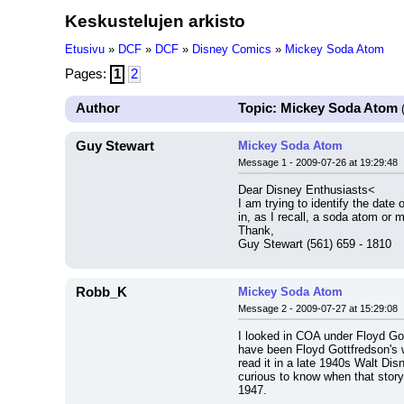
Keskustelujen arkisto
Etusivu
»
DCF
»
DCF
»
Disney Comics
»
Mickey Soda Atom
Pages:
1
2
Author
Topic: Mickey Soda Atom
(
Guy Stewart
Mickey Soda Atom
Message 1 - 2009-07-26 at 19:29:48
Dear Disney Enthusiasts<
I am trying to identify the dat
in, as I recall, a soda atom or
Thank,
Guy Stewart (561) 659 - 1810
Robb_K
Mickey Soda Atom
Message 2 - 2009-07-27 at 15:29:08
I looked in COA under Floyd Got
have been Floyd Gottfredson's wo
read it in a late 1940s Walt Dis
curious to know when that story 
1947.