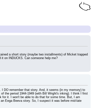
ained a short story (maybe two installments) of Micket trapped 
t find it on INDUCKS. Can someone help me?
". I DO remember that story. And, it seems (in my memory) to 
the period 1944-1949 (with Bill Wright's inking). I think I first 
or it. I won't be able to do that for some time. But, I am 
n an Eega Beeva story. So, I suspect it was before mid-late 