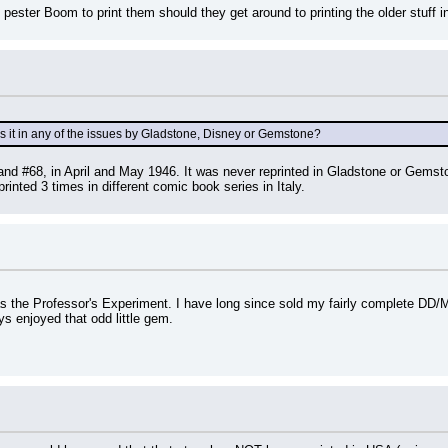
ster Boom to print them should they get around to printing the older stuff i
s it in any of the issues by Gladstone, Disney or Gemstone?
nd #68, in April and May 1946. It was never reprinted in Gladstone or Gemston
inted 3 times in different comic book series in Italy.
as the Professor's Experiment. I have long since sold my fairly complete DD/M
ys enjoyed that odd little gem.