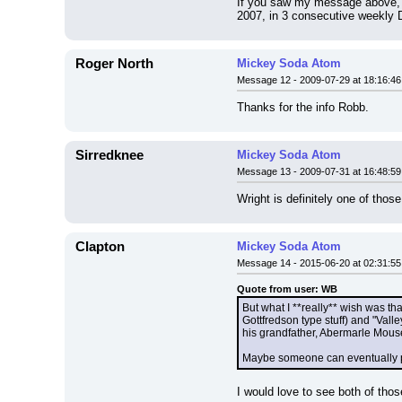
If you saw my message above, yo
2007, in 3 consecutive weekly D
Roger North
Mickey Soda Atom
Message 12 - 2009-07-29 at 18:16:46
Thanks for the info Robb.
Sirredknee
Mickey Soda Atom
Message 13 - 2009-07-31 at 16:48:59
Wright is definitely one of those 
Clapton
Mickey Soda Atom
Message 14 - 2015-06-20 at 02:31:55
Quote from user: WB
But what I **really** wish was th
Gottfredson type stuff) and "Valle
his grandfather, Abermarle Mouse 
Maybe someone can eventually pes
I would love to see both of tho