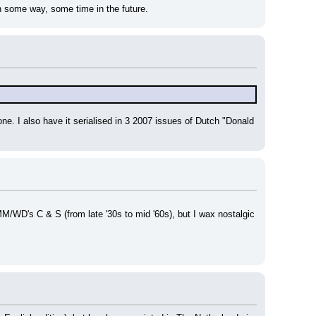
n some way, some time in the future.
e. I also have it serialised in 3 2007 issues of Dutch "Donald 
M/WD's C & S (from late '30s to mid '60s), but I wax nostalgic 