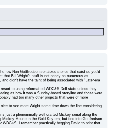
the few Non-Gottfredson serialized stories that exist so you'd 
that Bill Wright's stuff is not nearly as numerous as 
and didn't have the taint of being associated with "Later-era 
 resort to using reformatted WDC&S Dell stats unless they 
) seeing as how it was a Sunday-based storyline and those were 
robably had too many other projects that were of more 
n nice to see more Wright some time down the line considering 
is just a phenominally well crafted Mickey serial along the 
ing Mickey Mouse in the Gold Key era, but tied into Gottfredson 
for WDC&S. I remember practically begging David to print that 