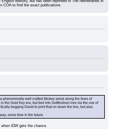
nglish edition), but has been reprinted in The Netherlands in 
in COA to find the exact publications.
a phenominally well crafted Mickey serial along the lines of 
n the Gold Key era, but tied into Gottfredson lore via the use of 
cally begging David to print that on down the line, but alas.
ay, some time in the future.
ork when IDW gets the chance.