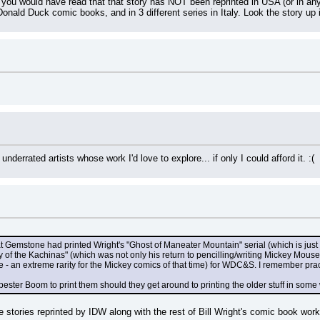
u would have read that that story has NOT been reprinted in USA (or in any E
onald Duck comic books, and in 3 different series in Italy. Look the story up 
underrated artists whose work I'd love to explore... if only I could afford it. :(
at Gemstone had printed Wright's "Ghost of Maneater Mountain" serial (which is just 
y of the Kachinas" (which was not only his return to pencilling/writing Mickey Mouse i
- an extreme rarity for the Mickey comics of that time) for WDC&S. I remember practi
ter Boom to print them should they get around to printing the older stuff in some w
se stories reprinted by IDW along with the rest of Bill Wright's comic book w