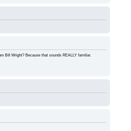
ven Bill Wright? Because that sounds REALLY familiar.