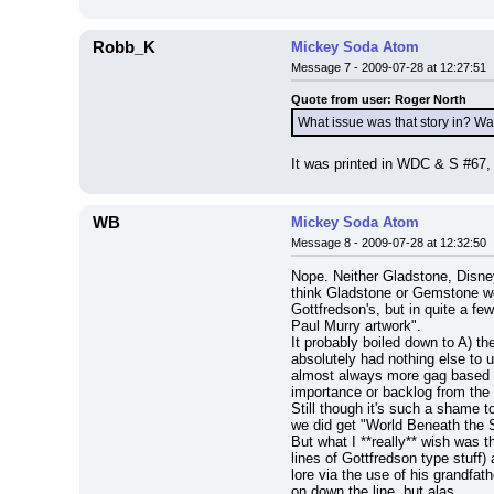
Robb_K
Mickey Soda Atom
Message 7 - 2009-07-28 at 12:27:51
Quote from user: Roger North
What issue was that story in? Wa
It was printed in WDC & S #67, 
WB
Mickey Soda Atom
Message 8 - 2009-07-28 at 12:32:50
Nope. Neither Gladstone, Disn
think Gladstone or Gemstone wou
Gottfredson's, but in quite a fe
Paul Murry artwork".
It probably boiled down to A) t
absolutely had nothing else to 
almost always more gag based aro
importance or backlog from the st
Still though it's such a shame 
we did get "World Beneath the S
But what I **really** wish was 
lines of Gottfredson type stuff)
lore via the use of his grandfat
on down the line, but alas.