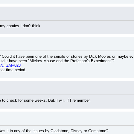
 my comics I don't think.
? Could it have been one of the serials or stories by Dick Moores or maybe e
ould it have been "Mickey Mouse and the Professor's Experiment"?
php?c=ZM+023
at time period...
le to check for some weeks. But, I will, if I remember.
Was it in any of the issues by Gladstone, Disney or Gemstone?