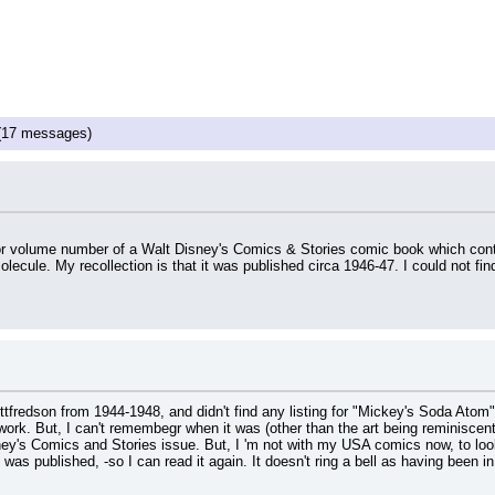
17 messages)
e or volume number of a Walt Disney's Comics & Stories comic book which cont
 molecule. My recollection is that it was published circa 1946-47. I could no
tfredson from 1944-1948, and didn't find any listing for "Mickey's Soda Atom
rk. But, I can't remembegr when it was (other than the art being reminiscent of 
ney's Comics and Stories issue. But, I 'm not with my USA comics now, to look f
was published, -so I can read it again. It doesn't ring a bell as having been i