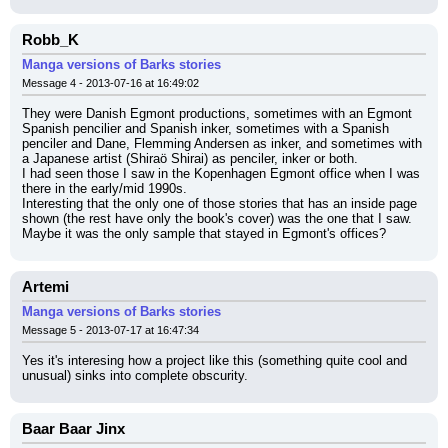
Robb_K
Manga versions of Barks stories
Message 4 - 2013-07-16 at 16:49:02
They were Danish Egmont productions, sometimes with an Egmont 
Spanish pencilier and Spanish inker, sometimes with a Spanish 
penciler and Dane, Flemming Andersen as inker, and sometimes with 
a Japanese artist (Shiraö Shirai) as penciler, inker or both.
I had seen those I saw in the Kopenhagen Egmont office when I was 
there in the early/mid 1990s.
Interesting that the only one of those stories that has an inside page 
shown (the rest have only the book's cover) was the one that I saw. 
Maybe it was the only sample that stayed in Egmont's offices?
Artemi
Manga versions of Barks stories
Message 5 - 2013-07-17 at 16:47:34
Yes it's interesing how a project like this (something quite cool and 
unusual) sinks into complete obscurity.
Baar Baar Jinx