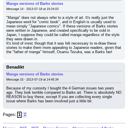
Manga versions of Barks stories
Message 14 - 2013-07-18 at 19:24:03
"Manga" does not always refer to a style of art. It's really just the 
Japanese word for "comic book", and in English is usually used to 
mean simply "Japanese comics". If these versions of Barks stories 
were written in Japanese, and created specifically to be sold in 
Japan, I suppose they could be called manga regardless of the style 
they were drawn in.
It's kind of ironic though that it was felt necessary to re-draw these 
stories to make them more appealing to Japanese readers, given that 
the "father of manga" himself, Osamu Tezuka, was a Barks fan!
Benadikt
Manga versions of Barks stories
Message 15 - 2013-07-19 at 14:45:34
Because of my curiosity I bought the 4 German issues two years 
ago. They look terrible compared to Barks art. There is absolutely NO 
REASON to buy these, except If you are collecting every single 
issue where Barks has been involved just a little bit.
Pages:
1
2