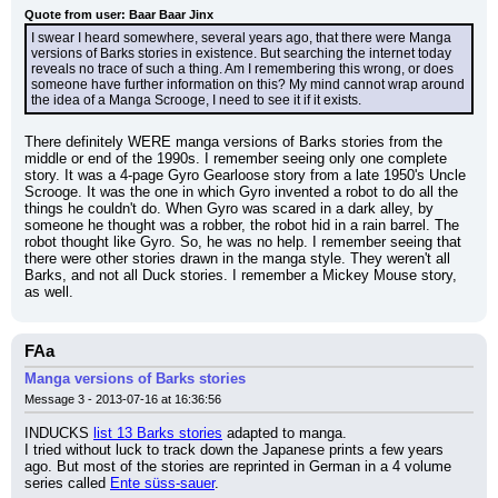
Quote from user: Baar Baar Jinx
I swear I heard somewhere, several years ago, that there were Manga 
versions of Barks stories in existence. But searching the internet today 
reveals no trace of such a thing. Am I remembering this wrong, or does 
someone have further information on this? My mind cannot wrap around 
the idea of a Manga Scrooge, I need to see it if it exists.
There definitely WERE manga versions of Barks stories from the 
middle or end of the 1990s. I remember seeing only one complete 
story. It was a 4-page Gyro Gearloose story from a late 1950's Uncle 
Scrooge. It was the one in which Gyro invented a robot to do all the 
things he couldn't do. When Gyro was scared in a dark alley, by 
someone he thought was a robber, the robot hid in a rain barrel. The 
robot thought like Gyro. So, he was no help. I remember seeing that 
there were other stories drawn in the manga style. They weren't all 
Barks, and not all Duck stories. I remember a Mickey Mouse story, 
as well.
FAa
Manga versions of Barks stories
Message 3 - 2013-07-16 at 16:36:56
INDUCKS 
list 13 Barks stories
 adapted to manga.
I tried without luck to track down the Japanese prints a few years 
ago. But most of the stories are reprinted in German in a 4 volume 
series called 
Ente süss-sauer
.