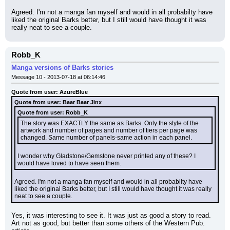
Agreed. I'm not a manga fan myself and would in all probabilty have 
liked the original Barks better, but I still would have thought it was 
really neat to see a couple.
Robb_K
Manga versions of Barks stories
Message 10 - 2013-07-18 at 06:14:46
Quote from user: AzureBlue
Quote from user: Baar Baar Jinx
Quote from user: Robb_K
The story was EXACTLY the same as Barks. Only the style of the 
artwork and number of pages and number of tiers per page was 
changed. Same number of panels-same action in each panel.
I wonder why Gladstone/Gemstone never printed any of these? I 
would have loved to have seen them.
Agreed. I'm not a manga fan myself and would in all probabilty have 
liked the original Barks better, but I still would have thought it was really 
neat to see a couple.
Yes, it was interesting to see it. It was just as good a story to read. 
Art not as good, but better than some others of the Western Pub. 