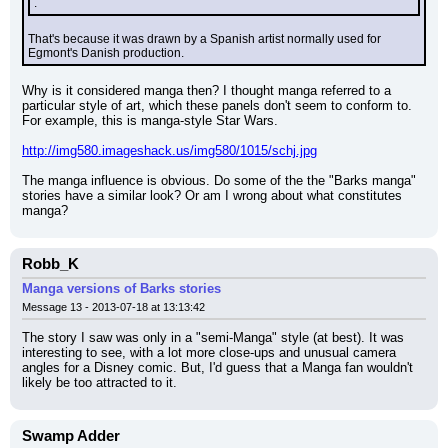
.
That's because it was drawn by a Spanish artist normally used for 
Egmont's Danish production.
Why is it considered manga then? I thought manga referred to a 
particular style of art, which these panels don't seem to conform to. 
For example, this is manga-style Star Wars.
http://img580.imageshack.us/img580/1015/schj.jpg
The manga influence is obvious. Do some of the the "Barks manga" 
stories have a similar look? Or am I wrong about what constitutes 
manga?
Robb_K
Manga versions of Barks stories
Message 13 - 2013-07-18 at 13:13:42
The story I saw was only in a "semi-Manga" style (at best). It was 
interesting to see, with a lot more close-ups and unusual camera 
angles for a Disney comic. But, I'd guess that a Manga fan wouldn't 
likely be too attracted to it.
Swamp Adder