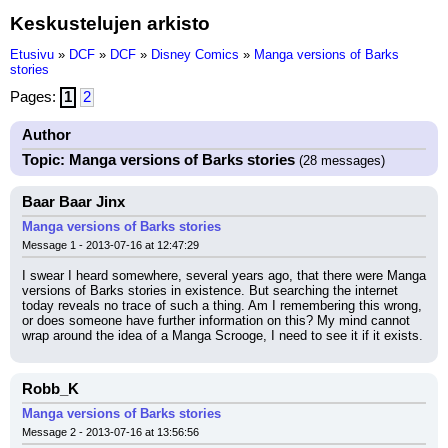
Keskustelujen arkisto
Etusivu
»
DCF
»
DCF
»
Disney Comics
»
Manga versions of Barks
stories
Pages:
1
2
Author
Topic: Manga versions of Barks stories
(28 messages)
Baar Baar Jinx
Manga versions of Barks stories
Message 1 - 2013-07-16 at 12:47:29
I swear I heard somewhere, several years ago, that there were Manga 
versions of Barks stories in existence. But searching the internet 
today reveals no trace of such a thing. Am I remembering this wrong, 
or does someone have further information on this? My mind cannot 
wrap around the idea of a Manga Scrooge, I need to see it if it exists.
Robb_K
Manga versions of Barks stories
Message 2 - 2013-07-16 at 13:56:56