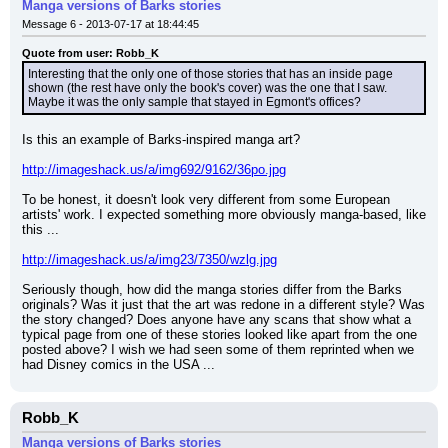
Manga versions of Barks stories
Message 6 - 2013-07-17 at 18:44:45
Quote from user: Robb_K
Interesting that the only one of those stories that has an inside page 
shown (the rest have only the book's cover) was the one that I saw. 
Maybe it was the only sample that stayed in Egmont's offices?
Is this an example of Barks-inspired manga art?
http://imageshack.us/a/img692/9162/36po.jpg
To be honest, it doesn't look very different from some European 
artists' work. I expected something more obviously manga-based, like 
this ...
http://imageshack.us/a/img23/7350/wzlg.jpg
Seriously though, how did the manga stories differ from the Barks 
originals? Was it just that the art was redone in a different style? Was 
the story changed? Does anyone have any scans that show what a 
typical page from one of these stories looked like apart from the one 
posted above? I wish we had seen some of them reprinted when we 
had Disney comics in the USA ...
Robb_K
Manga versions of Barks stories