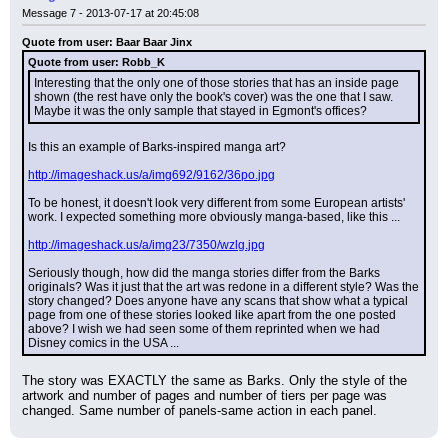
Message 7 - 2013-07-17 at 20:45:08
Quote from user: Baar Baar Jinx
Quote from user: Robb_K
Interesting that the only one of those stories that has an inside page 
shown (the rest have only the book's cover) was the one that I saw. 
Maybe it was the only sample that stayed in Egmont's offices?
Is this an example of Barks-inspired manga art?
http://imageshack.us/a/img692/9162/36po.jpg
To be honest, it doesn't look very different from some European artists' 
work. I expected something more obviously manga-based, like this ...
http://imageshack.us/a/img23/7350/wzlg.jpg
Seriously though, how did the manga stories differ from the Barks 
originals? Was it just that the art was redone in a different style? Was the 
story changed? Does anyone have any scans that show what a typical 
page from one of these stories looked like apart from the one posted 
above? I wish we had seen some of them reprinted when we had 
Disney comics in the USA ...
The story was EXACTLY the same as Barks. Only the style of the 
artwork and number of pages and number of tiers per page was 
changed. Same number of panels-same action in each panel.