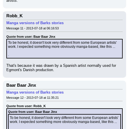
artists.
Robb_K
Manga versions of Barks stories
Message 11 - 2013-07-18 at 06:16:53
Quote from user: Baar Baar Jinx
To be honest, it doesn't look very different from some European artists' 
work. I expected something more obviously manga-based, like this ...
.
That's because it was drawn by a Spanish artist normally used for 
Egmont's Danish production.
Baar Baar Jinx
Manga versions of Barks stories
Message 12 - 2013-07-18 at 11:35:21
Quote from user: Robb_K
Quote from user: Baar Baar Jinx
To be honest, it doesn't look very different from some European artists' 
work. I expected something more obviously manga-based, like this ...