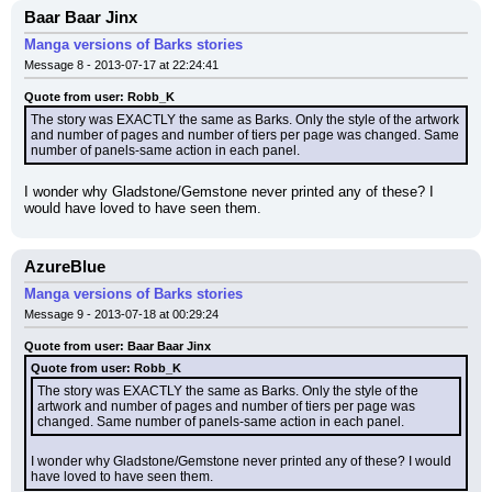
Baar Baar Jinx
Manga versions of Barks stories
Message 8 - 2013-07-17 at 22:24:41
Quote from user: Robb_K
The story was EXACTLY the same as Barks. Only the style of the artwork 
and number of pages and number of tiers per page was changed. Same 
number of panels-same action in each panel.
I wonder why Gladstone/Gemstone never printed any of these? I 
would have loved to have seen them.
AzureBlue
Manga versions of Barks stories
Message 9 - 2013-07-18 at 00:29:24
Quote from user: Baar Baar Jinx
Quote from user: Robb_K
The story was EXACTLY the same as Barks. Only the style of the 
artwork and number of pages and number of tiers per page was 
changed. Same number of panels-same action in each panel.
I wonder why Gladstone/Gemstone never printed any of these? I would 
have loved to have seen them.