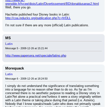
http://www.ac-
grenoble.fr/lycee/diois/Latin/Divertissement/BD/donaldusanas2.html
Well, there you go.
Hachette published four Disney books in Latin:
http://coa.inducks.org/publication.php?c=fr/DLL
I'm not sure if there are any more (official) Latin publications.
MS
Latin
Message 5 - 2008-12-26 at 15:21:44
http://www.papersera.net/speciale/latino.php
Morequack
Latin
Message 6 - 2008-12-26 at 18:24:50
I simply do not understand the significance of translating something 
into a language for no reason other than to do so. As far as I'm 
concerned there is no aesthetic purpose to reading a Disney story in 
Latin?let alone a practical one?unless it were a story originally written 
with a Latin theme or taking place during that period (i.e. Asterix). 
Nobody that I know speaks/reads Latin who does not primarily speak 