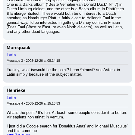
One is a Barks album ("Beste Verhalen van Donald Duck" Nr. 7) in 
Dutch Limburg dialect. and the other is a Barks album in Plattütsch 
)Hamburger dialect. These would both be of interest to a Dutch 
speaker, as Hamburger Platt is fairly close to Hollands Taal in the 
general way. I'd be interested in getting a Disney comic in Frisian 
(Fries Taal (West or East, or even North dialects), as well as Latin, 
and any other dead languages.
Morequack
Latin
Message 3 - 2008-12-26 at 08:14:18
Frankly, what is/would be the point? I can *almost* see Asterix in 
Latin simply because of the subject matter.
Henrieke
Latin
Message 4 - 2008-12-26 at 15:13:53
What's the point? It's fun. At least, some people consider it to be fun. 
Vir sapiens non urinat in ventum.
I just did a Google search for 'Donaldus Anas' and 'Michaël Musculus' 
and this came up: