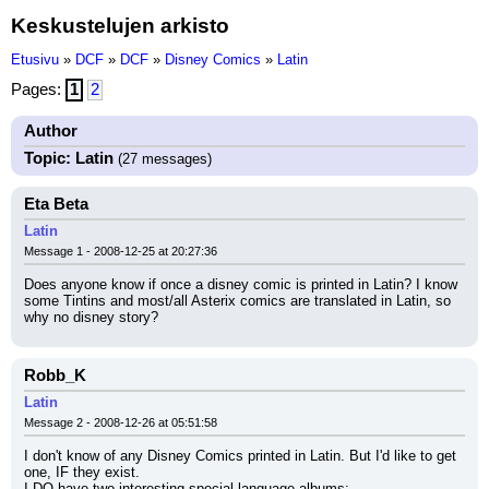
Keskustelujen arkisto
Etusivu
»
DCF
»
DCF
»
Disney Comics
»
Latin
Pages:
1
2
Author
Topic: Latin
(27 messages)
Eta Beta
Latin
Message 1 - 2008-12-25 at 20:27:36
Does anyone know if once a disney comic is printed in Latin? I know 
some Tintins and most/all Asterix comics are translated in Latin, so 
why no disney story?
Robb_K
Latin
Message 2 - 2008-12-26 at 05:51:58
I don't know of any Disney Comics printed in Latin. But I'd like to get 
one, IF they exist.
I DO have two interesting special language albums: