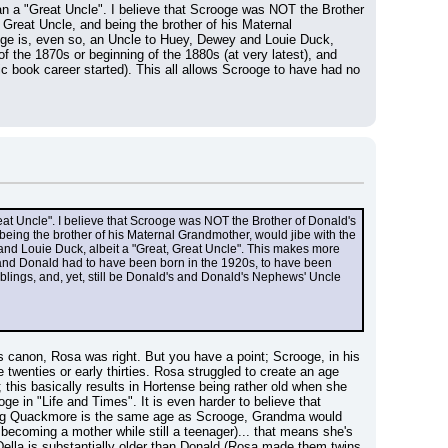
n a "Great Uncle". I believe that Scrooge was NOT the Brother 
reat Uncle, and being the brother of his Maternal 
oge is, even so, an Uncle to Huey, Dewey and Louie Duck, 
the 1870s or beginning of the 1880s (at very latest), and 
 book career started). This all allows Scrooge to have had no 
at Uncle". I believe that Scrooge was NOT the Brother of Donald's 
ing the brother of his Maternal Grandmother, would jibe with the 
and Louie Duck, albeit a "Great, Great Uncle". This makes more 
 and Donald had to have been born in the 1920s, to have been 
blings, and, yet, still be Donald's and Donald's Nephews' Uncle 
s canon, Rosa was right. But you have a point; Scrooge, in his 
twenties or early thirties. Rosa struggled to create an age 
his basically results in Hortense being rather old when she 
ge in "Life and Times". It is even harder to believe that 
ing Quackmore is the same age as Scrooge, Grandma would 
becoming a mother while still a teenager)... that means she's 
lla is substantially older than Donald (Rosa made them twins 