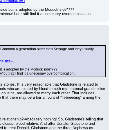
pg&normalsize=1
 side but is adopted by the Mcduck side"???
inbow' but I still find it a unecesary overcomplication.
akes Grandma a generation older then Scrooge and they usually 
malsize=1
but is adopted by the Mcduck side"???
but I still find it a unecesary overcomplication.
 stories. It is very reasonable that Gladstone is related to 
ts who are related by blood to both my maternal grandmother 
t cousins. are allowed to marry each other. That includes 
that there may be a fair amount of "in-breeding" among the 
elationship?-Absolutely nothing! So, Gladstone's telling that 
 closest blood relative. And after Donald, Gladstone and 
ned to treat Donald, Gladstone and the three Nephews as 