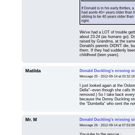
If Donald is in his early thirties
had aunts 40+ years older than he
sibling to be 40 years older tha
right.
We've had a LOT of trouble gett
about 23-24 (as humans go). Do
raised by Grandma, at the same 
Donald's parents DIDN'T die, bu
them. If they had suddenly been
childhood (teen years).
Matilda
Donald Duckling's missing si
Message 25 - 2012-09-14 at 03:32:18
I just looked again at the Osborn
Della"--even though she calls t
removed.) So I take back everyth
because the Donny Duckling stor
the "Dumbella" who sent the note
Mr. M
Donald Duckling's missing si
Message 26 - 2012-09-14 at 07:53:09
You-tube to the rescue :