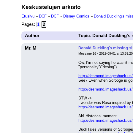
Keskustelujen arkisto
Etusivu
»
DCF
»
DCF
»
Disney Comics
»
Donald Duckling's miss
Pages:
1
2
Author
Topic: Donald Duckling's 
Mr. M
Donald Duckling's missing si
Message 16 - 2012-09-01 at 13:59:20
Ow, I'm not saying he wasn't men
"personality"/"desing").
http://desmond.imageshack.us
See? Even when Scrooge is goin
http://desmond.imageshack.us
BTW ->
I wonder was Rosa inspired by t
http://desmond.imageshack.us
Ah! Historical moment...
http://desmond.imageshack.us
DuckTales versions of Scrooge