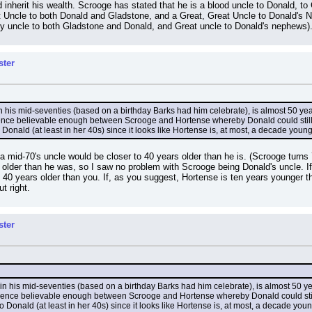
d inherit his wealth. Scrooge has stated that he is a blood uncle to Donald, 
 Uncle to both Donald and Gladstone, and a Great, Great Uncle to Donald's N
ry uncle to both Gladstone and Donald, and Great uncle to Donald's nephews)
ster
n his mid-seventies (based on a birthday Barks had him celebrate), is almost 50 years
rence believable enough between Scrooge and Hortense whereby Donald could still be
 Donald (at least in her 40s) since it looks like Hortense is, at most, a decade youn
es, a mid-70's uncle would be closer to 40 years older than he is. (Scrooge turn
older than he was, so I saw no problem with Scrooge being Donald's uncle. If y
 be 40 years older than you. If, as you suggest, Hortense is ten years younge
t right.
ster
in his mid-seventies (based on a birthday Barks had him celebrate), is almost 50 year
erence believable enough between Scrooge and Hortense whereby Donald could still b
o Donald (at least in her 40s) since it looks like Hortense is, at most, a decade you