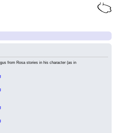
gus from Rosa stories in his character (as in 
g
g
g
g