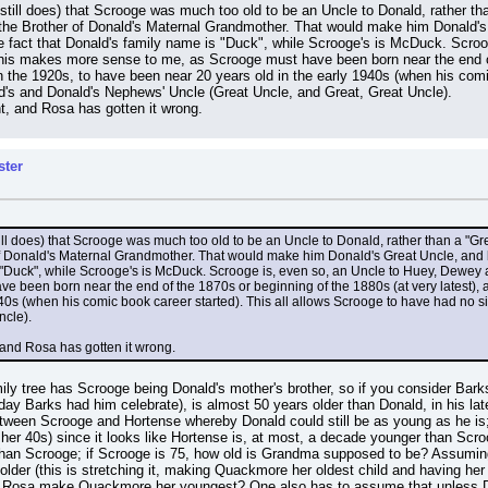
ll does) that Scrooge was much too old to be an Uncle to Donald, rather tha
the Brother of Donald's Maternal Grandmother. That would make him Donald's G
e fact that Donald's family name is "Duck", while Scrooge's is McDuck. Scro
This makes more sense to me, as Scrooge must have been born near the end of 
 the 1920s, to have been near 20 years old in the early 1940s (when his comic
nald's and Donald's Nephews' Uncle (Great Uncle, and Great, Great Uncle).
ht, and Rosa has gotten it wrong.
ster
l does) that Scrooge was much too old to be an Uncle to Donald, rather than a "Gre
f Donald's Maternal Grandmother. That would make him Donald's Great Uncle, and be
s "Duck", while Scrooge's is McDuck. Scrooge is, even so, an Uncle to Huey, Dewey 
e been born near the end of the 1870s or beginning of the 1880s (at very latest),
40s (when his comic book career started). This all allows Scrooge to have had no si
ncle).
, and Rosa has gotten it wrong.
mily tree has Scrooge being Donald's mother's brother, so if you consider Bark
ay Barks had him celebrate), is almost 50 years older than Donald, in his late 
tween Scrooge and Hortense whereby Donald could still be as young as he is; t
n her 40s) since it looks like Hortense is, at most, a decade younger than Scroo
 than Scrooge; if Scrooge is 75, how old is Grandma supposed to be? Assum
older (this is stretching it, making Quackmore her oldest child and having her 
dn't Rosa make Quackmore her youngest? One also has to assume that unless De