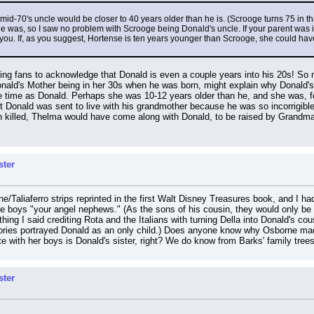
, a mid-70's uncle would be closer to 40 years older than he is. (Scrooge turns 75 in 
 was, so I saw no problem with Scrooge being Donald's uncle. If your parent was in h
n you. If, as you suggest, Hortense is ten years younger than Scrooge, she could 
ing fans to acknowledge that Donald is even a couple years into his 20s! So m
nald's Mother being in her 30s when he was born, might explain why Donald's
time as Donald. Perhaps she was 10-12 years older than he, and she was, for
t Donald was sent to live with his grandmother because he was so incorrigible 
 killed, Thelma would have come along with Donald, to be raised by Grandma (
ster
e/Taliaferro strips reprinted in the first Walt Disney Treasures book, and I had 
he boys "your angel nephews." (As the sons of his cousin, they would only be h
ing I said crediting Rota and the Italians with turning Della into Donald's cous
ies portrayed Donald as an only child.) Does anyone know why Osborne made h
 with her boys is Donald's sister, right? We do know from Barks' family trees 
ster