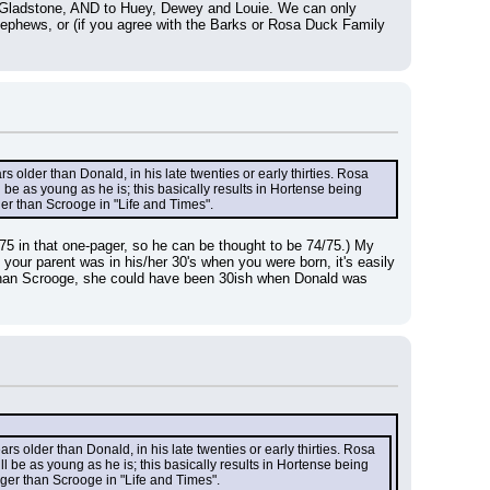
to Gladstone, AND to Huey, Dewey and Louie. We can only 
ephews, or (if you agree with the Barks or Rosa Duck Family 
.
 older than Donald, in his late twenties or early thirties. Rosa 
 as young as he is; this basically results in Hortense being 
ger than Scrooge in "Life and Times".
s 75 in that one-pager, so he can be thought to be 74/75.) My 
our parent was in his/her 30's when you were born, it's easily 
r than Scrooge, she could have been 30ish when Donald was 
s older than Donald, in his late twenties or early thirties. Rosa 
e as young as he is; this basically results in Hortense being 
nger than Scrooge in "Life and Times".