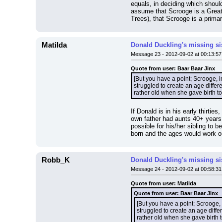
equals, in deciding which shoul
assume that Scrooge is a Great
Trees), that Scrooge is a prima
Matilda
Donald Duckling's missing si
Message 23 - 2012-09-02 at 00:13:57
Quote from user: Baar Baar Jinx
[But you have a point; Scrooge, i
struggled to create an age diffe
rather old when she gave birth to
If Donald is in his early thirti
own father had aunts 40+ years 
possible for his/her sibling to
born and the ages would work ou
Robb_K
Donald Duckling's missing si
Message 24 - 2012-09-02 at 00:58:31
Quote from user: Matilda
Quote from user: Baar Baar Jinx
[But you have a point; Scrooge, 
struggled to create an age diff
rather old when she gave birth t