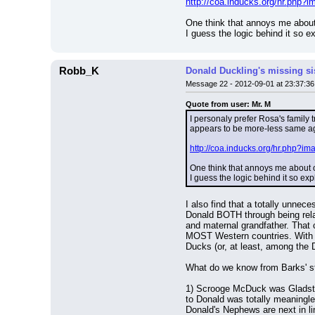
http://coa.inducks.org/hr.php
One think that annoys me about
I guess the logic behind it so e
Robb_K
Donald Duckling's missing si
Message 22 - 2012-09-01 at 23:37:36
Quote from user: Mr. M
I personaly prefer Rosa's family 
appears to be more-less same age
http://coa.inducks.org/hr.php?
One think that annoys me about o
I guess the logic behind it so ex
I also find that a totally unnece
Donald BOTH through being rela
and maternal grandfather. That c
MOST Western countries. With ne
Ducks (or, at least, among the 
What do we know from Barks' s
1) Scrooge McDuck was Gladstone
to Donald was totally meaningle
Donald's Nephews are next in lin