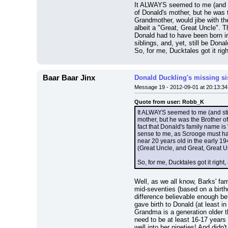
It ALWAYS seemed to me (and sti
of Donald's mother, but he was 
Grandmother, would jibe with th
albeit a "Great, Great Uncle". 
Donald had to have been born in
siblings, and, yet, still be Do
So, for me, Ducktales got it rig
Baar Baar Jinx
Donald Duckling's missing si
Message 19 - 2012-09-01 at 20:13:34
Quote from user: Robb_K
It ALWAYS seemed to me (and stil
mother, but he was the Brother o
fact that Donald's family name i
sense to me, as Scrooge must hav
near 20 years old in the early 19
(Great Uncle, and Great, Great U
So, for me, Ducktales got it right
Well, as we all know, Barks' fa
mid-seventies (based on a birthd
difference believable enough be
gave birth to Donald (at least i
Grandma is a generation older
need to be at least 16-17 years 
well into her nineties! And di