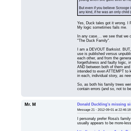
But even if you believe Scrooge i
any kind, if he was an only child
Yes, Duck tales got it wrong. I
My logic sometimes fails me.
In any case.... we see that we 
"The Duck Family".
I am a DEVOUT Barksist. BUT, 
use is published versus unpubli
each other, and from the general
forgetfulness and faulty logic,
AND between both of them and th
intended to even ATTEMPT to kee
in each, individual story, as need
So, as both his family trees we
contain errors (and so, not to be
Mr. M
Donald Duckling's missing si
Message 21 - 2012-09-01 at 22:46:18
I personaly prefer Rosa's family
usually appears to be more-less