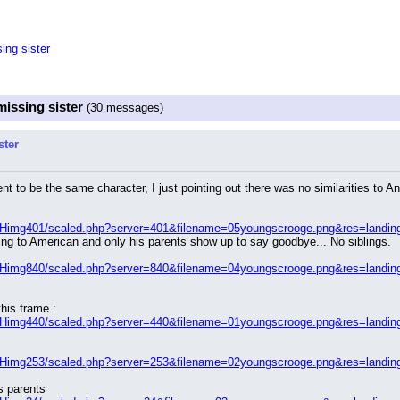
ing sister
missing sister
(30 messages)
ster
t to be the same character, I just pointing out there was no similarities to An
/Himg401/scaled.php?server=401&filename=05youngscrooge.png&res=landin
g to American and only his parents show up to say goodbye... No siblings.
/Himg840/scaled.php?server=840&filename=04youngscrooge.png&res=landin
his frame :
/Himg440/scaled.php?server=440&filename=01youngscrooge.png&res=landin
/Himg253/scaled.php?server=253&filename=02youngscrooge.png&res=landin
s parents