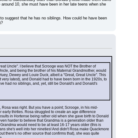
re around 10, she must have been in her late teens when she 
 to suggest that he has no siblings. How could he have been 
)?
eat Uncle". I believe that Scrooge was NOT the Brother of 
cle, and being the brother of his Maternal Grandmother, would 
 Huey, Dewey and Louie Duck, albeit a "Great, Great Uncle". This 
ery latest), and Donald had to have been born in the 1920s, to 
e had no siblings, and, yet, still be Donald's and Donald's 
, Rosa was right. But you have a point; Scrooge, in his mid-
 early thirties. Rosa struggled to create an age difference 
sults in Hortense being rather old when she gave birth to Donald 
s even harder to believe that Grandma is a generation older than 
andma would need to be at least 16-17 years older (this is 
eans she's well into her nineties! And didn't Rosa make Quackmore 
 there's no other source that confirms that), she was quite 
m.