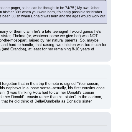
that one-pager, so he can be thought to be 74/75.) My own father 
is/her 30's when you were born, it's easily possible for his/her 
have been 30ish when Donald was born and the ages would work out 
any of them claim he's a late teenager! I would guess he's 
 sister, Thelma (or, whatever name we give her) was NOT 
-the-most-part, raised by her natural parents. So, maybe 
and hard-to-handle, that raising two children was too much for 
and Grandpa), at least for her remaining 8-10 years of 
forgotten that in the strip the note is signed "Your cousin, 
is nephews in a loose sense--actually, his first cousins once 
in. (I was thinking Rota had to call her Donald's cousin 
er Donald's cousin rather than his sister? In the cartoon, 
that he did think of Della/Dumbella as Donald's sister.