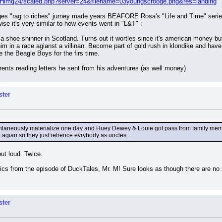
/Himg24/scaled.php?server=24&filename=03youngscrooge.png&res=landing
oges "rag to riches" jurney made years BEAFORE Rosa's "Life and Time" series 
wise it's very similar to how events went in "L&T" :
a shoe shinner in Scotland. Turns out it wortles since it's american money but
m in a race agianst a villinan. Become part of gold rush in klondike and have ad
the Beagle Boys for the firs time.
ents reading letters he sent from his adventures (as well money)
ster
ontaneously materialize one day and Huey Dewey & Louie got pass from family membe
an agian so they just refrence evrybody as uncles...
ut loud. Twice.
pics from the episode of DuckTales, Mr. M! Sure looks as though there are no 
ster