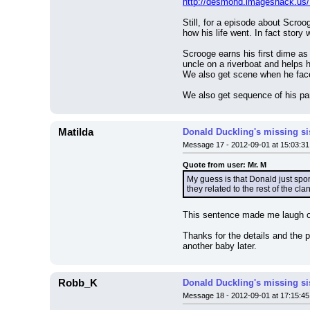
http://desmond.imageshack.us
Still, for a episode about Scro
how his life went. In fact story 
Scrooge earns his first dime as 
uncle on a riverboat and helps hi
We also get scene when he face 
We also get sequence of his par
Matilda
Donald Duckling's missing si
Message 17 - 2012-09-01 at 15:03:31
Quote from user: Mr. M
My guess is that Donald just sp
they related to the rest of the cl
This sentence made me laugh o
Thanks for the details and the 
another baby later.
Robb_K
Donald Duckling's missing si
Message 18 - 2012-09-01 at 17:15:45