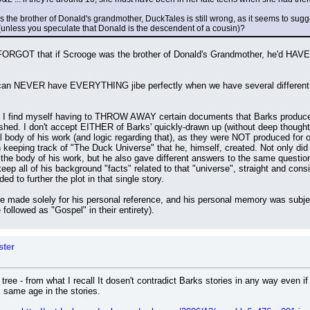
s the brother of Donald's grandmother, DuckTales is still wrong, as it seems to sug
 (unless you speculate that Donald is the descendent of a cousin)?
 FORGOT that if Scrooge was the brother of Donald's Grandmother, he'd HAVE t
can NEVER have EVERYTHING jibe perfectly when we have several different med
I find myself having to THROW AWAY certain documents that Barks produced,
shed. I don't accept EITHER of Barks' quickly-drawn up (without deep thought
 body of his work (and logic regarding that), as they were NOT produced for of
 in keeping track of "The Duck Universe" that he, himself, created. Not only d
e body of his work, but he also gave different answers to the same question
p all of his background "facts" related to that "universe", straight and consi
ed to further the plot in that single story.
re made solely for his personal reference, and his personal memory was subjec
 followed as "Gospel" in their entirety).
ster
 tree - from what I recall It dosen't contradict Barks stories in any way even
 same age in the stories.