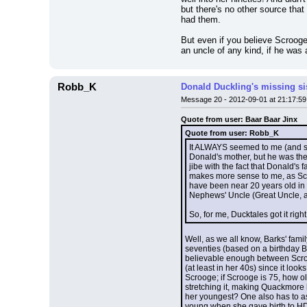
but there's no other source tha
had them.
But even if you believe Scrooge
an uncle of any kind, if he was
Robb_K
Donald Duckling's missing si
Message 20 - 2012-09-01 at 21:17:59
Quote from user: Baar Baar Jinx
Quote from user: Robb_K
It ALWAYS seemed to me (and sti
Donald's mother, but he was th
jibe with the fact that Donald's
makes more sense to me, as Scro
have been near 20 years old in t
Nephews' Uncle (Great Uncle, a
So, for me, Ducktales got it rig
Well, as we all know, Barks' fami
seventies (based on a birthday Ba
believable enough between Scroog
(at least in her 40s) since it loo
Scrooge; if Scrooge is 75, how 
stretching it, making Quackmore 
her youngest? One also has to as
young when she gave birth to HD&