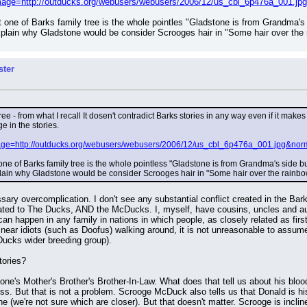
?image=http://outducks.org/webusers/webusers/2006/12/us_cbl_6p476a_001.j
 one of Barks family tree is the whole pointles "Gladstone is from Grandma's
xplain why Gladstone would be consider Scrooges hair in "Some hair over the ra
ster
tree - from what I recall It dosen't contradict Barks stories in any way even if it m
 in the stories.
image=http://outducks.org/webusers/webusers/2006/12/us_cbl_6p476a_001.jpg&nor
ne of Barks family tree is the whole pointless "Gladstone is from Grandma's side 
plain why Gladstone would be consider Scrooges hair in "Some hair over the rainbow' 
ssary overcomplication. I don't see any substantial conflict created in the Barks
ted to The Ducks, AND the McDucks. I, myself, have cousins, uncles and aun
an happen in any family in nations in which people, as closely related as firs
ar idiots (such as Doofus) walking around, it is not unreasonable to assume 
Ducks wider breeding group).
tories?
's Mother's Brother's Brother-In-Law. What does that tell us about his blood r
ss. But that is not a problem. Scrooge McDuck also tells us that Donald is his
e (we're not sure which are closer). But that doesn't matter. Scrooge is incli