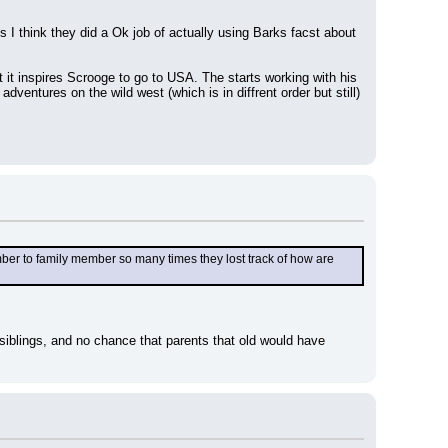
I think they did a Ok job of actually using Barks facst about 
 it inspires Scrooge to go to USA. The starts working with his 
ventures on the wild west (which is in diffrent order but still) 
r to family member so many times they lost track of how are 
siblings, and no chance that parents that old would have 