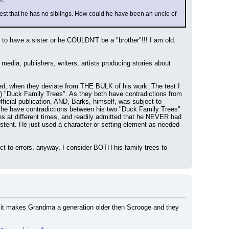
gest that he has no siblings. How could he have been an uncle of 
o have a sister or he COULDN'T be a "brother"!!! I am old. 
ia, publishers, writers, artists producing stories about 
 when they deviate from THE BULK of his work. The test I 
) "Duck Family Trees". As they both have contradictions from 
ficial publication, AND, Barks, himself, was subject to 
id he have contradictions between his two "Duck Family Trees" 
s at different times, and readily admitted that he NEVER had 
stent. He just used a character or setting element as needed 
t to errors, anyway, I consider BOTH his family trees to 
 if it makes Grandma a generation older then Scrooge and they 