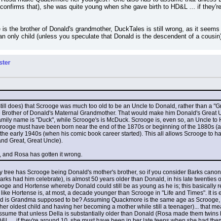
t confirms that), she was quite young when she gave birth to HD&L ... if they'
 is the brother of Donald's grandmother, DuckTales is still wrong, as it seems
 an only child (unless you speculate that Donald is the descendent of a cousin
ster
ll does) that Scrooge was much too old to be an Uncle to Donald, rather than a "Gr
e Brother of Donald's Maternal Grandmother. That would make him Donald's Great Un
 family name is "Duck", while Scrooge's is McDuck. Scrooge is, even so, an Uncle to
oge must have been born near the end of the 1870s or beginning of the 1880s (at v
he early 1940s (when his comic book career started). This all allows Scrooge to hav
nd Great, Great Uncle).
ht, and Rosa has gotten it wrong.
ly tree has Scrooge being Donald's mother's brother, so if you consider Barks canon
rks had him celebrate), is almost 50 years older than Donald, in his late twenties or
e and Hortense whereby Donald could still be as young as he is; this basically re
ks like Hortense is, at most, a decade younger than Scrooge in "Life and Times". It i
old is Grandma supposed to be? Assuming Quackmore is the same age as Scrooge, Gr
her oldest child and having her becoming a mother while still a teenager)... that m
sume that unless Della is substantially older than Donald (Rosa made them twins but
L ... if they're around 10, she must have been in her late teens when she had the