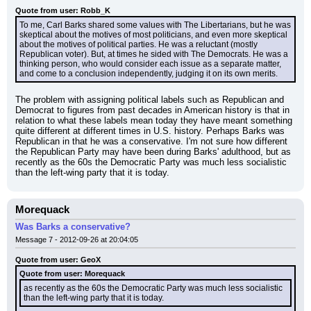
Quote from user: Robb_K
To me, Carl Barks shared some values with The Libertarians, but he was 
skeptical about the motives of most politicians, and even more skeptical 
about the motives of political parties. He was a reluctant (mostly 
Republican voter). But, at times he sided with The Democrats. He was a 
thinking person, who would consider each issue as a separate matter, 
and come to a conclusion independently, judging it on its own merits.
The problem with assigning political labels such as Republican and 
Democrat to figures from past decades in American history is that in 
relation to what these labels mean today they have meant something 
quite different at different times in U.S. history. Perhaps Barks was 
Republican in that he was a conservative. I'm not sure how different 
the Republican Party may have been during Barks' adulthood, but as 
recently as the 60s the Democratic Party was much less socialistic 
than the left-wing party that it is today.
Morequack
Was Barks a conservative?
Message 7 - 2012-09-26 at 20:04:05
Quote from user: GeoX
Quote from user: Morequack
as recently as the 60s the Democratic Party was much less socialistic 
than the left-wing party that it is today.