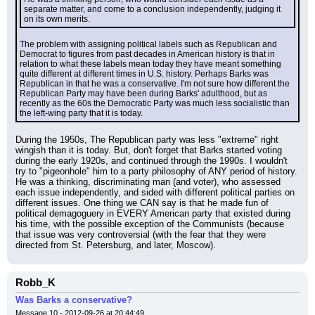
separate matter, and come to a conclusion independently, judging it 
on its own merits.
The problem with assigning political labels such as Republican and 
Democrat to figures from past decades in American history is that in 
relation to what these labels mean today they have meant something 
quite different at different times in U.S. history. Perhaps Barks was 
Republican in that he was a conservative. I'm not sure how different the 
Republican Party may have been during Barks' adulthood, but as 
recently as the 60s the Democratic Party was much less socialistic than 
the left-wing party that it is today.
During the 1950s, The Republican party was less "extreme" right 
wingish than it is today. But, don't forget that Barks started voting 
during the early 1920s, and continued through the 1990s. I wouldn't 
try to "pigeonhole" him to a party philosophy of ANY period of history. 
He was a thinking, discriminating man (and voter), who assessed 
each issue independently, and sided with different political parties on 
different issues. One thing we CAN say is that he made fun of 
political demagoguery in EVERY American party that existed during 
his time, with the possible exception of the Communists (because 
that issue was very controversial (with the fear that they were 
directed from St. Petersburg, and later, Moscow).
Robb_K
Was Barks a conservative?
Message 10 - 2012-09-26 at 20:44:49