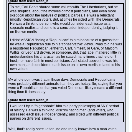
Quote from user: Robb_K
To me, Carl Barks shared some values with The Libertarians, but he 
was skeptical about the motives of most politicians, and even more 
skeptical about the motives of political parties. He was a reluctant 
(mostly Republican voter). But, at times he sided with The Democrats. 
He was a thinking person, who would consider each issue as a 
separate matter, and come to a conclusion independently, judging it 
on its own merits.
I didn't ASSIGN "being a 'Republican' to him because of a guess that 
he was a Republican due to his 'conservative' views. I was told he was 
a registered Republican, either by Carl, himself, or Garé, or Malcom 
Willits, or Leonard Brown, or someone. But, that label mattered little in 
understanding his character, as he stated many times that he didn't 
trust, nor have faith in most politicians. As I stated above, he was his 
own man, and considered each issue on its own merits, related to his 
own values.
My whole point was that in those days Democrats and Republicans 
were probably different animals than they are today. So, saying that you 
were a Republican, or that you voted Democrat, likely means a different 
thing than it does today.
Quote from user: Robb_K
I wouldn't try to "pigeonhole" him to a party philosophy of ANY period 
of history. He was a thinking, discriminating man (and voter), who 
assessed each issue independently, and sided with different political 
parties on different issues.
Well, that's really speculation, no one really knows how a man votes.