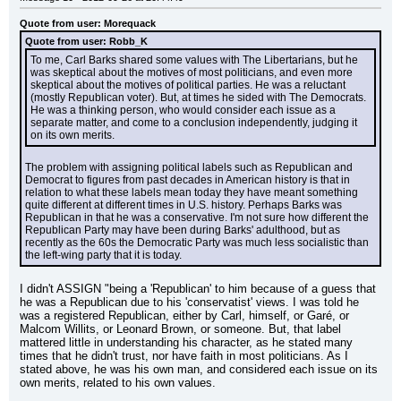
Quote from user: Morequack
Quote from user: Robb_K
To me, Carl Barks shared some values with The Libertarians, but he 
was skeptical about the motives of most politicians, and even more 
skeptical about the motives of political parties. He was a reluctant 
(mostly Republican voter). But, at times he sided with The Democrats. 
He was a thinking person, who would consider each issue as a 
separate matter, and come to a conclusion independently, judging it 
on its own merits.
The problem with assigning political labels such as Republican and 
Democrat to figures from past decades in American history is that in 
relation to what these labels mean today they have meant something 
quite different at different times in U.S. history. Perhaps Barks was 
Republican in that he was a conservative. I'm not sure how different the 
Republican Party may have been during Barks' adulthood, but as 
recently as the 60s the Democratic Party was much less socialistic than 
the left-wing party that it is today.
I didn't ASSIGN "being a 'Republican' to him because of a guess that 
he was a Republican due to his 'conservatist' views. I was told he 
was a registered Republican, either by Carl, himself, or Garé, or 
Malcom Willits, or Leonard Brown, or someone. But, that label 
mattered little in understanding his character, as he stated many 
times that he didn't trust, nor have faith in most politicians. As I 
stated above, he was his own man, and considered each issue on its 
own merits, related to his own values.