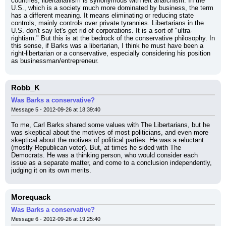
countries, libertarianism is synonymous with left anarchism. In the 
U.S., which is a society much more dominated by business, the term 
has a different meaning. It means eliminating or reducing state 
controls, mainly controls over private tyrannies. Libertarians in the 
U.S. don't say let's get rid of corporations. It is a sort of "ultra-
rightism." But this is at the bedrock of the conservative philosophy. In 
this sense, if Barks was a libertarian, I think he must have been a 
right-libertarian or a conservative, especially considering his position 
as businessman/entrepreneur.
Robb_K
Was Barks a conservative?
Message 5 - 2012-09-26 at 18:39:40
To me, Carl Barks shared some values with The Libertarians, but he 
was skeptical about the motives of most politicians, and even more 
skeptical about the motives of political parties. He was a reluctant 
(mostly Republican voter). But, at times he sided with The 
Democrats. He was a thinking person, who would consider each 
issue as a separate matter, and come to a conclusion independently, 
judging it on its own merits.
Morequack
Was Barks a conservative?
Message 6 - 2012-09-26 at 19:25:40