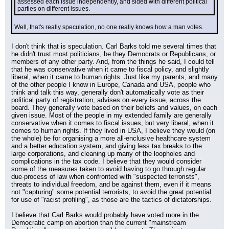
assessed each issue independently, and sided with different political 
parties on different issues.
Well, that's really speculation, no one really knows how a man votes.
I don't think that is speculation. Carl Barks told me several times that 
he didn't trust most politicians, be they Democrats or Republicans, or 
members of any other party. And, from the things he said, I could tell 
that he was conservative when it came to fiscal policy, and slightly 
liberal, when it came to human rights. Just like my parents, and many 
of the other people I know in Europe, Canada and USA, people who 
think and talk this way, generally don't automatically vote as their 
political party of registration, advises on every issue, across the 
board. They generally vote based on their beliefs and values, on each 
given issue. Most of the people in my extended family are generally 
conservative when it comes to fiscal issues, but very liberal, when it 
comes to human rights. If they lived in USA, I believe they would (on 
the whole) be for organising a more all-enclusive healthcare system 
and a better education system, and giving less tax breaks to the 
large corporations, and cleaning up many of the loopholes and 
complications in the tax code. I believe that they would consider 
some of the measures taken to avoid having to go through regular 
due-process of law when confronted with "suspected terrorists", 
threats to individual freedom, and be against them, even if it means 
not "capturing" some potential terrorists, to avoid the great potential 
for use of "racist profiling", as those are the tactics of dictatorships.
I believe that Carl Barks would probably have voted more in the 
Democratic camp on abortion than the current "mainstream 