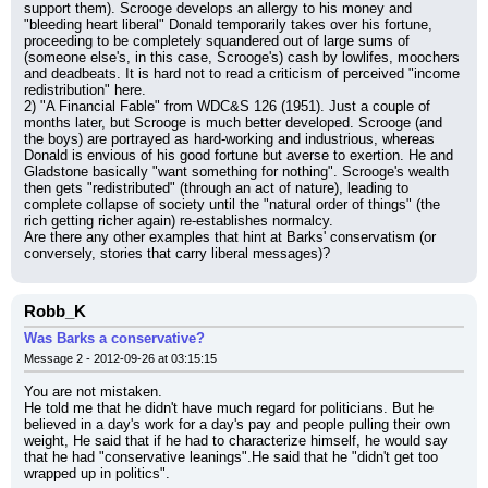
support them). Scrooge develops an allergy to his money and 
"bleeding heart liberal" Donald temporarily takes over his fortune, 
proceeding to be completely squandered out of large sums of 
(someone else's, in this case, Scrooge's) cash by lowlifes, moochers 
and deadbeats. It is hard not to read a criticism of perceived "income 
redistribution" here.
2) "A Financial Fable" from WDC&S 126 (1951). Just a couple of 
months later, but Scrooge is much better developed. Scrooge (and 
the boys) are portrayed as hard-working and industrious, whereas 
Donald is envious of his good fortune but averse to exertion. He and 
Gladstone basically "want something for nothing". Scrooge's wealth 
then gets "redistributed" (through an act of nature), leading to 
complete collapse of society until the "natural order of things" (the 
rich getting richer again) re-establishes normalcy.
Are there any other examples that hint at Barks' conservatism (or 
conversely, stories that carry liberal messages)?
Robb_K
Was Barks a conservative?
Message 2 - 2012-09-26 at 03:15:15
You are not mistaken.
He told me that he didn't have much regard for politicians. But he 
believed in a day's work for a day's pay and people pulling their own 
weight, He said that if he had to characterize himself, he would say 
that he had "conservative leanings".He said that he "didn't get too 
wrapped up in politics".