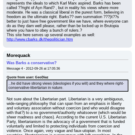
represents the ideals to which Karl Marx aspired. Barks has been 
called ??right of Ayn Rand? , but in reality his views where more 
moderate. He was a classical liberal in the purest form, believing in 
freedom as the ultimate right. Barks?? own summation ???¦it??s 
better to just have free government like we have, where everyone can 
do as they darn well please, rather than be locked up in Brutopia 
where you have to obey a bunch of rulers.?
This site here serves up several examples as well: 
http://www.cbarks.dk/thepolitician.htm
Morequack
Was Barks a conservative?
Message 4 - 2012-09-26 at 17:05:36
Quote from user: GeoDiaz
...he did have strong views (ideologies if you will) and they where right-
conservative-libertarian in nature.
Not sure about the Libertarian part. Libertarian is a very ambiguous, 
wide-ranging philosophy that can span from an emphasis in liberty 
and voluntary association without coercion (and who would disagree 
with that?) to a no government/authority whatsoever (which would be 
sheer madness and chaos). According to the current U.S. Libertarian 
Party, libertarianism is the advocacy of a government that is funded 
voluntarily and limited to protecting individuals from coercion and 
violence. Once again, very vague and faux-utopian. In most 