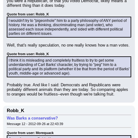
you were a Republican, or that you voted Democrat, likely means a 
different thing than it does today.
Quote from user: Robb_K
I wouldn't try to "pigeonhole" him to a party philosophy of ANY period of 
history. He was a thinking, discriminating man (and voter), who 
assessed each issue independently, and sided with different political 
parties on different issues.
Well, that's really speculation, no one really knows how a man votes.
Quote from user: Robb_K
I think it is misleading and completely fruitless to try to get some 
understanding of Carl Barks' character, by trying to "peg" him to a 
political party and its platform (whether it be that from the period of Barks' 
youth, middle-age or advanced age).
Probably true. And like I said: Democrats and Republicans were 
probably different animals than they are today. So comparing apples 
to oranges would be fruitless--even though we're talking fruit.
Robb_K
Was Barks a conservative?
Message 12 - 2012-09-26 at 22:43:39
Quote from user: Morequack