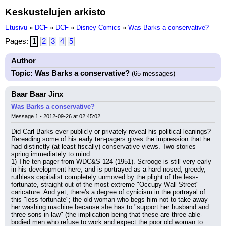
Keskustelujen arkisto
Etusivu
»
DCF
»
DCF
»
Disney Comics
»
Was Barks a conservative?
Pages:
1
2
3
4
5
Author
Topic: Was Barks a conservative?
(65 messages)
Baar Baar Jinx
Was Barks a conservative?
Message 1 - 2012-09-26 at 02:45:02
Did Carl Barks ever publicly or privately reveal his political leanings? 
Rereading some of his early ten-pagers gives the impression that he 
had distinctly (at least fiscally) conservative views. Two stories 
spring immediately to mind:
1) The ten-pager from WDC&S 124 (1951). Scrooge is still very early 
in his development here, and is portrayed as a hard-nosed, greedy, 
ruthless capitalist completely unmoved by the plight of the less-
fortunate, straight out of the most extreme "Occupy Wall Street" 
caricature. And yet, there's a degree of cynicism in the portrayal of 
this "less-fortunate"; the old woman who begs him not to take away 
her washing machine because she has to "support her husband and 
three sons-in-law" (the implication being that these are three able-
bodied men who refuse to work and expect the poor old woman to 