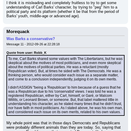
I think it is misleading and completely fruitless to try to get some 
understanding of Carl Barks' character, by trying to "peg" him to a 
political party and its platform (whether it be that from the period of 
Barks' youth, middle-age or advanced age).
Morequack
Was Barks a conservative?
Message 11 - 2012-09-26 at 22:28:18
Quote from user: Robb_K
To me, Carl Barks shared some values with The Libertarians, but he was 
skeptical about the motives of most politicians, and even more skeptical 
about the motives of political parties. He was a reluctant (mostly 
Republican voter). But, at times he sided with The Democrats. He was a 
thinking person, who would consider each issue as a separate matter, 
and come to a conclusion independently, judging it on its own merits.
I didn't ASSIGN "being a 'Republican' to him because of a guess that he 
was a Republican due to his 'conservatist' views. I was told he was a 
registered Republican, either by Carl, himself, or Garé, or Malcom 
Willits, or Leonard Brown, or someone. But, that label mattered little in 
understanding his character, as he stated many times that he didn't trust, 
nor have faith in most politicians. As I stated above, he was his own man, 
and considered each issue on its own merits, related to his own values.
My whole point was that in those days Democrats and Republicans 
were probably different animals than they are today. So, saying that 