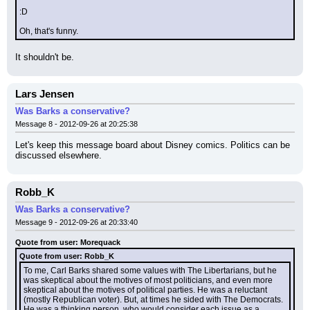
:D
Oh, that's funny.
It shouldn't be.
Lars Jensen
Was Barks a conservative?
Message 8 - 2012-09-26 at 20:25:38
Let's keep this message board about Disney comics. Politics can be 
discussed elsewhere.
Robb_K
Was Barks a conservative?
Message 9 - 2012-09-26 at 20:33:40
Quote from user: Morequack
Quote from user: Robb_K
To me, Carl Barks shared some values with The Libertarians, but he 
was skeptical about the motives of most politicians, and even more 
skeptical about the motives of political parties. He was a reluctant 
(mostly Republican voter). But, at times he sided with The Democrats. 
He was a thinking person, who would consider each issue as a 