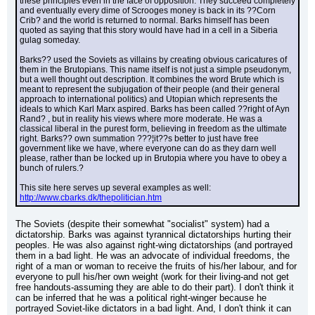
these principles even in the face of opposition. They succeed completely 
and eventually every dime of Scrooges money is back in its ??Corn 
Crib? and the world is returned to normal. Barks himself has been 
quoted as saying that this story would have had in a cell in a Siberia 
gulag someday.
Barks?? used the Soviets as villains by creating obvious caricatures of 
them in the Brutopians. This name itself is not just a simple pseudonym, 
but a well thought out description. It combines the word Brute which is 
meant to represent the subjugation of their people (and their general 
approach to international politics) and Utopian which represents the 
ideals to which Karl Marx aspired. Barks has been called ??right of Ayn 
Rand? , but in reality his views where more moderate. He was a 
classical liberal in the purest form, believing in freedom as the ultimate 
right. Barks?? own summation ???¦it??s better to just have free 
government like we have, where everyone can do as they darn well 
please, rather than be locked up in Brutopia where you have to obey a 
bunch of rulers.?
This site here serves up several examples as well: 
http://www.cbarks.dk/thepolitician.htm
The Soviets (despite their somewhat "socialist" system) had a 
dictatorship. Barks was against tyrannical dictatorships hurting their 
peoples. He was also against right-wing dictatorships (and portrayed 
them in a bad light. He was an advocate of individual freedoms, the 
right of a man or woman to receive the fruits of his/her labour, and for 
everyone to pull his/her own weight (work for their living-and not get 
free handouts-assuming they are able to do their part). I don't think it 
can be inferred that he was a political right-winger because he 
portrayed Soviet-like dictators in a bad light. And, I don't think it can 