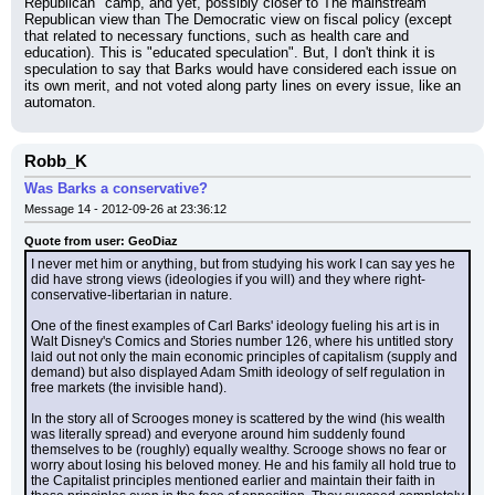
Republican" camp, and yet, possibly closer to The mainstream 
Republican view than The Democratic view on fiscal policy (except 
that related to necessary functions, such as health care and 
education). This is "educated speculation". But, I don't think it is 
speculation to say that Barks would have considered each issue on 
its own merit, and not voted along party lines on every issue, like an 
automaton.
Robb_K
Was Barks a conservative?
Message 14 - 2012-09-26 at 23:36:12
Quote from user: GeoDiaz
I never met him or anything, but from studying his work I can say yes he 
did have strong views (ideologies if you will) and they where right-
conservative-libertarian in nature.
One of the finest examples of Carl Barks' ideology fueling his art is in 
Walt Disney's Comics and Stories number 126, where his untitled story 
laid out not only the main economic principles of capitalism (supply and 
demand) but also displayed Adam Smith ideology of self regulation in 
free markets (the invisible hand).
In the story all of Scrooges money is scattered by the wind (his wealth 
was literally spread) and everyone around him suddenly found 
themselves to be (roughly) equally wealthy. Scrooge shows no fear or 
worry about losing his beloved money. He and his family all hold true to 
the Capitalist principles mentioned earlier and maintain their faith in 