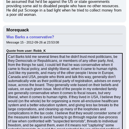
be assumed that he'd be against the US or state governments 
providing some aid to disabled people who have no other resources. 
He did put Scrooge in a bad light when he tried to collect money from 
a poor old woman.
Morequack
Was Barks a conservative?
Message 15 - 2012-09-26 at 23:53:08
Quote from user: Robb_K
Carl Barks told me several times that he didn't trust most politicians, be 
they Democrats or Republicans, or members of any other party. And, 
from the things he said, I could tell that he was conservative when it 
came to fiscal policy, and slightly liberal, when it came to human rights. 
Just like my parents, and many of the other people I know in Europe, 
Canada and USA, people who think and talk this way, generally don't 
automatically vote as their political party of registration, advises on every 
issue, across the board. They generally vote based on their beliefs and 
values, on each given issue. Most of the people in my extended family 
are generally conservative when it comes to fiscal issues, but very 
liberal, when it comes to human rights. If they lived in USA, I believe they 
would (on the whole) be for organising a more all-enclusive healthcare 
system and a better education system, and giving less tax breaks to the 
large corporations, and cleaning up many of the loopholes and 
complications in the tax code. I believe that they would consider some of 
the measures taken to avoid having to go through regular due-process 
of law when confronted with "suspected terrorists", threats to individual 
freedom, and be against them, even if it means not "capturing" some 