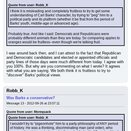
Quote from user: Robb_K
I think it is misleading and completely fruitless to try to get some 
understanding of Carl Barks' character, by trying to "peg" him to a 
political party and its platform (whether it be that from the period of 
Barks' youth, middle-age or advanced age).
Probably true. And like I said: Democrats and Republicans were 
probably different animals than they are today. So comparing apples to 
oranges would be fruitless--even though we're talking fruit.
I was around back then, and I can attest to the fact that Republican 
and Democratic candidates and elected or appointed officials and 
party lines of those days were much different from today. I agree with 
you 100%. But why are you commenting on what I wrote? It agrees 
with what you are saying. We both think it is fruitless to try to 
"discover" Barks' political views.
Robb_K
Was Barks a conservative?
Message 13 - 2012-09-26 at 23:07:11
Quote from user: Morequack
Quote from user: Robb_K
I wouldn't try to "pigeonhole" him to a party philosophy of ANY period 
of history. He was a thinking, discriminating man (and voter), who 