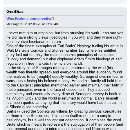
GeoDiaz
Was Barks a conservative?
Message 3 - 2012-09-26 at 03:38:40
I never met him or anything, but from studying his work I can say yes 
he did have strong views (ideologies if you will) and they where right-
conservative-libertarian in nature.
One of the finest examples of Carl Barks' ideology fueling his art is in 
Walt Disney's Comics and Stories number 126, where his untitled 
story laid out not only the main economic principles of capitalism 
(supply and demand) but also displayed Adam Smith ideology of self 
regulation in free markets (the invisible hand).
In the story all of Scrooges money is scattered by the wind (his 
wealth was literally spread) and everyone around him suddenly found 
themselves to be (roughly) equally wealthy. Scrooge shows no fear or 
worry about losing his beloved money. He and his family all hold true 
to the Capitalist principles mentioned earlier and maintain their faith in 
these principles even in the face of opposition. They succeed 
completely and eventually every dime of Scrooges money is back in 
its ??Corn Crib? and the world is returned to normal. Barks himself 
has been quoted as saying that this story would have had in a cell in 
a Siberia gulag someday.
Barks?? used the Soviets as villains by creating obvious caricatures 
of them in the Brutopians. This name itself is not just a simple 
pseudonym, but a well thought out description. It combines the word 
Brute which is meant to represent the subjugation of their people (and 
their general approach to international politics) and Utopian which 