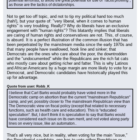
potential terrorists, to avoid the great potential for use of "racist profiling", 
as those are the tactics of dictatorships.
Not to get too off topic, and not to tip my political hand too much 
(hah!), but your quote of: "very liberal, when it comes to human 
rights" is very troubling. Really!? Why do liberals have an exclusive 
engagement with "human rights"? This blatantly implies that liberals 
are caring of human rights and conservatives are not. This, of course, 
is absurd. It is a perfect illustration of the common illusion that has 
been perpetrated by the mainstream media since the early 1970s and 
that many people have swallowed, hook line and sinker; that 
Democrats are the ones who care about the poor, the downtrodden 
and the "undocumented" while the Republicans are the rich fat cats 
who mostly care about getting richer and fatter. This is why Latinos 
and African Americans by a huge margin are more likely to vote for a 
Democrat, and Democratic candidates have historically played this 
up for advantage.
Quote from user: Robb_K
I believe that Carl Barks would probably have voted more in the 
Democratic camp on abortion than the current "mainstream Republican" 
camp, and yet, possibly closer to The mainstream Republican view than 
The Democratic view on fiscal policy (except that related to necessary 
functions, such as health care and education). This is "educated 
speculation". But, I don't think it is speculation to say that Barks would 
have considered each issue on its own merit, and not voted along party 
lines on every issue, like an automaton..
That's all very nice, but in reality, when voting for the main "issue," 
the Presidential candidate, one has to vote either Republican or 