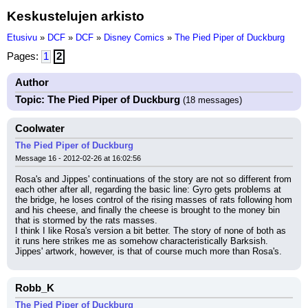
Keskustelujen arkisto
Etusivu
»
DCF
»
DCF
»
Disney Comics
»
The Pied Piper of Duckburg
Pages:
1
2
Author
Topic: The Pied Piper of Duckburg
(18 messages)
Coolwater
The Pied Piper of Duckburg
Message 16 - 2012-02-26 at 16:02:56
Rosa's and Jippes' continuations of the story are not so different from 
each other after all, regarding the basic line: Gyro gets problems at 
the bridge, he loses control of the rising masses of rats following hom 
and his cheese, and finally the cheese is brought to the money bin 
that is stormed by the rats masses.
I think I like Rosa's version a bit better. The story of none of both as 
it runs here strikes me as somehow characteristically Barksish. 
Jippes' artwork, however, is that of course much more than Rosa's.
Robb_K
The Pied Piper of Duckburg