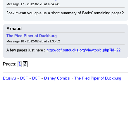
Message 17 - 2012-02-26 at 16:43:41
Joakim-can you give us a short summary of Barks' remaining pages?
Arnaud
The Pied Piper of Duckburg
Message 18 - 2012-02-26 at 21:35:52
A few pages just here : 
http://dcf.outducks.org/viewtopic.php?id=22
Pages:
1
2
Etusivu
»
DCF
»
DCF
»
Disney Comics
»
The Pied Piper of Duckburg