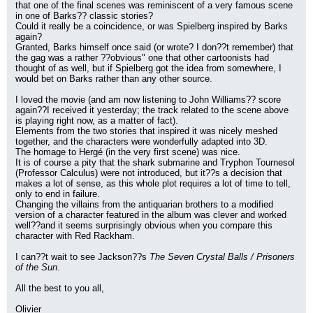
that one of the final scenes was reminiscent of a very famous scene 
in one of Barks?? classic stories?
Could it really be a coincidence, or was Spielberg inspired by Barks 
again?
Granted, Barks himself once said (or wrote? I don??t remember) that 
the gag was a rather ??obvious" one that other cartoonists had 
thought of as well, but if Spielberg got the idea from somewhere, I 
would bet on Barks rather than any other source.
I loved the movie (and am now listening to John Williams?? score 
again??I received it yesterday; the track related to the scene above 
is playing right now, as a matter of fact).
Elements from the two stories that inspired it was nicely meshed 
together, and the characters were wonderfully adapted into 3D.
The homage to Hergé (in the very first scene) was nice.
It is of course a pity that the shark submarine and Tryphon Tournesol 
(Professor Calculus) were not introduced, but it??s a decision that 
makes a lot of sense, as this whole plot requires a lot of time to tell, 
only to end in failure.
Changing the villains from the antiquarian brothers to a modified 
version of a character featured in the album was clever and worked 
well??and it seems surprisingly obvious when you compare this 
character with Red Rackham.
I can??t wait to see Jackson??s 
The Seven Crystal Balls / Prisoners 
of the Sun
.
All the best to you all,
Olivier