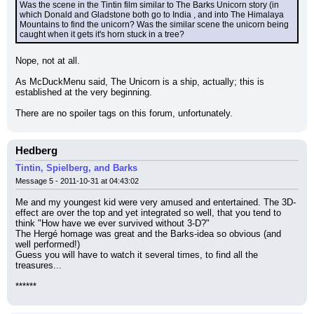
Was the scene in the Tintin film similar to The Barks Unicorn story (in 
which Donald and Gladstone both go to India , and into The Himalaya 
Mountains to find the unicorn? Was the similar scene the unicorn being 
caught when it gets it's horn stuck in a tree?
Nope, not at all.
As McDuckMenu said, The Unicorn is a ship, actually; this is 
established at the very beginning.
There are no spoiler tags on this forum, unfortunately.
Hedberg
Tintin, Spielberg, and Barks
Message 5 - 2011-10-31 at 04:43:02
Me and my youngest kid were very amused and entertained. The 3D-
effect are over the top and yet integrated so well, that you tend to 
think "How have we ever survived without 3-D?"
The Hergé homage was great and the Barks-idea so obvious (and 
well performed!)
Guess you will have to watch it several times, to find all the 
treasures...
******