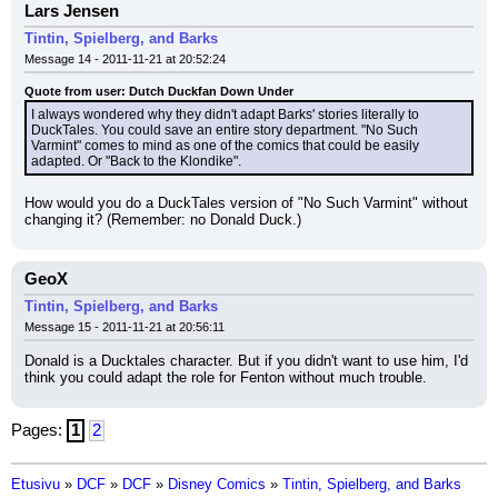
Lars Jensen
Tintin, Spielberg, and Barks
Message 14 - 2011-11-21 at 20:52:24
Quote from user: Dutch Duckfan Down Under
I always wondered why they didn't adapt Barks' stories literally to 
DuckTales. You could save an entire story department. "No Such 
Varmint" comes to mind as one of the comics that could be easily 
adapted. Or "Back to the Klondike".
How would you do a DuckTales version of "No Such Varmint" without 
changing it? (Remember: no Donald Duck.)
GeoX
Tintin, Spielberg, and Barks
Message 15 - 2011-11-21 at 20:56:11
Donald is a Ducktales character. But if you didn't want to use him, I'd 
think you could adapt the role for Fenton without much trouble.
Pages:
1
2
Etusivu
»
DCF
»
DCF
»
Disney Comics
»
Tintin, Spielberg, and Barks