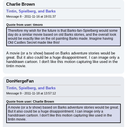
Charlie Brown
Tintin, Spielberg, and Barks
Message 8 - 2011-11-16 at 19:01:37
Quote from user: timoro
Therefore my wish for the future is that Barks-fan-Spielberg would some 
day do a similar movie based on old Barks stories, and the overall look 
would be exactly like on the oil painting Barks made. Imagine having 
Old Castles Secret made like this!
A movie (or a tv show) based on Barks adventure stories would be 
great. But it also could be a huge disappointment. I can image only a 
handdrawn cartoon. I don't like this motion capturing like used in the 
tintin movie.
DonHergeFan
Tintin, Spielberg, and Barks
Message 9 - 2011-11-18 at 13:57:12
Quote from user: Charlie Brown
A movie (or a tv show) based on Barks adventure stories would be great. 
But it also could be a huge disappointment. I can image only a 
handdrawn cartoon. I don't like this motion capturing like used in the 
tintin movie.