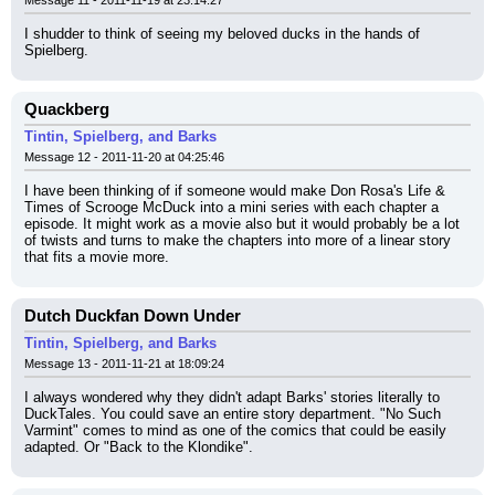
Message 11 - 2011-11-19 at 23:14:27
I shudder to think of seeing my beloved ducks in the hands of 
Spielberg.
Quackberg
Tintin, Spielberg, and Barks
Message 12 - 2011-11-20 at 04:25:46
I have been thinking of if someone would make Don Rosa's Life & 
Times of Scrooge McDuck into a mini series with each chapter a 
episode. It might work as a movie also but it would probably be a lot 
of twists and turns to make the chapters into more of a linear story 
that fits a movie more.
Dutch Duckfan Down Under
Tintin, Spielberg, and Barks
Message 13 - 2011-11-21 at 18:09:24
I always wondered why they didn't adapt Barks' stories literally to 
DuckTales. You could save an entire story department. "No Such 
Varmint" comes to mind as one of the comics that could be easily 
adapted. Or "Back to the Klondike".