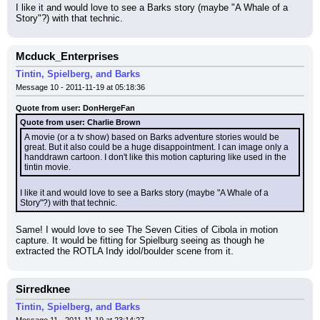
I like it and would love to see a Barks story (maybe "A Whale of a 
Story"?) with that technic.
Mcduck_Enterprises
Tintin, Spielberg, and Barks
Message 10 - 2011-11-19 at 05:18:36
Quote from user: DonHergeFan
Quote from user: Charlie Brown
A movie (or a tv show) based on Barks adventure stories would be 
great. But it also could be a huge disappointment. I can image only a 
handdrawn cartoon. I don't like this motion capturing like used in the 
tintin movie.
I like it and would love to see a Barks story (maybe "A Whale of a 
Story"?) with that technic.
Same! I would love to see The Seven Cities of Cibola in motion 
capture. It would be fitting for Spielburg seeing as though he 
extracted the ROTLA Indy idol/boulder scene from it.
Sirredknee
Tintin, Spielberg, and Barks