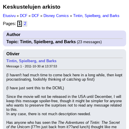
Keskustelujen arkisto
Etusivu
»
DCF
»
DCF
»
Disney Comics
»
Tintin, Spielberg, and Barks
Pages:
1
2
Author
Topic: Tintin, Spielberg, and Barks
(23 messages)
Olivier
Tintin, Spielberg, and Barks
Message 1 - 2011-10-30 at 13:37:53
(I haven't had much time to come back here in a long while, then kept 
procrastinating, foolishly thinking of catching up first)
(I have just sent this to the DCML)
Since the movie will not be released in the USA until December, I will 
keep this message spoiler-free, though it might be simpler for anyone 
who wants to preserve the surprises not to read any message related 
to this.
In any case, there is not much description needed.
Has anyone who has seen the 
The Adventures of Tintin: The Secret 
of the Unicorn
 (I??m just back from it??and lunch) thought like me 