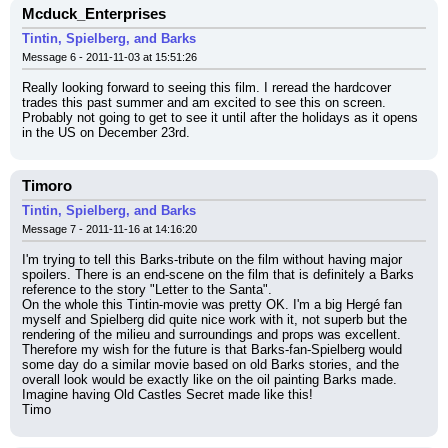
Mcduck_Enterprises
Tintin, Spielberg, and Barks
Message 6 - 2011-11-03 at 15:51:26
Really looking forward to seeing this film. I reread the hardcover 
trades this past summer and am excited to see this on screen. 
Probably not going to get to see it until after the holidays as it opens 
in the US on December 23rd.
Timoro
Tintin, Spielberg, and Barks
Message 7 - 2011-11-16 at 14:16:20
I'm trying to tell this Barks-tribute on the film without having major 
spoilers. There is an end-scene on the film that is definitely a Barks 
reference to the story "Letter to the Santa".
On the whole this Tintin-movie was pretty OK. I'm a big Hergé fan 
myself and Spielberg did quite nice work with it, not superb but the 
rendering of the milieu and surroundings and props was excellent.
Therefore my wish for the future is that Barks-fan-Spielberg would 
some day do a similar movie based on old Barks stories, and the 
overall look would be exactly like on the oil painting Barks made. 
Imagine having Old Castles Secret made like this!
Timo