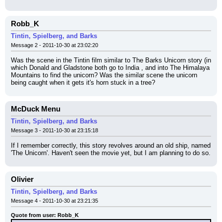
Robb_K
Tintin, Spielberg, and Barks
Message 2 - 2011-10-30 at 23:02:20
Was the scene in the Tintin film similar to The Barks Unicorn story (in 
which Donald and Gladstone both go to India , and into The Himalaya 
Mountains to find the unicorn? Was the similar scene the unicorn 
being caught when it gets it's horn stuck in a tree?
McDuck Menu
Tintin, Spielberg, and Barks
Message 3 - 2011-10-30 at 23:15:18
If I remember correctly, this story revolves around an old ship, named 
'The Unicorn'. Haven't seen the movie yet, but I am planning to do so.
Olivier
Tintin, Spielberg, and Barks
Message 4 - 2011-10-30 at 23:21:35
Quote from user: Robb_K