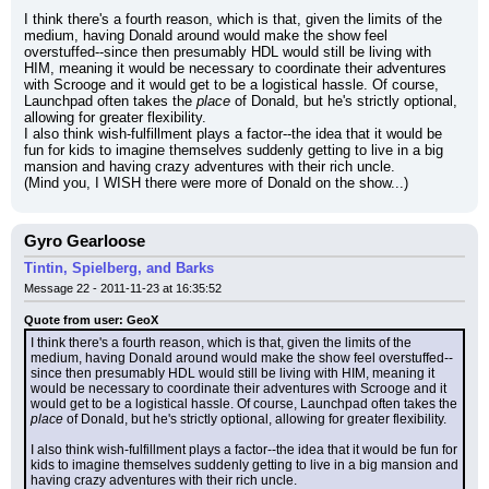
I think there's a fourth reason, which is that, given the limits of the 
medium, having Donald around would make the show feel 
overstuffed--since then presumably HDL would still be living with 
HIM, meaning it would be necessary to coordinate their adventures 
with Scrooge and it would get to be a logistical hassle. Of course, 
Launchpad often takes the 
place
 of Donald, but he's strictly optional, 
allowing for greater flexibility.
I also think wish-fulfillment plays a factor--the idea that it would be 
fun for kids to imagine themselves suddenly getting to live in a big 
mansion and having crazy adventures with their rich uncle.
(Mind you, I WISH there were more of Donald on the show...)
Gyro Gearloose
Tintin, Spielberg, and Barks
Message 22 - 2011-11-23 at 16:35:52
Quote from user: GeoX
I think there's a fourth reason, which is that, given the limits of the 
medium, having Donald around would make the show feel overstuffed--
since then presumably HDL would still be living with HIM, meaning it 
would be necessary to coordinate their adventures with Scrooge and it 
would get to be a logistical hassle. Of course, Launchpad often takes the 
place
 of Donald, but he's strictly optional, allowing for greater flexibility.
I also think wish-fulfillment plays a factor--the idea that it would be fun for 
kids to imagine themselves suddenly getting to live in a big mansion and 
having crazy adventures with their rich uncle.