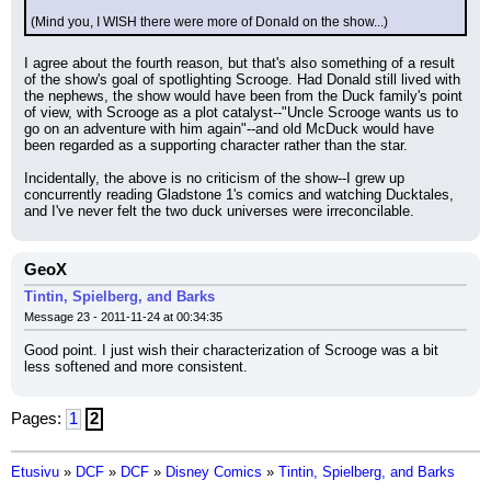
(Mind you, I WISH there were more of Donald on the show...)
I agree about the fourth reason, but that's also something of a result 
of the show's goal of spotlighting Scrooge. Had Donald still lived with 
the nephews, the show would have been from the Duck family's point 
of view, with Scrooge as a plot catalyst--"Uncle Scrooge wants us to 
go on an adventure with him again"--and old McDuck would have 
been regarded as a supporting character rather than the star.
Incidentally, the above is no criticism of the show--I grew up 
concurrently reading Gladstone 1's comics and watching Ducktales, 
and I've never felt the two duck universes were irreconcilable.
GeoX
Tintin, Spielberg, and Barks
Message 23 - 2011-11-24 at 00:34:35
Good point. I just wish their characterization of Scrooge was a bit 
less softened and more consistent.
Pages:
1
2
Etusivu
»
DCF
»
DCF
»
Disney Comics
»
Tintin, Spielberg, and Barks