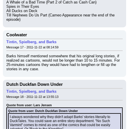
A Whale of a Bad Time (Part 2 of Catch as Cash Can)
Spies in Their Eyes
All Ducks on Deck
Till Nephews Do Us Part (Cameo Appearance near the end of the 
episode)
Coolwater
Tintin, Spielberg, and Barks
Message 17 - 2011-11-22 at 08:14:59
Barks himself mentioned somewhere that his original long stories, if 
realized as cartoons, would not be longer than 10 to 15 minutes. For 
25-minutes cartoons they would have had to lengthen or fill up the 
stories in any case.
Dutch Duckfan Down Under
Tintin, Spielberg, and Barks
Message 18 - 2011-11-22 at 13:55:13
Quote from user: Lars Jensen
Quote from user: Dutch Duckfan Down Under
I always wondered why they didn't adapt Barks' stories literally to 
DuckTales. You could save an entire story department. "No Such 
Varmint" comes to mind as one of the comics that could be easily 