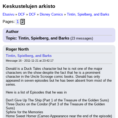
Keskustelujen arkisto
Etusivu
»
DCF
»
DCF
»
Disney Comics
»
Tintin, Spielberg, and Barks
Pages:
1
2
Author
Topic: Tintin, Spielberg, and Barks
(23 messages)
Roger North
Tintin, Spielberg, and Barks
Message 16 - 2011-11-21 at 23:42:17
Donald is a Duck Tales character but he is not one of the major 
characters on the show despite the fact that he is a prominent 
character in the Uncle Scrooge comic books. Donald has only 
appeared in seven episodes but he has been absent from most of the 
series.
Here is a list of Episodes that he was in
Don't Give Up The Ship (Part 1 of the Treasure of the Golden Suns)
Three Ducks on the Condor (Part 3 of the Treasure of the Golden 
Suns)
Sphinx for the Memories
Home Sweet Homer (Cameo Appearance near the end of the episode)