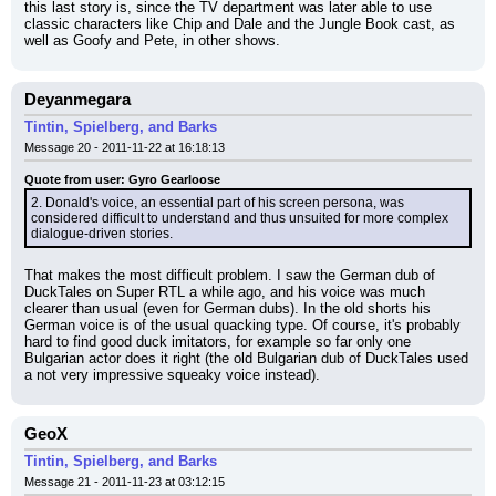
this last story is, since the TV department was later able to use 
classic characters like Chip and Dale and the Jungle Book cast, as 
well as Goofy and Pete, in other shows.
Deyanmegara
Tintin, Spielberg, and Barks
Message 20 - 2011-11-22 at 16:18:13
Quote from user: Gyro Gearloose
2. Donald's voice, an essential part of his screen persona, was 
considered difficult to understand and thus unsuited for more complex 
dialogue-driven stories.
That makes the most difficult problem. I saw the German dub of 
DuckTales on Super RTL a while ago, and his voice was much 
clearer than usual (even for German dubs). In the old shorts his 
German voice is of the usual quacking type. Of course, it's probably 
hard to find good duck imitators, for example so far only one 
Bulgarian actor does it right (the old Bulgarian dub of DuckTales used 
a not very impressive squeaky voice instead).
GeoX
Tintin, Spielberg, and Barks
Message 21 - 2011-11-23 at 03:12:15