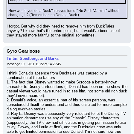
adapted. Or "Back to the Klondike".
How would you do a DuckTales version of "No Such Varmint" without 
changing it? (Remember: no Donald Duck.)
I forgot. But why did they need to remove him from DuckTales 
anyway? I know that's the entire point, but it would've been nice if 
they stayed more faithful to the original sometimes.
Gyro Gearloose
Tintin, Spielberg, and Barks
Message 19 - 2011-11-22 at 14:22:45
I think Donald's absence from Ducktales was caused by a 
combination of three factors.
1. The fact that Disney wanted to make Scrooge a better-known 
character to Disney cartoon fans (if Donald had been on the show, the 
casual viewer would have tuned in to see him, not some old rich duck 
they'd never heard of).
2. Donald's voice, an essential part of his screen persona, was 
considered difficult to understand and thus unsuited for more complex 
dialogue-driven stories.
3. Roy E. Disney was supposedly very reluctant to let the Disney TV 
animation department use any of the "classic" Disney characters 
(supposedly, the TV crew had difficulties in getting permission to use 
Huey, Dewey, and Louie at first), and the Ducktales crew was only 
able to get limited permission to use Donald. I'm not sure how true 