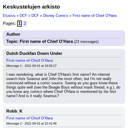
Keskustelujen arkisto
Etusivu
»
DCF
»
DCF
»
Disney Comics
»
First name of Chief O'Hara
Pages:
1
2
Author
Topic: First name of Chief O'Hara
(23 messages)
Dutch Duckfan Down Under
First name of Chief O'Hara
Message 1 - 2011-09-01 at 18:09:27
I was wondering, what is Chief O'Hara's first name? An internet 
search lists Seamus and John the most often, but I'm not really 
convinced without a comic source. Seeing as you guys know these 
things quite well (see the Beagle Boys without mask thread, e.g.), do 
you know any comics where Chief O'Hara is mentioned by his first 
name? And is it really Seamus?
Robb_K
First name of Chief O'Hara
Message 2 - 2011-09-01 at 22:41:48