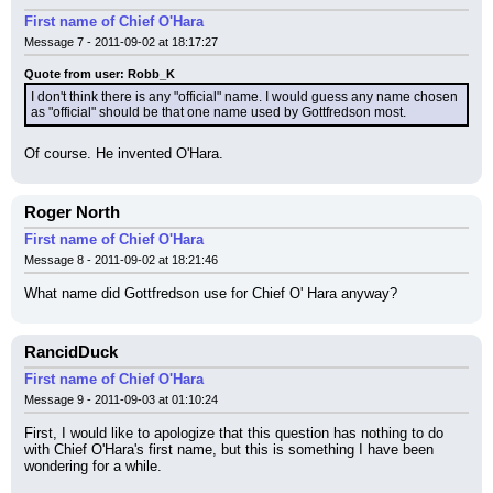
First name of Chief O'Hara
Message 7 - 2011-09-02 at 18:17:27
Quote from user: Robb_K
I don't think there is any "official" name. I would guess any name chosen 
as "official" should be that one name used by Gottfredson most.
Of course. He invented O'Hara.
Roger North
First name of Chief O'Hara
Message 8 - 2011-09-02 at 18:21:46
What name did Gottfredson use for Chief O' Hara anyway?
RancidDuck
First name of Chief O'Hara
Message 9 - 2011-09-03 at 01:10:24
First, I would like to apologize that this question has nothing to do 
with Chief O'Hara's first name, but this is something I have been 
wondering for a while.