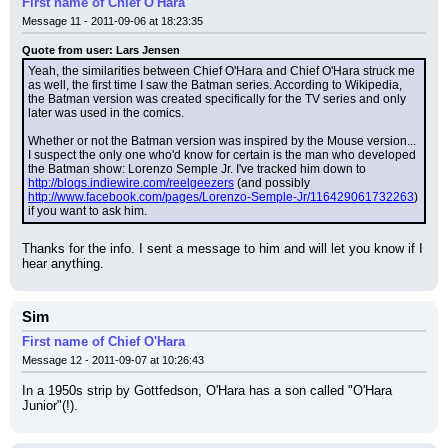
First name of Chief O'Hara
Message 11 - 2011-09-06 at 18:23:35
Quote from user: Lars Jensen
Yeah, the similarities between Chief O'Hara and Chief O'Hara struck me 
as well, the first time I saw the Batman series. According to Wikipedia, 
the Batman version was created specifically for the TV series and only 
later was used in the comics.
Whether or not the Batman version was inspired by the Mouse version... 
I suspect the only one who'd know for certain is the man who developed 
the Batman show: Lorenzo Semple Jr. I've tracked him down to 
http://blogs.indiewire.com/reelgeezers
 (and possibly 
http://www.facebook.com/pages/Lorenzo-Semple-Jr/116429061732263
) 
if you want to ask him.
Thanks for the info. I sent a message to him and will let you know if I 
hear anything.
Sim
First name of Chief O'Hara
Message 12 - 2011-09-07 at 10:26:43
In a 1950s strip by Gottfedson, O'Hara has a son called "O'Hara 
Junior"(!).