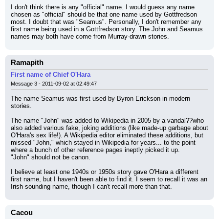
I don't think there is any "official" name. I would guess any name 
chosen as "official" should be that one name used by Gottfredson 
most. I doubt that was "Seamus". Personally, I don't remember any 
first name being used in a Gottfredson story. The John and Seamus 
names may both have come from Murray-drawn stories.
Ramapith
First name of Chief O'Hara
Message 3 - 2011-09-02 at 02:49:47
The name Seamus was first used by Byron Erickson in modern 
stories.
The name "John" was added to Wikipedia in 2005 by a vandal??who 
also added various fake, joking additions (like made-up garbage about 
O'Hara's sex life!). A Wikipedia editor eliminated these additions, but 
missed "John," which stayed in Wikipedia for years... to the point 
where a bunch of other reference pages ineptly picked it up.
"John" should not be canon.
I believe at least one 1940s or 1950s story gave O'Hara a different 
first name, but I haven't been able to find it. I seem to recall it was an 
Irish-sounding name, though I can't recall more than that.
Cacou