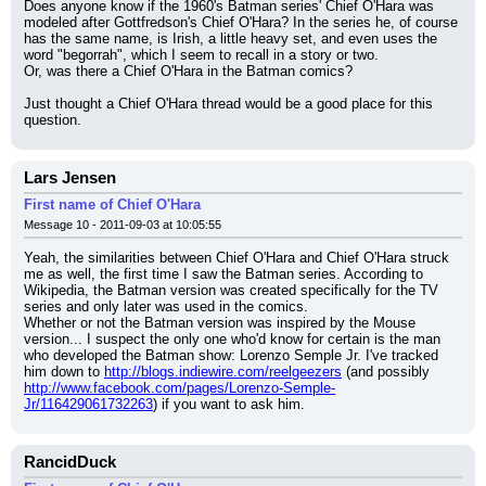
Does anyone know if the 1960's Batman series' Chief O'Hara was 
modeled after Gottfredson's Chief O'Hara? In the series he, of course 
has the same name, is Irish, a little heavy set, and even uses the 
word "begorrah", which I seem to recall in a story or two.
Or, was there a Chief O'Hara in the Batman comics?
Just thought a Chief O'Hara thread would be a good place for this 
question.
Lars Jensen
First name of Chief O'Hara
Message 10 - 2011-09-03 at 10:05:55
Yeah, the similarities between Chief O'Hara and Chief O'Hara struck 
me as well, the first time I saw the Batman series. According to 
Wikipedia, the Batman version was created specifically for the TV 
series and only later was used in the comics.
Whether or not the Batman version was inspired by the Mouse 
version... I suspect the only one who'd know for certain is the man 
who developed the Batman show: Lorenzo Semple Jr. I've tracked 
him down to 
http://blogs.indiewire.com/reelgeezers
 (and possibly 
http://www.facebook.com/pages/Lorenzo-Semple-
Jr/116429061732263
) if you want to ask him.
RancidDuck