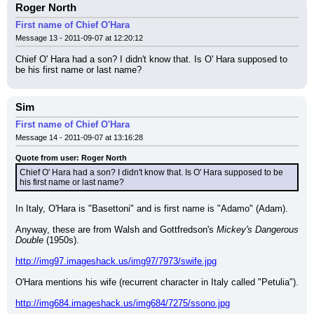
Roger North
First name of Chief O'Hara
Message 13 - 2011-09-07 at 12:20:12
Chief O' Hara had a son? I didn't know that. Is O' Hara supposed to 
be his first name or last name?
Sim
First name of Chief O'Hara
Message 14 - 2011-09-07 at 13:16:28
Quote from user: Roger North
Chief O' Hara had a son? I didn't know that. Is O' Hara supposed to be 
his first name or last name?
In Italy, O'Hara is "Basettoni" and is first name is "Adamo" (Adam).
Anyway, these are from Walsh and Gottfredson's 
Mickey's Dangerous 
Double
 (1950s).
http://img97.imageshack.us/img97/7973/swife.jpg
O'Hara mentions his wife (recurrent character in Italy called "Petulia").
http://img684.imageshack.us/img684/7275/ssono.jpg