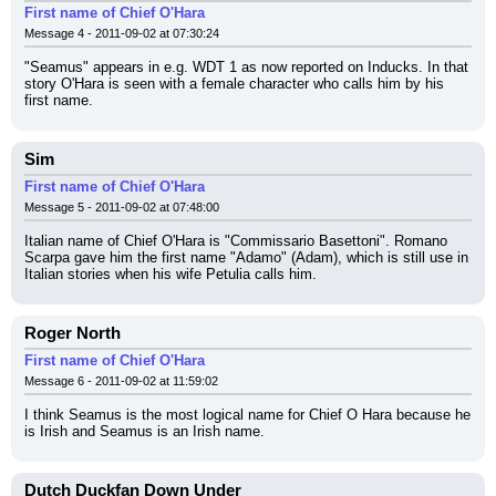
First name of Chief O'Hara
Message 4 - 2011-09-02 at 07:30:24
"Seamus" appears in e.g. WDT 1 as now reported on Inducks. In that 
story O'Hara is seen with a female character who calls him by his 
first name.
Sim
First name of Chief O'Hara
Message 5 - 2011-09-02 at 07:48:00
Italian name of Chief O'Hara is "Commissario Basettoni". Romano 
Scarpa gave him the first name "Adamo" (Adam), which is still use in 
Italian stories when his wife Petulia calls him.
Roger North
First name of Chief O'Hara
Message 6 - 2011-09-02 at 11:59:02
I think Seamus is the most logical name for Chief O Hara because he 
is Irish and Seamus is an Irish name.
Dutch Duckfan Down Under