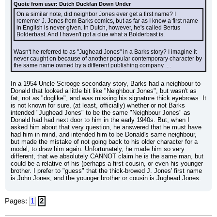
Quote from user: Dutch Duckfan Down Under
On a similar note, did neighbor Jones ever get a first name? I 
rememer J. Jones from Barks comics, but as far as I know a first name 
in English is never given. In Dutch, however, he's called Bertus 
Bolderbast. And I haven't got a clue what a Bolderbast is.
Wasn't he referred to as "Jughead Jones" in a Barks story? I imagine it 
never caught on because of another popular contemporary character by 
the same name owned by a different publishing company ....
In a 1954 Uncle Scrooge secondary story, Barks had a neighbour to 
Donald that looked a little bit like "Neighbour Jones", but wasn't as 
fat, not as "doglike", and was missing his signature thick eyebrows. It 
is not known for sure, (at least, officially) whether or not Barks 
intended "Jughead Jones" to be the same "Neighbour Jones" as 
Donald had had next door to him in the early 1940s. But, when I 
asked him about that very question, he answered that he must have 
had him in mind, and intended him to be Donald's same neighbour, 
but made the mistake of not going back to his older character for a 
model, to draw him again. Unfortunately, he made him so very 
different, that we absolutely CANNOT claim he is the same man, but 
could be a relative of his (perhaps a first cousin, or even his younger 
brother. I prefer to "guess" that the thick-browed J. Jones' first name 
is John Jones, and the younger brother or cousin is Jughead Jones.
Pages:
1
2