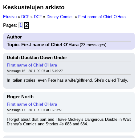
Keskustelujen arkisto
Etusivu
»
DCF
»
DCF
»
Disney Comics
»
First name of Chief O'Hara
Pages:
1
2
Author
Topic: First name of Chief O'Hara
(23 messages)
Dutch Duckfan Down Under
First name of Chief O'Hara
Message 16 - 2011-09-07 at 15:49:27
In Italian stories, even Pete has a wife/girlfriend. She's called Trudy.
Roger North
First name of Chief O'Hara
Message 17 - 2011-09-07 at 16:37:51
I forgot about that part and I have Mickey's Dangerous Double in Walt 
Disney's Comics and Stories #s 683 and 684.