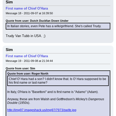
Sim
First name of Chief O'Hara
Message 18 - 2011-09-07 at 16:39:50
Quote from user: Dutch Duckfan Down Under
In Italian stories, even Pete has a wife/girlfriend. She's called Trudy.
Trudy Van Tubb in USA. ;)
Sim
First name of Chief O'Hara
Message 19 - 2011-09-08 at 21:34:44
Quote from user: Sim
Quote from user: Roger North
Chief O' Hara had a son? I didn't know that. Is O' Hara supposed to be 
his first name or last name?
In Italy, O'Hara is "Basettoni" and is first name is "Adamo" (Adam).
Anyway, these are from Walsh and Gottfredson's 
Mickey's Dangerous 
Double
 (1950s).
http://img97.imageshack.us/img97/7973/swife.jpg