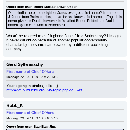
Quote from user: Dutch Duckfan Down Under
On a similar note, did neighbor Jones ever get a first name? I rememer 
J. Jones from Barks comics, but as far as I know a first name in English is 
never given. In Dutch, however, he's called Bertus Bolderbast. And I 
haven't got a clue what a Bolderbast is.
Wasn't he referred to as "Jughead Jones" in a Barks story? I imagine 
it never caught on because of another popular contemporary 
character by the same name owned by a different publishing 
company ....
Gerd Syllwasschy
First name of Chief O'Hara
Message 22 - 2011-09-12 at 20:43:32
You're going in circles, folks. ;)
http://dcf.outducks.org/viewtopic.php?id=698
Robb_K
First name of Chief O'Hara
Message 23 - 2011-09-13 at 00:27:06
Quote from user: Baar Baar Jinx