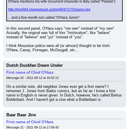
O'Hara mentions his wife (recurrent character in Italy called "Petulia").
http://img684.imageshack.us/img684/7275/ssono.jpg
... and a five-month son called "O'Hara Junior".
In this second panel, O'Hara says "me own" instead of "my own". 
Actually, the original was full of this "Irishisation"; like "belave" 
instead of "believe" and "yiz" instead of "you".
I think Mouseton police were all (or almost) thought to be Irish: 
O'Hara, Casey, Finnegan, McDougall, etc...
Dutch Duckfan Down Under
First name of Chief O'Hara
Message 20 - 2011-09-12 at 16:52:12
On a similar note, did neighbor Jones ever get a first name? I 
rememer J. Jones from Barks comics, but as far as I know a first 
name in English is never given. In Dutch, however, he's called Bertus 
Bolderbast. And I haven't got a clue what a Bolderbast is.
Baar Baar Jinx
First name of Chief O'Hara
Message 21 - 2011-09-12 at 17:06:42