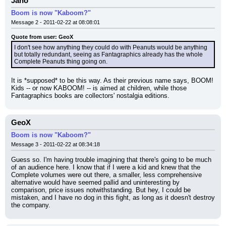
Jano
Boom is now "Kaboom?"
Message 2 - 2011-02-22 at 08:08:01
Quote from user: GeoX
I don't see how anything they could do with Peanuts would be anything 
but totally redundant, seeing as Fantagraphics already has the whole 
Complete Peanuts thing going on.
It is *supposed* to be this way. As their previous name says, BOOM! 
Kids -- or now KABOOM! -- is aimed at children, while those 
Fantagraphics books are collectors' nostalgia editions.
GeoX
Boom is now "Kaboom?"
Message 3 - 2011-02-22 at 08:34:18
Guess so. I'm having trouble imagining that there's going to be much 
of an audience here. I know that if I were a kid and knew that the 
Complete volumes were out there, a smaller, less comprehensive 
alternative would have seemed pallid and uninteresting by 
comparison, price issues notwithstanding. But hey, I could be 
mistaken, and I have no dog in this fight, as long as it doesn't destroy 
the company.