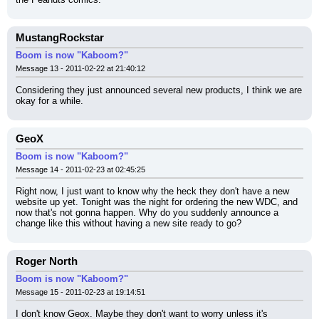
MustangRockstar
Boom is now "Kaboom?"
Message 13 - 2011-02-22 at 21:40:12
Considering they just announced several new products, I think we are 
okay for a while.
GeoX
Boom is now "Kaboom?"
Message 14 - 2011-02-23 at 02:45:25
Right now, I just want to know why the heck they don't have a new 
website up yet. Tonight was the night for ordering the new WDC, and 
now that's not gonna happen. Why do you suddenly announce a 
change like this without having a new site ready to go?
Roger North
Boom is now "Kaboom?"
Message 15 - 2011-02-23 at 19:14:51
I don't know Geox. Maybe they don't want to worry unless it's 