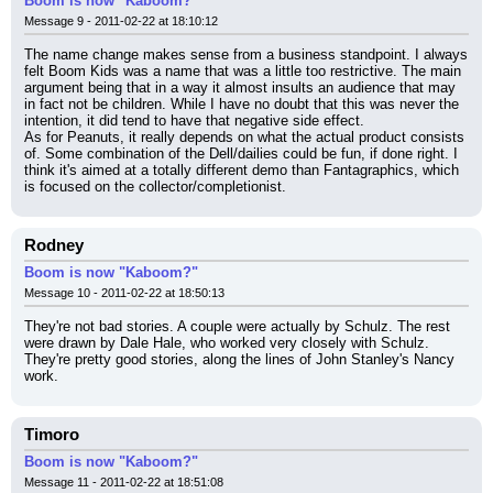
Boom is now "Kaboom?"
Message 9 - 2011-02-22 at 18:10:12
The name change makes sense from a business standpoint. I always 
felt Boom Kids was a name that was a little too restrictive. The main 
argument being that in a way it almost insults an audience that may 
in fact not be children. While I have no doubt that this was never the 
intention, it did tend to have that negative side effect.
As for Peanuts, it really depends on what the actual product consists 
of. Some combination of the Dell/dailies could be fun, if done right. I 
think it's aimed at a totally different demo than Fantagraphics, which 
is focused on the collector/completionist.
Rodney
Boom is now "Kaboom?"
Message 10 - 2011-02-22 at 18:50:13
They're not bad stories. A couple were actually by Schulz. The rest 
were drawn by Dale Hale, who worked very closely with Schulz. 
They're pretty good stories, along the lines of John Stanley's Nancy 
work.
Timoro
Boom is now "Kaboom?"
Message 11 - 2011-02-22 at 18:51:08