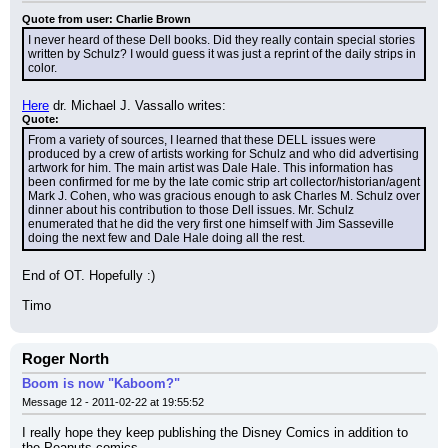
Quote from user: Charlie Brown
I never heard of these Dell books. Did they really contain special stories 
written by Schulz? I would guess it was just a reprint of the daily strips in 
color.
Here
 dr. Michael J. Vassallo writes:
Quote:
From a variety of sources, I learned that these DELL issues were 
produced by a crew of artists working for Schulz and who did advertising 
artwork for him. The main artist was Dale Hale. This information has 
been confirmed for me by the late comic strip art collector/historian/agent 
Mark J. Cohen, who was gracious enough to ask Charles M. Schulz over 
dinner about his contribution to those Dell issues. Mr. Schulz 
enumerated that he did the very first one himself with Jim Sasseville 
doing the next few and Dale Hale doing all the rest.
End of OT. Hopefully :)
Timo
Roger North
Boom is now "Kaboom?"
Message 12 - 2011-02-22 at 19:55:52
I really hope they keep publishing the Disney Comics in addition to 
the Peanuts comics.