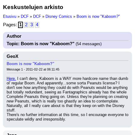
Keskustelujen arkisto
Etusivu
»
DCF
»
DCF
»
Disney Comics
»
Boom is now "Kaboom?"
Pages:
1
2
3
4
Author
Topic: Boom is now "Kaboom?"
(54 messages)
GeoX
Boom is now "Kaboom?"
Message 1 - 2011-02-22 at 06:11:45
Here.
 I can't deny, Kaboom is a WAY more hardcore name than dumb 
ol' regular Boom. And apparently...some sorta Peanuts license? I 
don't see how anything they could do with Peanuts would be anything 
but totally redundant, seeing as Fantagraphics already has the whole 
Complete Peanuts thing going on. Unless they're planning on creating 
new
 Peanuts, which is really too ghastly an idea to contemplate. 
Naturally, all I really care about is that they keep on with the Disney 
stuff.
There's no further information at this time, so I encourage everyone to 
speculate wildly and irresponsibly.