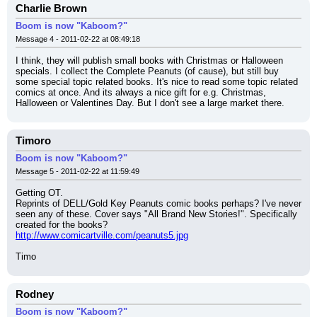
Charlie Brown
Boom is now "Kaboom?"
Message 4 - 2011-02-22 at 08:49:18
I think, they will publish small books with Christmas or Halloween 
specials. I collect the Complete Peanuts (of cause), but still buy 
some special topic related books. It's nice to read some topic related 
comics at once. And its always a nice gift for e.g. Christmas, 
Halloween or Valentines Day. But I don't see a large market there.
Timoro
Boom is now "Kaboom?"
Message 5 - 2011-02-22 at 11:59:49
Getting OT.
Reprints of DELL/Gold Key Peanuts comic books perhaps? I've never 
seen any of these. Cover says "All Brand New Stories!". Specifically 
created for the books?
http://www.comicartville.com/peanuts5.jpg
Timo
Rodney
Boom is now "Kaboom?"