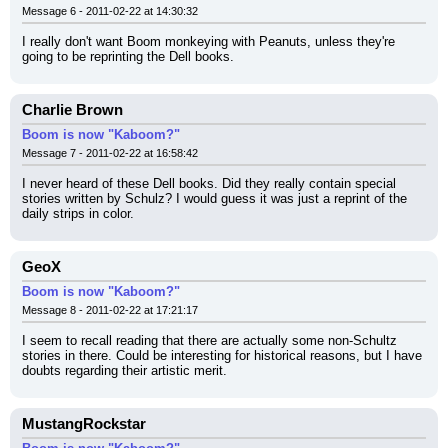
Message 6 - 2011-02-22 at 14:30:32
I really don't want Boom monkeying with Peanuts, unless they're 
going to be reprinting the Dell books.
Charlie Brown
Boom is now "Kaboom?"
Message 7 - 2011-02-22 at 16:58:42
I never heard of these Dell books. Did they really contain special 
stories written by Schulz? I would guess it was just a reprint of the 
daily strips in color.
GeoX
Boom is now "Kaboom?"
Message 8 - 2011-02-22 at 17:21:17
I seem to recall reading that there are actually some non-Schultz 
stories in there. Could be interesting for historical reasons, but I have 
doubts regarding their artistic merit.
MustangRockstar