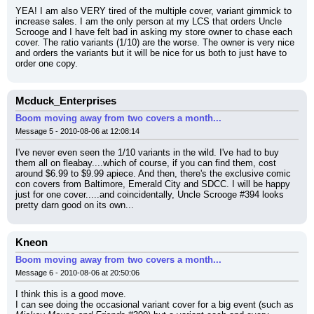
YEA! I am also VERY tired of the multiple cover, variant gimmick to 
increase sales. I am the only person at my LCS that orders Uncle 
Scrooge and I have felt bad in asking my store owner to chase each 
cover. The ratio variants (1/10) are the worse. The owner is very nice 
and orders the variants but it will be nice for us both to just have to 
order one copy.
Mcduck_Enterprises
Boom moving away from two covers a month...
Message 5 - 2010-08-06 at 12:08:14
I've never even seen the 1/10 variants in the wild. I've had to buy 
them all on fleabay....which of course, if you can find them, cost 
around $6.99 to $9.99 apiece. And then, there's the exclusive comic 
con covers from Baltimore, Emerald City and SDCC. I will be happy 
just for one cover.....and coincidentally, Uncle Scrooge #394 looks 
pretty darn good on its own...
Kneon
Boom moving away from two covers a month...
Message 6 - 2010-08-06 at 20:50:06
I think this is a good move.
I can see doing the occasional variant cover for a big event (such as 