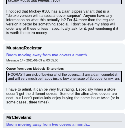
Mickey Mouse and Friends
 #300)
I noticed that Mickey #300 has a Daan Jippes variant that is a 
"deluxe version with a special cover surprise". Anyone have any 
information on what this actually is? For $4 more than the regular 
version it better be something special. I don't believe my shop will 
order any of these unless I specifically ask for it, just wondering if it 
is worth the extra money.
MustangRockstar
Boom moving away from two covers a month...
Message 14 - 2011-01-09 at 03:55:06
Quote from user: Mcduck_Enterprises
HOORAY! I am sick of buying all of the covers......I am a darn completist 
and will very much be happy just to buy one issue of Scrooge for my run.
I have to admit, it can be very frustrating. Especially when a store 
doesn't get the different covers. Some of the alternative covers are 
neat, but I don't particularly enjoy buying the same issue twice (or in 
some cases, three times).
MrCleveland
Boom moving away from two covers a month...