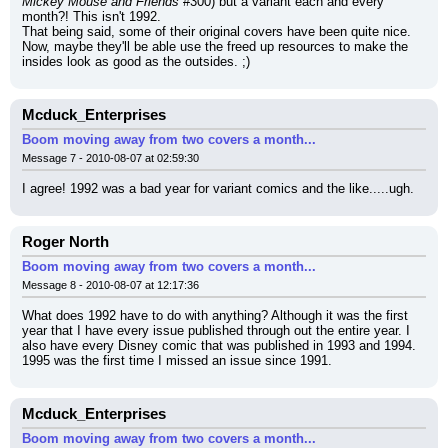
Mickey Mouse and Friends
 #300) but a variant each and every 
month?! This isn't 1992.
That being said, some of their original covers have been quite nice. 
Now, maybe they'll be able use the freed up resources to make the 
insides look as good as the outsides. ;)
Mcduck_Enterprises
Boom moving away from two covers a month...
Message 7 - 2010-08-07 at 02:59:30
I agree! 1992 was a bad year for variant comics and the like.....ugh.
Roger North
Boom moving away from two covers a month...
Message 8 - 2010-08-07 at 12:17:36
What does 1992 have to do with anything? Although it was the first 
year that I have every issue published through out the entire year. I 
also have every Disney comic that was published in 1993 and 1994. 
1995 was the first time I missed an issue since 1991.
Mcduck_Enterprises
Boom moving away from two covers a month...