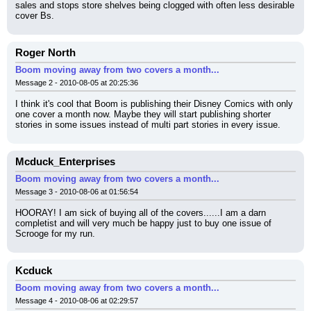
sales and stops store shelves being clogged with often less desirable 
cover Bs.
Roger North
Boom moving away from two covers a month...
Message 2 - 2010-08-05 at 20:25:36
I think it's cool that Boom is publishing their Disney Comics with only 
one cover a month now. Maybe they will start publishing shorter 
stories in some issues instead of multi part stories in every issue.
Mcduck_Enterprises
Boom moving away from two covers a month...
Message 3 - 2010-08-06 at 01:56:54
HOORAY! I am sick of buying all of the covers......I am a darn 
completist and will very much be happy just to buy one issue of 
Scrooge for my run.
Kcduck
Boom moving away from two covers a month...
Message 4 - 2010-08-06 at 02:29:57