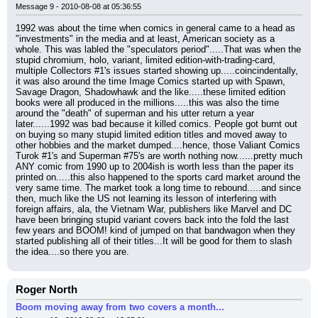
Message 9 - 2010-08-08 at 05:36:55
1992 was about the time when comics in general came to a head as 
"investments" in the media and at least, American society as a 
whole. This was labled the "speculators period".....That was when the 
stupid chromium, holo, variant, limited edition-with-trading-card, 
multiple Collectors #1's issues started showing up.....coincindentally, 
it was also around the time Image Comics started up with Spawn, 
Savage Dragon, Shadowhawk and the like.....these limited edition 
books were all produced in the millions.....this was also the time 
around the "death" of superman and his utter return a year 
later......1992 was bad because it killed comics. People got burnt out 
on buying so many stupid limited edition titles and moved away to 
other hobbies and the market dumped....hence, those Valiant Comics 
Turok #1's and Superman #75's are worth nothing now......pretty much 
ANY comic from 1990 up to 2004ish is worth less than the paper its 
printed on.....this also happened to the sports card market around the 
very same time. The market took a long time to rebound.....and since 
then, much like the US not learning its lesson of interfering with 
foreign affairs, ala, the Vietnam War, publishers like Marvel and DC 
have been bringing stupid variant covers back into the fold the last 
few years and BOOM! kind of jumped on that bandwagon when they 
started publishing all of their titles...It will be good for them to slash 
the idea....so there you are.
Roger North
Boom moving away from two covers a month...