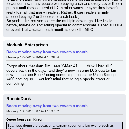
to wonder how many people were buying each and every cover Boom 
put out until they got tired of it? In other words, maybe they haven't 
really lost all that many readers. Rather, those readers simply 
stopped buying 2 or 3 copies of each book.)
So yeah... I'm not sad to see the multiple covers go. Like I said 
before, maybe do something special to commemorate a special issue 
or event. But a variant each month is overkill, IMHO.
Mcduck_Enterprises
Boom moving away from two covers a month...
Message 12 - 2010-08-09 at 18:28:56
Forgot about that darn Jim Lee's X-Men #1!.....I think I had all 5 
covers back in the day....and they're now in some LCS quarter bin 
now....I can see Boom! doing something special for Uncle Scrooge 
#400 coming up...I wouldn't mind that being a special cover or 
something.
RancidDuck
Boom moving away from two covers a month...
Message 13 - 2010-08-14 at 10:37:02
Quote from user: Kneon
I can see doing the occasional variant cover for a big event (such as 