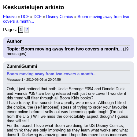
Keskustelujen arkisto
Etusivu
»
DCF
»
DCF
»
Disney Comics
»
Boom moving away from two
covers a month...
Pages:
1
2
Author
Topic: Boom moving away from two covers a month...
(19
messages)
ZummiGummi
Boom moving away from two covers a month...
Message 1 - 2010-08-05 at 20:04:59
Ooh, I just noticed that both Uncle Scrooge #394 and Donald Duck 
and Friends #357 are being released with just one cover! I wonder if 
this trend will filter through all Boom Kids books?
I have to say, this sounds like a pretty wise move - Although I liked 
the choice, the (self imposed) stress of trying to order your favourite 
cover online before it sells out was becoming quite tough! (I'm not 
from the U.S.) Will we miss the collectability aspect though? I guess 
time will tell!
For the record, I love what Boom are doing for US Disney Comics, 
and think they are only improving as they learn what works and what 
doesn't. Darkwing is amazing, and I hope this move helps increases 