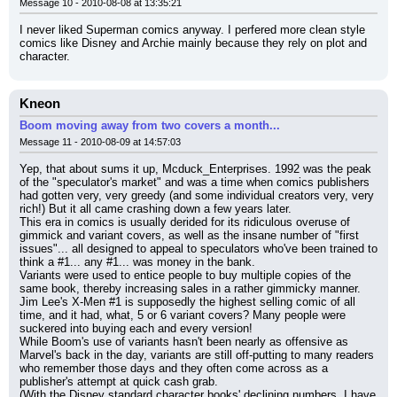
Message 10 - 2010-08-08 at 13:35:21
I never liked Superman comics anyway. I perfered more clean style 
comics like Disney and Archie mainly because they rely on plot and 
character.
Kneon
Boom moving away from two covers a month...
Message 11 - 2010-08-09 at 14:57:03
Yep, that about sums it up, Mcduck_Enterprises. 1992 was the peak 
of the "speculator's market" and was a time when comics publishers 
had gotten very, very greedy (and some individual creators very, very 
rich!) But it all came crashing down a few years later.
This era in comics is usually derided for its ridiculous overuse of 
gimmick and variant covers, as well as the insane number of "first 
issues"... all designed to appeal to speculators who've been trained to 
think a #1... any #1... was money in the bank.
Variants were used to entice people to buy multiple copies of the 
same book, thereby increasing sales in a rather gimmicky manner. 
Jim Lee's X-Men #1 is supposedly the highest selling comic of all 
time, and it had, what, 5 or 6 variant covers? Many people were 
suckered into buying each and every version!
While Boom's use of variants hasn't been nearly as offensive as 
Marvel's back in the day, variants are still off-putting to many readers 
who remember those days and they often come across as a 
publisher's attempt at quick cash grab.
(With the Disney standard character books' declining numbers, I have 