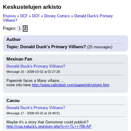
Keskustelujen arkisto
Etusivu
»
DCF
»
DCF
»
Disney Comics
»
Donald Duck's Primary
Villians?
Pages:
1
2
Author
Topic: Donald Duck's Primary Villians?
(25 messages)
Mexican Fan
Donald Duck's Primary Villians?
Message 16 - 2008-03-02 at 02:27:28
Paperinik faces a Many villains....
more info here 
http://www.salimbeti.com/paperinik/origini.htm
Cacou
Donald Duck's Primary Villians?
Message 17 - 2008-03-02 at 19:48:51
Maybe it's a story that Gemstone could publish?
http://coa.inducks.org/story.php?c=I+TL++706-AP