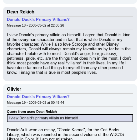
Dean Rekich
Donald Duck's Primary Villians?
Message 18 - 2008-03-02 at 22:05:26
I view Donald's primary villain as himself! I agree that Donald is kind 
of the everyman character and in fact that is while Donald is my 
favorite character. While I also love Scrooge and other Disney 
characters, Donald will always remain my favorite as by far he is the 
character I relate with to most. Donald's anger, fear, jealousy, 
pettiness, pride, etc. are the things that does him in the most. I don't 
think most people have any real *villains* in their lives. In my life I 
have done far more bad things to myself than any other person I 
know. I imagine that is true in most people's lives.
Olivier
Donald Duck's Primary Villians?
Message 19 - 2008-03-03 at 00:45:44
Quote from user: Dean Rekich
I view Donald's primary villain as himself!
Donald Ault wroe an essay, "Comic Karma", for the Carl Barks 
Library, which was reprinted in the second volume of the WDC1S 
Library in Color, if I am not mistaken.