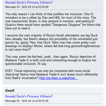
Donald Duck's Primary Villians?
Message 24 - 2011-02-13 at 02:20:08
The only reason I can think of that justifies her inclusion: She IS 
mistaken
 to be a villain by Don and HDL for most of the story. The 
real mastermind, Bruto, is only present in mention, and putting El 
Quacko there would have spoiled "Dangerous Disguise" for those that 
have yet to read it.
I assume the vast majority of Rosa's booth attendants are big Duck 
fans already, but there's always the possibility of 
the uninitiated
 just 
passin' by, going "Hey, that Duck Tales man has some pretty cool 
drawings on display! Mister, where did that king gnome/knight/woman 
in red come from?"
This may seem far-fetched, yeah...then again, Rosa's depiction of 
Madame Triple-X is both cool and interesting enough to forgive her 
questionable inclusion, I'll say.
EDIT: Trivial nitpicking can only be countered with more trivial 
nitpicking! Notice how Madame Triple-X isn't drawn much differently 
from Barks' incarnation? 
Had she been a waterfowl...
GeoX
Donald Duck's Primary Villians?
Message 25 - 2011-02-13 at 05:31:08