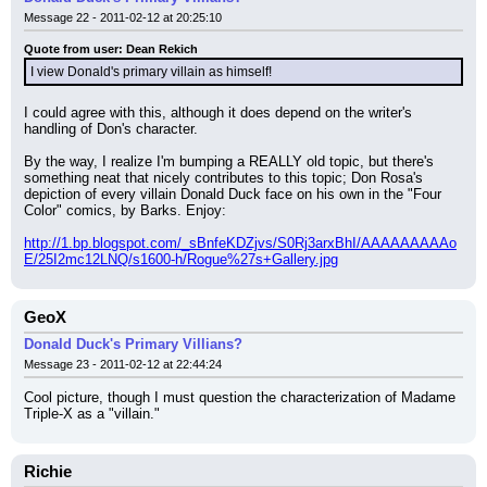
Message 22 - 2011-02-12 at 20:25:10
Quote from user: Dean Rekich
I view Donald's primary villain as himself!
I could agree with this, although it does depend on the writer's 
handling of Don's character.
By the way, I realize I'm bumping a REALLY old topic, but there's 
something neat that nicely contributes to this topic; Don Rosa's 
depiction of every villain Donald Duck face on his own in the "Four 
Color" comics, by Barks. Enjoy:
http://1.bp.blogspot.com/_sBnfeKDZjvs/S0Rj3arxBhI/AAAAAAAAAo
E/25I2mc12LNQ/s1600-h/Rogue%27s+Gallery.jpg
GeoX
Donald Duck's Primary Villians?
Message 23 - 2011-02-12 at 22:44:24
Cool picture, though I must question the characterization of Madame 
Triple-X as a "villain."
Richie