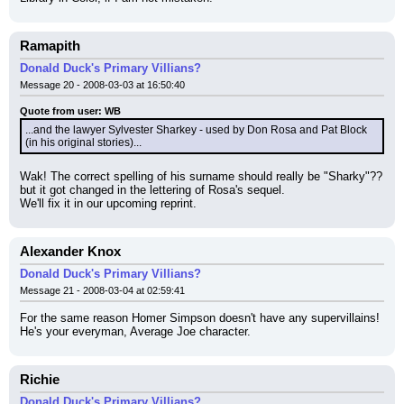
Ramapith
Donald Duck's Primary Villians?
Message 20 - 2008-03-03 at 16:50:40
Quote from user: WB
...and the lawyer Sylvester Sharkey - used by Don Rosa and Pat Block 
(in his original stories)...
Wak! The correct spelling of his surname should really be "Sharky"??
but it got changed in the lettering of Rosa's sequel.
We'll fix it in our upcoming reprint.
Alexander Knox
Donald Duck's Primary Villians?
Message 21 - 2008-03-04 at 02:59:41
For the same reason Homer Simpson doesn't have any supervillains! 
He's your everyman, Average Joe character.
Richie
Donald Duck's Primary Villians?