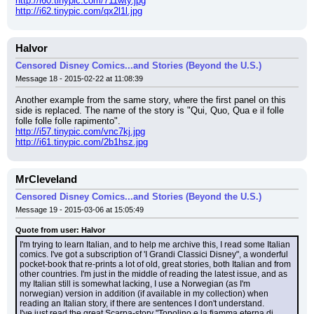
http://i60.tinypic.com/711wty.jpg
http://i62.tinypic.com/qx2l1l.jpg
Halvor
Censored Disney Comics...and Stories (Beyond the U.S.)
Message 18 - 2015-02-22 at 11:08:39
Another example from the same story, where the first panel on this 
side is replaced. The name of the story is "Qui, Quo, Qua e il folle 
folle folle folle rapimento".
http://i57.tinypic.com/vnc7kj.jpg
http://i61.tinypic.com/2b1hsz.jpg
MrCleveland
Censored Disney Comics...and Stories (Beyond the U.S.)
Message 19 - 2015-03-06 at 15:05:49
Quote from user: Halvor
I'm trying to learn Italian, and to help me archive this, I read some Italian 
comics. I've got a subscription of 'I Grandi Classici Disney", a wonderful 
pocket-book that re-prints a lot of old, great stories, both Italian and from 
other countries. I'm just in the middle of reading the latest issue, and as 
my Italian still is somewhat lacking, I use a Norwegian (as I'm 
norwegian) version in addition (if available in my collection) when 
reading an Italian story, if there are sentences I don't understand.
I've just read the great Scarpa-story "Topolino e la fiamma eterna di 