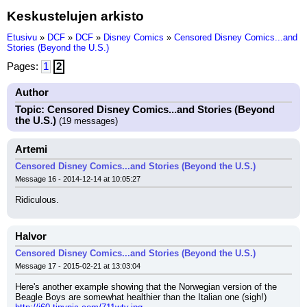
Keskustelujen arkisto
Etusivu
»
DCF
»
DCF
»
Disney Comics
»
Censored Disney Comics...and
Stories (Beyond the U.S.)
Pages:
1
2
Author
Topic: Censored Disney Comics...and Stories (Beyond
the U.S.)
(19 messages)
Artemi
Censored Disney Comics...and Stories (Beyond the U.S.)
Message 16 - 2014-12-14 at 10:05:27
Ridiculous.
Halvor
Censored Disney Comics...and Stories (Beyond the U.S.)
Message 17 - 2015-02-21 at 13:03:04
Here's another example showing that the Norwegian version of the 
Beagle Boys are somewhat healthier than the Italian one (sigh!)