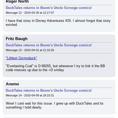
Roger North
DuckTales returns in Boom's Uncle Scrooge comics!
Message 12 - 2010-03-30 at 12:17:07
I have that story in Disney Adventures #25. I almost forgot that story 
existed.
Fritz Baugh
DuckTales returns in Boom's Uncle Scrooge comics!
Message 13 - 2010-04-01 at 21:10:26
"Littlest Gizmoduck"
"Everlasting Coal" is D 89255, but whenever I try to link it the BB 
code messes up due to the =D smiley
Anemo
DuckTales returns in Boom's Uncle Scrooge comics!
Message 14 - 2010-04-09 at 18:10:31
Wow! I cant wait for this issue. I grew up with DuckTales and its 
something I hold dearly.