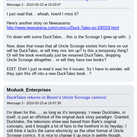
Message 2 - 2010-03-23 at 15:03:07
I just read that... whoah, how'd I miss it?
Here's another story on Newsarama:
http://www.newsarama.com/comics/Duck-Tales-oo-100319.html
I'm down with some DuckTales... this is the Scrooge I grew up with. :)
Now, does that mean that all Uncle Scrooge stories from here on out 
will be DuckTales, or will they mix 'em up? Is this a temporary thing? 
Or will the book eventually just be renamed DuckTales, dropping 
Uncle Scrooge altogether... or will they have two books?
EDIT: D'oh! I just re-read it was for 4 issues. So I have to wonder, will 
they spin this off into a new DuckTales book...?
Mcduck_Enterprises
DuckTales returns in Boom's Uncle Scrooge comics!
Message 3 - 2010-03-23 at 15:47:39
I'm down for this..... as long as it's temporary. I mean Ducktales, in 
itself, is just an offshoot of the original duck story paradigm. Granted, 
Ducktales, the television show was based from Bark's original 
concepts, and it brought a lot of fans to the forefront in its heyday; I 
still think it lacks the same electricity as the other format of Uncle 
Scrooge comics. It is nice to change it up once in awhile though.