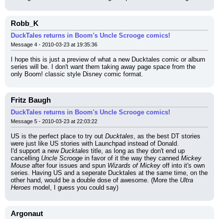
Robb_K
DuckTales returns in Boom's Uncle Scrooge comics!
Message 4 - 2010-03-23 at 19:35:36
I hope this is just a preview of what a new Ducktales comic or album 
series will be. I don't want them taking away page space from the 
only Boom! classic style Disney comic format.
Fritz Baugh
DuckTales returns in Boom's Uncle Scrooge comics!
Message 5 - 2010-03-23 at 22:03:22
US is the perfect place to try out 
Ducktales
, as the best DT stories 
were just like US stories with Launchpad instead of Donald.
I'd support a new 
Ducktales
 title, as long as they don't end up 
cancelling 
Uncle Scrooge
 in favor of it the way they canned 
Mickey 
Mouse
 after four issues and spun 
Wizards of Mickey
 off into it's own 
series. Having US and a seperate Ducktales at the same time, on the 
other hand, would be a double dose of awesome. (More the 
Ultra 
Heroes
 model, I guess you could say)
Argonaut