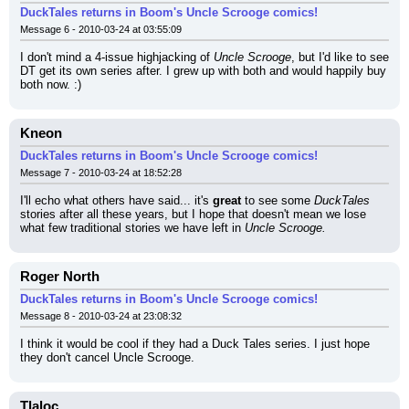
DuckTales returns in Boom's Uncle Scrooge comics!
Message 6 - 2010-03-24 at 03:55:09
I don't mind a 4-issue highjacking of 
Uncle Scrooge
, but I'd like to see 
DT get its own series after. I grew up with both and would happily buy 
both now. :)
Kneon
DuckTales returns in Boom's Uncle Scrooge comics!
Message 7 - 2010-03-24 at 18:52:28
I'll echo what others have said... it's 
great
 to see some 
DuckTales
stories after all these years, but I hope that doesn't mean we lose 
what few traditional stories we have left in 
Uncle Scrooge.
Roger North
DuckTales returns in Boom's Uncle Scrooge comics!
Message 8 - 2010-03-24 at 23:08:32
I think it would be cool if they had a Duck Tales series. I just hope 
they don't cancel Uncle Scrooge.
Tlaloc