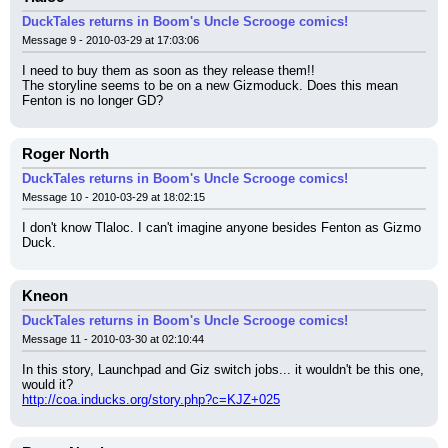
DuckTales returns in Boom's Uncle Scrooge comics!
Message 9 - 2010-03-29 at 17:03:06
I need to buy them as soon as they release them!!
The storyline seems to be on a new Gizmoduck. Does this mean 
Fenton is no longer GD?
Roger North
DuckTales returns in Boom's Uncle Scrooge comics!
Message 10 - 2010-03-29 at 18:02:15
I don't know Tlaloc. I can't imagine anyone besides Fenton as Gizmo 
Duck.
Kneon
DuckTales returns in Boom's Uncle Scrooge comics!
Message 11 - 2010-03-30 at 02:10:44
In this story, Launchpad and Giz switch jobs... it wouldn't be this one, 
would it?
http://coa.inducks.org/story.php?c=KJZ+025