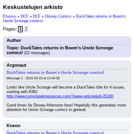
Keskustelujen arkisto
Etusivu
»
DCF
»
DCF
»
Disney Comics
»
DuckTales returns in Boom's
Uncle Scrooge comics!
Pages:
1
2
Author
Topic: DuckTales returns in Boom's Uncle Scrooge
comics!
(22 messages)
Argonaut
DuckTales returns in Boom's Uncle Scrooge comics!
Message 1 - 2010-03-23 at 13:44:38
Looks like Uncle Scrooge will become a DuckTales title for 4 issues, 
starting with #392:
http://www.comicbookresources.com/?page=article&id=25330
Good times for Disney Afternoon fans! Hopefully this generates more 
attention for Uncle Scrooge comics in general.
Kneon
DuckTales returns in Boom's Uncle Scrooge comics!