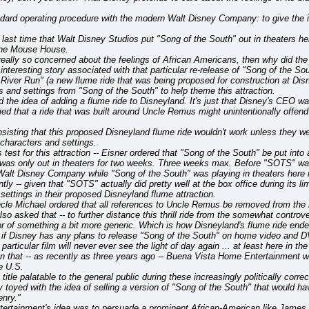
dard operating procedure with the modern Walt Disney Company: to give the i
last time that Walt Disney Studios put "Song of the South" out in theaters he
 the Mouse House.
eally so concerned about the feelings of African Americans, then why did the s
n interesting story associated with that particular re-release of "Song of the 
iver Run" (a new flume ride that was being proposed for construction at Disne
s and settings from "Song of the South" to help theme this attraction.
d the idea of adding a flume ride to Disneyland. It's just that Disney's CEO 
ied that a ride that was built around Uncle Remus might unintentionally offen
insisting that this proposed Disneyland flume ride wouldn't work unless they we
characters and settings.
s test for this attraction -- Eisner ordered that "Song of the South" be put into a
 was only out in theaters for two weeks. Three weeks max. Before "SOTS" was 
alt Disney Company while "Song of the South" was playing in theaters here in 
ly -- given that "SOTS" actually did pretty well at the box office during its li
settings in their proposed Disneyland flume attraction.
ncle Michael ordered that all references to Uncle Remus be removed from the rid
also asked that -- to further distance this thrill ride from the somewhat contro
r of something a bit more generic. Which is how Disneyland's flume ride ende
if Disney has any plans to release "Song of the South" on home video and DV
particular film will never ever see the light of day again ... at least here in th
ven that -- as recently as three years ago -- Buena Vista Home Entertainment 
e U.S.
title palatable to the general public during these increasingly politically corre
y toyed with the idea of selling a version of "Song of the South" that would 
enry."
rtainment's idea was to persuade a prominent African-American like James 