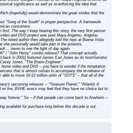
rical significance as well as re-enforcing the idea that 
hich (hopefully) would demonstrate the great strides that the 
put "Song of the South" in proper perspective. A framework 
American consumers.
st. The way I keep hearing this story, the very first person 
ome video and DVD project was poet Maya Angelou. Angelou 
e noted author then allegedly told the reps at Buena Vista 
at she personally would take part in the protests.
t ... never to see the light of day again.
h" / "John Henry" combo release? That concept actually 
ck in 2001) featured James Earl Jones as its host/narrator. 
d Casey Jones, "The Brave Engineer."
 on home video and DVD -- you have to wonder if the temptation 
ericans that is almost certain to accompany the re-release of 
y able to move 10-12 million units of "SOTS" -- that all of the 
y's upcoming releases -- "Treasure Planet," "Atlantis II: 
ld on fire, BVHE execs may feel that they have no choice but to 
 away forever." So -- if that parade can come back to Anaheim -- 
g available for purchase long before this decade is out.