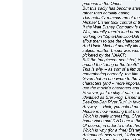
pretense in the Orient.
But this sadly has become stan
rather than actually caring.
This actually reminds me of the 
Michael Eisner took control of
If the Walt Disney Company is r
Well, actually there's kind of a
working on "Zip-a-Dee-Doo-Dah R
allow them to use the character
And Uncle Michael actually like
subject matter. Eisner was worr
picketed by the NAACP.
Still the Imagineers persisted, 
around the "Song of the South" 
This is why -- as sort of a litmu
remembering correctly, the film
Given that no one wrote to the W
characters (and -- more important
use the movie's characters and 
However, just to play it safe, U
identified as Brer Frog. Eisner 
Dee-Doo-Dah River Run" in favo
Anyway ... Rick, you asked me 
Mouse is now insisting that this 
Which is really interesting. Gi
home video and DVD here in th
Of course, in order to make this 
Which is why (for a time) Disne
Animation's new short, "John H
You see, Buena Vista Home Ente