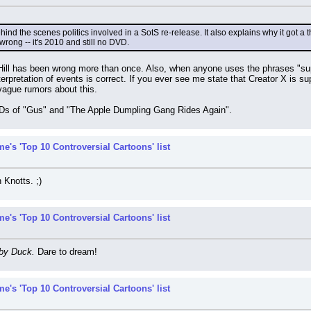
behind the scenes politics involved in a SotS re-release. It also explains why it got 
rong -- it's 2010 and still no DVD.
ill has been wrong more than once. Also, when anyone uses the phrases "suppos
interpretation of events is correct. If you ever see me state that Creator X is
vague rumors about this.
VDs of "Gus" and "The Apple Dumpling Gang Rides Again".
e's 'Top 10 Controversial Cartoons' list
 Knotts. ;)
e's 'Top 10 Controversial Cartoons' list
by Duck.
 Dare to dream!
e's 'Top 10 Controversial Cartoons' list