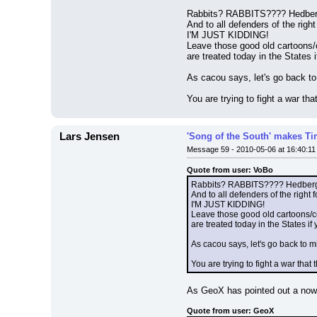
Rabbits? RABBITS???? Hedberg
And to all defenders of the righ
I'M JUST KIDDING!
Leave those good old cartoons
are treated today in the States i
As cacou says, let's go back t
You are trying to fight a war th
Lars Jensen
'Song of the South' makes Tim
Message 59 - 2010-05-06 at 16:40:11
Quote from user: VoBo
Rabbits? RABBITS???? Hedberg,
And to all defenders of the right 
I'M JUST KIDDING!
Leave those good old cartoons/
are treated today in the States if 
As cacou says, let's go back to 
You are trying to fight a war tha
As GeoX has pointed out a now
Quote from user: GeoX