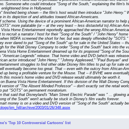
. Someone who could introduce "Song of the South," explaining the film's histo
 enlightened time in Hollywood.
 finished being shown -- the film's host would then introduce "John Henry." W
n its depiction of and attitudes toward African-Americans.
oof scheme. Using the device of a prominent African-American narrator to help 
OTS" more palatable (or -- at the very least -- less distasteful to) African 
Vista Home Entertainment reportedly approached the wrong African American fir
t to recruit a narrator / host for their "Song of the South" / "John Henry" h
when WDFA screened the short for her, but was deeply offended by "SOTS." Th
ey ever dared to put "Song of the South" up for sale in the United States -- th
gh for the Walt Disney Company to order "Song of the South" back into the vaul
uena Vista Home Entertainment dreamed up for its proposed "Song of the Sout
"American Legends" release. That home video and DVD (which was released ba
rican actor introduced "John Henry," "Johnny Appleseed," "Paul Bunyan" an
ertainment struggles to find other older Disney film titles to put up for sale
will eventually become too great. That -- even with the outcry from African-Am
d end up being a profitable venture for the Mouse. That -- if BVHE were eventuall
th this movie's home video and DVD release would ultimately be worth it.
 Buena Vista Home Entertainment. If this division of the Walt Disney Compan
d version of "The Absent Minded Professor" -- don't exactly set the retail wor
 to put "SOTS" on permanent moratorium.
ion that said that Disneyland's "Main Street Electric Parade" was " ... glowing
ng of the South" won't actually be stuck in Disney's film vaults forever.
mart money is on a video and DVD version of "Song of the South" actually bein
/blogs/jim_hill/archive/2003/01/26/348.aspx
e's 'Top 10 Controversial Cartoons' list