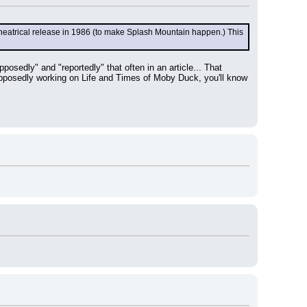
a theatrical release in 1986 (to make Splash Mountain happen.) This 
edly" and "reportedly" that often in an article... That 
 supposedly working on Life and Times of Moby Duck, you'll know 