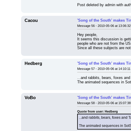
Post deleted by admin with auth
Cacou
'Song of the South' makes Tim
Message 56 - 2010-05-06 at 13:06:32
Hey people,
It seems this discussion is get
people who are not from the US
Since all these subjects are no
Hedberg
'Song of the South' makes Tim
Message 57 - 2010-05-06 at 14:10:11
...and rabbits, bears, foxes and
The animated sequences in SotS 
VoBo
'Song of the South' makes Tim
Message 58 - 2010-05-06 at 15:07:38
Quote from user: Hedberg
...and rabbits, bears, foxes and T
The animated sequences in SotS a