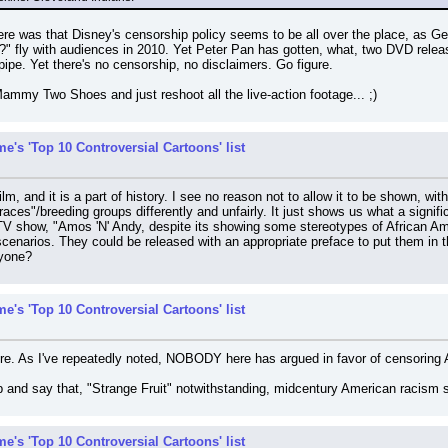
here was that Disney's censorship policy seems to be all over the place, as G
 fly with audiences in 2010. Yet Peter Pan has gotten, what, two DVD rele
ipe. Yet there's no censorship, no disclaimers. Go figure.
Mammy Two Shoes and just reshoot all the live-action footage... ;)
e's 'Top 10 Controversial Cartoons' list
ilm, and it is a part of history. I see no reason not to allow it to be shown, wit
aces"/breeding groups differently and unfairly. It just shows us what a signifi
TV show, "Amos 'N' Andy, despite its showing some stereotypes of African A
scenarios. They could be released with an appropriate preface to put them in t
nyone?
e's 'Top 10 Controversial Cartoons' list
here. As I've repeatedly noted, NOBODY here has argued in favor of censoring
b and say that, "Strange Fruit" notwithstanding, midcentury American racism s
e's 'Top 10 Controversial Cartoons' list