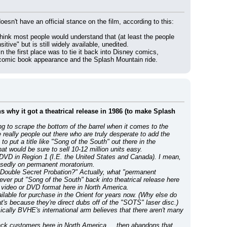
The only people who seem to be in favor of censoring 'Song of the South' is Disney itself. Even the NAACP doesn't have an official stance on the film, according to this: 
 think most people would understand that (at least the people 
tive" but is still widely available, unedited.
 the first place was to tie it back into Disney comics, 
c comic book appearance and the Splash Mountain ride.
ns why it got a theatrical release in 1986 (to make Splash 
g to scrape the bottom of the barrel when it comes to the 
really people out there who are truly desperate to add the 
 put a title like "Song of the South" out there in the 
t would be sure to sell 10-12 million units easy.
d DVD in Region 1 (I.E. the United States and Canada). I mean, 
osedly on permanent moratorium.
Double Secret Probation?" Actually, what "permanent 
er put "Song of the South" back into theatrical release here 
e video or DVD format here in North America.
ilable for purchase in the Orient for years now. (Why else do 
t's because they're direct dubs off of the "SOTS" laser disc.)
ally BVHE's international arm believes that there aren't many 
lack customers here in North America ... then abandons that 