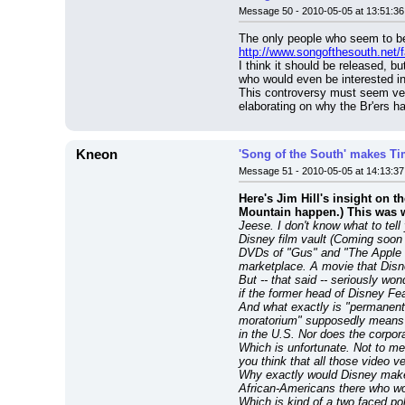
Message 50 - 2010-05-05 at 13:51:36
http://www.songofthesouth.net/f
I think it should be released, b
who would even be interested in 
This controversy must seem very,
elaborating on why the Br'ers h
Kneon
'Song of the South' makes Tim
Message 51 - 2010-05-05 at 14:13:37
Here's Jim Hill's insight on t
Mountain happen.) This was wr
Jeese. I don't know what to tel
Disney film vault (Coming soon f
DVDs of "Gus" and "The Apple Dum
marketplace. A movie that Disne
But -- that said -- seriously wo
if the former head of Disney 
And what exactly is "permanent
moratorium" supposedly means (i
in the U.S. Nor does the corpor
Which is unfortunate. Not to men
you think that all those video 
Why exactly would Disney make "
African-Americans there who wou
Which is kind of a two faced pol