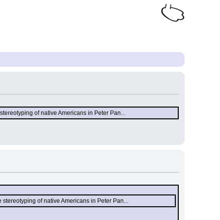
stereotyping of native Americans in Peter Pan...
 stereotyping of native Americans in Peter Pan...