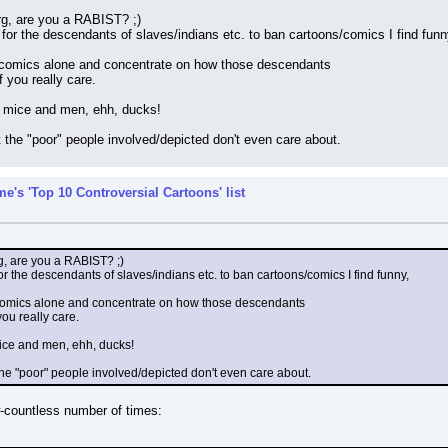
, are you a RABIST? ;)
t for the descendants of slaves/indians etc. to ban cartoons/comics I find funn
/comics alone and concentrate on how those descendants
f you really care.
o mice and men, ehh, ducks!
at the "poor" people involved/depicted don't even care about.
e's 'Top 10 Controversial Cartoons' list
 are you a RABIST? ;)
for the descendants of slaves/indians etc. to ban cartoons/comics I find funny,
comics alone and concentrate on how those descendants
you really care.
mice and men, ehh, ducks!
t the "poor" people involved/depicted don't even care about.
-countless number of times: