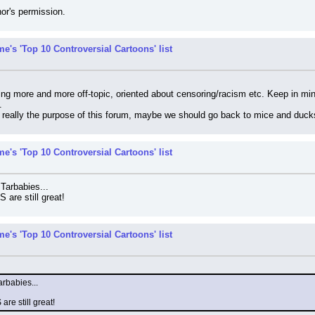
or's permission.
e's 'Top 10 Controversial Cartoons' list
ting more and more off-topic, oriented about censoring/racism etc. Keep in m
.
t really the purpose of this forum, maybe we should go back to mice and duck
e's 'Top 10 Controversial Cartoons' list
 Tarbabies...
are still great!
e's 'Top 10 Controversial Cartoons' list
arbabies...
re still great!