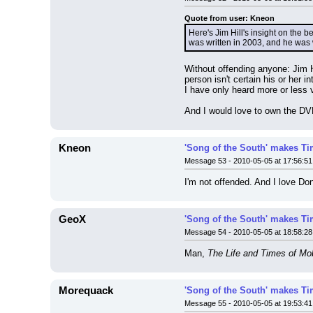
Quote from user: Kneon
Here's Jim Hill's insight on the 
was written in 2003, and he was w
Without offending anyone: Jim H
person isn't certain his or her 
I have only heard more or less 
And I would love to own the D
Kneon
'Song of the South' makes Tim
Message 53 - 2010-05-05 at 17:56:51
I'm not offended. And I love Don
GeoX
'Song of the South' makes Tim
Message 54 - 2010-05-05 at 18:58:28
Man, 
The Life and Times of Mo
Morequack
'Song of the South' makes Tim
Message 55 - 2010-05-05 at 19:53:41