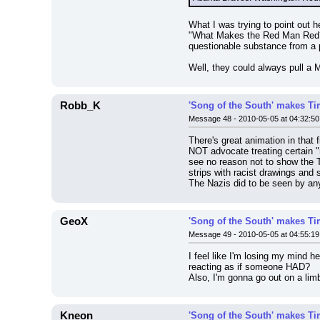
What I was trying to point out 
"What Makes the Red Man Red?"
questionable substance from a p
Well, they could always pull a 
Robb_K
'Song of the South' makes Tim
Message 48 - 2010-05-05 at 04:32:50
There's great animation in that f
NOT advocate treating certain "r
see no reason not to show the 
strips with racist drawings and 
The Nazis did to be seen by a
GeoX
'Song of the South' makes Tim
Message 49 - 2010-05-05 at 04:55:19
I feel like I'm losing my mind 
reacting as if someone HAD?
Also, I'm gonna go out on a lim
Kneon
'Song of the South' makes Tim