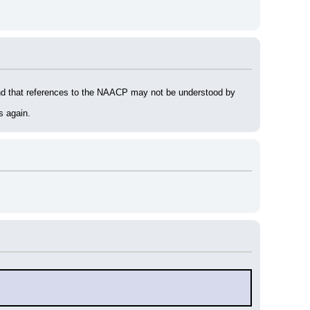
ind that references to the NAACP may not be understood by 
s again.