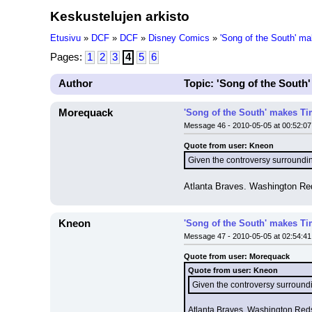
Keskustelujen arkisto
Etusivu
»
DCF
»
DCF
»
Disney Comics
»
'Song of the South' ma
Pages:
1
2
3
4
5
6
Author
Topic: 'Song of the South'
Morequack
'Song of the South' makes Tim
Message 46 - 2010-05-05 at 00:52:07
Quote from user: Kneon
Given the controversy surrounding
Atlanta Braves. Washington Red
Kneon
'Song of the South' makes Tim
Message 47 - 2010-05-05 at 02:54:41
Quote from user: Morequack
Quote from user: Kneon
Given the controversy surroundin
Atlanta Braves. Washington Reds