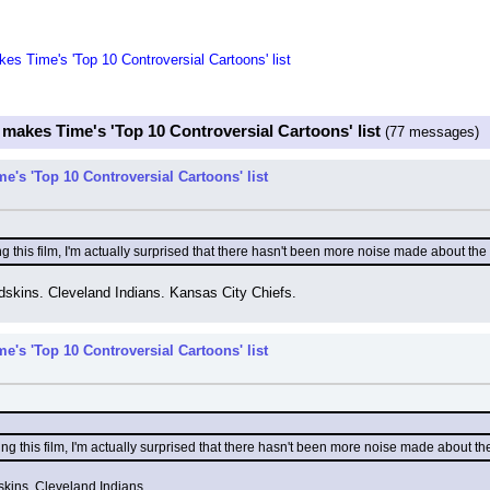
kes Time's 'Top 10 Controversial Cartoons' list
 makes Time's 'Top 10 Controversial Cartoons' list
(77 messages)
e's 'Top 10 Controversial Cartoons' list
 this film, I'm actually surprised that there hasn't been more noise made about the 
skins. Cleveland Indians. Kansas City Chiefs.
e's 'Top 10 Controversial Cartoons' list
g this film, I'm actually surprised that there hasn't been more noise made about the
kins. Cleveland Indians.