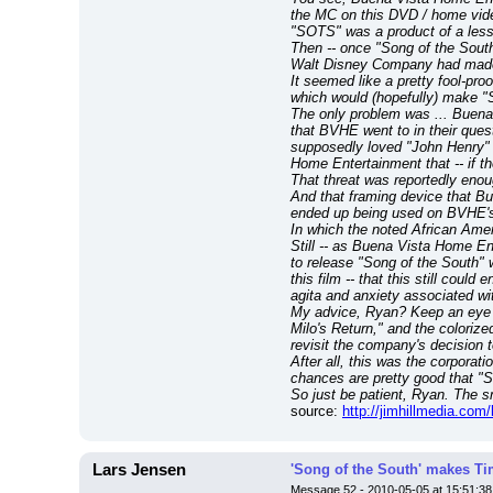
the MC on this DVD / home video
"SOTS" was a product of a less
Then -- once "Song of the South"
Walt Disney Company had made i
It seemed like a pretty fool-pr
which would (hopefully) make "S
The only problem was ... Buena 
that BVHE went to in their ques
supposedly loved "John Henry" 
Home Entertainment that -- if th
That threat was reportedly enou
And that framing device that B
ended up being used on BVHE's 
In which the noted African Ame
Still -- as Buena Vista Home Ent
to release "Song of the South" 
this film -- that this still coul
agita and anxiety associated wi
My advice, Ryan? Keep an eye on
Milo's Return," and the colorize
revisit the company's decision
After all, this was the corporat
chances are pretty good that "So
So just be patient, Ryan. The s
source: 
http://jimhillmedia.com
Lars Jensen
'Song of the South' makes Tim
Message 52 - 2010-05-05 at 15:51:38