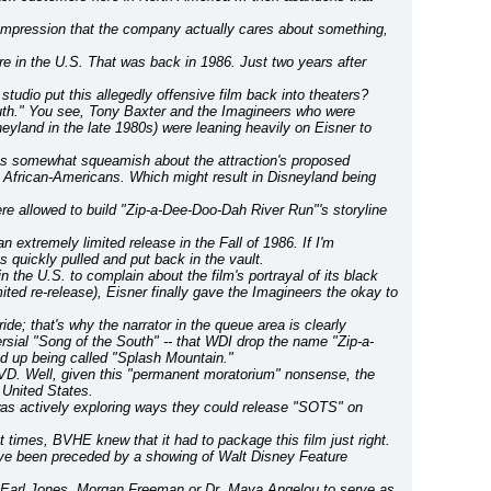
mpression that the company actually cares about something, 
re in the U.S. That was back in 1986. Just two years after 
tudio put this allegedly offensive film back into theaters?
South." You see, Tony Baxter and the Imagineers who were 
yland in the late 1980s) were leaning heavily on Eisner to 
was somewhat squeamish about the attraction's proposed 
d African-Americans. Which might result in Disneyland being 
re allowed to build "Zip-a-Dee-Doo-Dah River Run"'s storyline 
n extremely limited release in the Fall of 1986. If I'm 
quickly pulled and put back in the vault.
the U.S. to complain about the film's portrayal of its black 
mited re-release), Eisner finally gave the Imagineers the okay to 
e; that's why the narrator in the queue area is clearly 
versial "Song of the South" -- that WDI drop the name "Zip-a-
d up being called "Splash Mountain."
D. Well, given this "permanent moratorium" nonsense, the 
e United States.
was actively exploring ways they could release "SOTS" on 
ct times, BVHE knew that it had to package this film just right. 
have been preceded by a showing of Walt Disney Feature 
Earl Jones, Morgan Freeman or Dr. Maya Angelou to serve as 