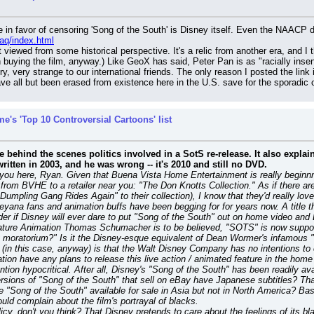
aq/index.html
ut viewed from some historical perspective. It's a relic from another era, and I
buying the film, anyway.) Like GeoX has said, Peter Pan is as "racially insensi
 very strange to our international friends. The only reason I posted the link in
ave all but been erased from existence here in the U.S. save for the sporadi
e's 'Top 10 Controversial Cartoons' list
he behind the scenes politics involved in a SotS re-release. It also explai
itten in 2003, and he was wrong -- it's 2010 and still no DVD.
l you here, Ryan. Given that Buena Vista Home Entertainment is really beginnn
rom BVHE to a retailer near you: "The Don Knotts Collection." As if there are 
pling Gang Rides Again" to their collection), I know that they'd really love to
yana fans and animation buffs have been begging for for years now. A title tha
nder if Disney will ever dare to put "Song of the South" out on home video an
Feature Animation Thomas Schumacher is to be believed, "SOTS" is now supp
 moratorium?" Is it the Disney-esque equivalent of Dean Wormer's infamous "
n this case, anyway) is that the Walt Disney Company has no intentions to ev
ation have any plans to release this live action / animated feature in the hom
tion hypocritical. After all, Disney's "Song of the South" has been readily ava
versions of "Song of the South" that sell on eBay have Japanese subtitles? Tha
Song of the South" available for sale in Asia but not in North America? Basic
ld complain about the film's portrayal of blacks.
icy, don't you think? That Disney pretends to care about the feelings of its b