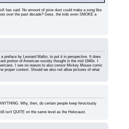
eoX has said. No amount of pixie dust could make a song like 
ases over the past decade? Geez, the kids even SMOKE a 
h a preface by Leonard Maltin, to put it in perspective. It does 
cant portion of American society thought in the mid 1940s. I 
mericans. I see no reason to also censor Mickey Mouse comic 
he proper context. Should we also not allow pictures of what 
 ANYTHING. Why, then, do certain people keep ferociously 
till isn't QUITE on the same level as the Holocaust.