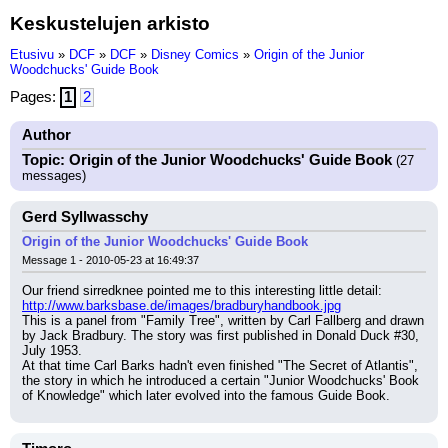
Keskustelujen arkisto
Etusivu
»
DCF
»
DCF
»
Disney Comics
»
Origin of the Junior
Woodchucks' Guide Book
Pages:
1
2
Author
Topic: Origin of the Junior Woodchucks' Guide Book
(27
messages)
Gerd Syllwasschy
Origin of the Junior Woodchucks' Guide Book
Message 1 - 2010-05-23 at 16:49:37
Our friend sirredknee pointed me to this interesting little detail:
http://www.barksbase.de/images/bradburyhandbook.jpg
This is a panel from "Family Tree", written by Carl Fallberg and drawn 
by Jack Bradbury. The story was first published in Donald Duck #30, 
July 1953.
At that time Carl Barks hadn't even finished "The Secret of Atlantis", 
the story in which he introduced a certain "Junior Woodchucks' Book 
of Knowledge" which later evolved into the famous Guide Book.