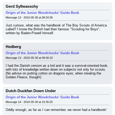
Gerd Syllwasschy
Origin of the Junior Woodchucks' Guide Book
Message 12 - 2010-05-30 at 08:34:36
Just curious, what was the handbook of The Boy Scouts of America 
called? I know the British had their famous "Scouting for Boys", 
written by Baden-Powell himself.
Hedberg
Origin of the Junior Woodchucks' Guide Book
Message 13 - 2010-05-30 at 09:40:10
I had the Danish version as a kid and it was a survival-oriented book, 
with lots of knowledge written down on subjects not only for scouts. 
(No advise on putting cotton on dragons eyes, when stealing the 
Golden Fleece, though!)
Dutch Duckfan Down Under
Origin of the Junior Woodchucks' Guide Book
Message 14 - 2010-05-30 at 15:35:25
Oddly enough, as far as I can remember, we never had a handbook!