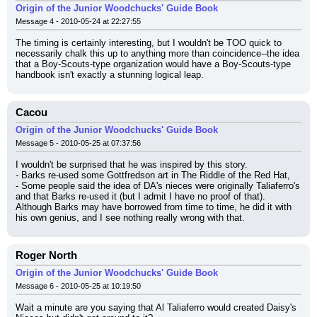
Origin of the Junior Woodchucks' Guide Book
Message 4 - 2010-05-24 at 22:27:55
The timing is certainly interesting, but I wouldn't be TOO quick to 
necessarily chalk this up to anything more than coincidence--the idea 
that a Boy-Scouts-type organization would have a Boy-Scouts-type 
handbook isn't exactly a stunning logical leap.
Cacou
Origin of the Junior Woodchucks' Guide Book
Message 5 - 2010-05-25 at 07:37:56
I wouldn't be surprised that he was inspired by this story.
- Barks re-used some Gottfredson art in The Riddle of the Red Hat,
- Some people said the idea of DA's nieces were originally Taliaferro's 
and that Barks re-used it (but I admit I have no proof of that).
Although Barks may have borrowed from time to time, he did it with 
his own genius, and I see nothing really wrong with that.
Roger North
Origin of the Junior Woodchucks' Guide Book
Message 6 - 2010-05-25 at 10:19:50
Wait a minute are you saying that Al Taliaferro would created Daisy's 