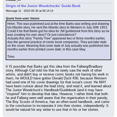
Origin of the Junior Woodchucks' Guide Book
Message 11 - 2010-05-30 at 06:14:14
Quote from user: timoro
Hmm. This was published just at the time Barks was writing and drawing 
his Atlantis story. He sent the Atlantis story to Western in July 30th 1953. 
Could it be that Barks got his idea for JW guidebook from this story as he 
was creating his own story? Or just coincidence?
Actually this story "Family Tree" appeared two or three months earlier, 
due the general practice of comic book companies. They put later date 
on the cover. Meaning that cover date of July actually was published two 
months earlier from printed cover date: in this case May.
Timo
It IS possible that Barks got this idea from the Falberg/Bradbury 
story. Although Carl told me that he rarely saw the work of other 
artists, and didn't buy or receive comic books not having his work in 
them, he WOULD have gotten Donald Duck #30, because Western 
had used one of his cover drawings for that issue's cover. He MAY 
have been curious about the lead story, and read it, and learned about 
The Junior Woodchuck's Handbook/Guidebook (and it may have 
"inspired" him to develop that idea. However, I rather think that both 
he and Falberg were well aware that the organisation in their parody, 
The Boy Scouts of America, has an often-used handbook, and came 
to the conclusion to incorporate it into their stories, independently. It 
would be natural for any writer to use that in his or her stories.