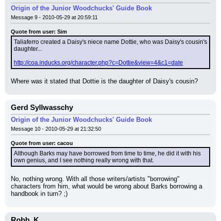
Origin of the Junior Woodchucks' Guide Book
Message 9 - 2010-05-29 at 20:59:11
Quote from user: Sim
Taliaferro created a Daisy's niece name Dottie, who was Daisy's cousin's 
daughter...
http://coa.inducks.org/character.php?c=Dottie&view=4&c1=date
Where was it stated that Dottie is the daughter of Daisy's cousin?
Gerd Syllwasschy
Origin of the Junior Woodchucks' Guide Book
Message 10 - 2010-05-29 at 21:32:50
Quote from user: cacou
Although Barks may have borrowed from time to time, he did it with his 
own genius, and I see nothing really wrong with that.
No, nothing wrong. With all those writers/artists "borrowing" 
characters from him, what would be wrong about Barks borrowing a 
handbook in turn? ;)
Robb_K