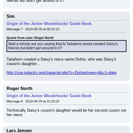
Nieces but didn't get around to it?
Sim
Origin of the Junior Woodchucks' Guide Book
Message 7 - 2010-05-29 at 09:10:13
Quote from user: Roger North
Wait a minute are you saying that Al Taliaferro would created Daisy's 
Nieces but didn't get around to it?
Taliaferro created a Daisy's niece name Dottie, who was Daisy's 
cousin's daughter...
http://coa.inducks.org/character.php?c=Dottie&view=4&c1=date
Roger North
Origin of the Junior Woodchucks' Guide Book
Message 8 - 2010-05-29 at 15:23:24
Technically Daisy's cousin's daughter would be her second cousin not 
her niece.
Lars Jensen