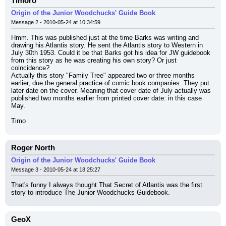
Timoro
Origin of the Junior Woodchucks' Guide Book
Message 2 - 2010-05-24 at 10:34:59
Hmm. This was published just at the time Barks was writing and 
drawing his Atlantis story. He sent the Atlantis story to Western in 
July 30th 1953. Could it be that Barks got his idea for JW guidebook 
from this story as he was creating his own story? Or just 
coincidence?
Actually this story "Family Tree" appeared two or three months 
earlier, due the general practice of comic book companies. They put 
later date on the cover. Meaning that cover date of July actually was 
published two months earlier from printed cover date: in this case 
May.
Timo
Roger North
Origin of the Junior Woodchucks' Guide Book
Message 3 - 2010-05-24 at 18:25:27
That's funny I always thought That Secret of Atlantis was the first 
story to introduce The Junior Woodchucks Guidebook.
GeoX