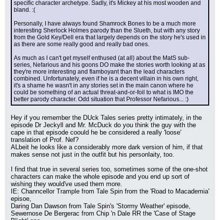
specific character archetype. Sadly, it's Mickey at his most wooden and 
bland. :(
Personally, I have always found Shamrock Bones to be a much more 
interesting Sherlock Holmes parody than the Slueth, but with any story 
from the Gold Key/Dell era that largely depends on the story he's used in 
as there are some really good and really bad ones.
As much as I can't get myself enthused (at all) about the MatS sub-
series, Nefarious and his goons DO make the stories worth looking at as 
they're more interesting and flamboyant than the lead characters 
combined. Unfortunately, even if he is a decent villain in his own right, 
it's a shame he wasn't in any stories set in the main canon where he 
could be something of an actual threat-and-or-foil to what is IMO the 
better parody character. Odd situation that Professor Nefarious... :)
Hey if you remember the DUck Tales series pretty intimately, in the 
episode Dr Jeckyll and Mr. McDuck do you think the guy with the 
cape in that episode coould he be considered a really 'loose' 
translation of Prof. Nef?
ALbeit he looks like a considerably more dark version of him, if that 
makes sense not just in the outfit but his personlaity, too.
I find that true in several series too, sometimes some of the one-shot 
characters can make the whole episode and you end up sort of 
wishing they would've used them more.
IE: Channcellor Trample from Tale Spin from the 'Road to Macademia' 
episoe,
Daring Dan Dawson from Tale Spin's 'Stormy Weather' episode,
Sewernose De Bergerac from Chip 'n Dale RR the 'Case of Stage 