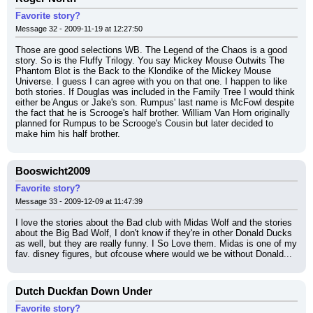
Favorite story?
Message 32 - 2009-11-19 at 12:27:50
Those are good selections WB. The Legend of the Chaos is a good 
story. So is the Fluffy Trilogy. You say Mickey Mouse Outwits The 
Phantom Blot is the Back to the Klondike of the Mickey Mouse 
Universe. I guess I can agree with you on that one. I happen to like 
both stories. If Douglas was included in the Family Tree I would think 
either be Angus or Jake's son. Rumpus' last name is McFowl despite 
the fact that he is Scrooge's half brother. William Van Horn originally 
planned for Rumpus to be Scrooge's Cousin but later decided to 
make him his half brother.
Booswicht2009
Favorite story?
Message 33 - 2009-12-09 at 11:47:39
I love the stories about the Bad club with Midas Wolf and the stories 
about the Big Bad Wolf, I don't know if they're in other Donald Ducks 
as well, but they are really funny. I So Love them. Midas is one of my 
fav. disney figures, but ofcouse where would we be without Donald...
Dutch Duckfan Down Under
Favorite story?