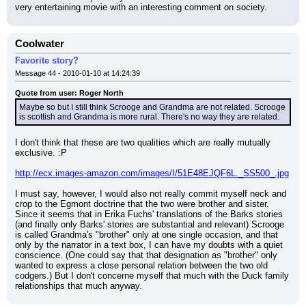
very entertaining movie with an interesting comment on society.
Coolwater
Favorite story?
Message 44 - 2010-01-10 at 14:24:39
Quote from user: Roger North
Maybe so but I still think Scrooge and Grandma are not related. Scrooge 
is scottish and Grandma is more rural. There's no way they are related.
I don't think that these are two qualities which are really mutually 
exclusive. :P
http://ecx.images-amazon.com/images/I/51E48EJQF6L._SS500_.jpg
I must say, however, I would also not really commit myself neck and 
crop to the Egmont doctrine that the two were brother and sister. 
Since it seems that in Erika Fuchs' translations of the Barks stories 
(and finally only Barks' stories are substantial and relevant) Scrooge 
is called Grandma's "brother" only at one single occasion, and that 
only by the narrator in a text box, I can have my doubts with a quiet 
conscience. (One could say that that designation as "brother" only 
wanted to express a close personal relation between the two old 
codgers.) But I don't concerne myself that much with the Duck family 
relationships that much anyway.