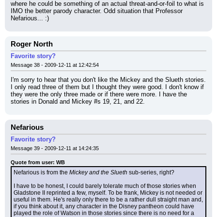
where he could be something of an actual threat-and-or-foil to what is 
IMO the better parody character. Odd situation that Professor 
Nefarious... :)
Roger North
Favorite story?
Message 38 - 2009-12-11 at 12:42:54
I'm sorry to hear that you don't like the Mickey and the Slueth stories. 
I only read three of them but I thought they were good. I don't know if 
they were the only three made or if there were more. I have the 
stories in Donald and Mickey #s 19, 21, and 22.
Nefarious
Favorite story?
Message 39 - 2009-12-11 at 14:24:35
Quote from user: WB
Nefarious is from the 
Mickey and the Slueth
 sub-series, right?
I have to be honest, I could barely tolerate much of those stories when 
Gladstone II reprinted a few, myself. To be frank, Mickey is not needed or 
useful in them. He's really only there to be a rather dull straight man and, 
if you think about it, any character in the Disney pantheon could have 
played the role of Watson in those stories since there is no need for a 