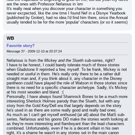
are the ones with Professor Nefarous in 'em
It's really neat when you discover your character in something you 
never excpected, like the one time I found Nef in a Disnye Yearbook 
(published by Grolier), had no idea I'd find him there, since the Annual 
usually tended to be for the more 'popular' characters (or so it seems)
WB
Favorite story?
Message 37 - 2009-12-10 at 20:37:24
Nefarious is from the 
Mickey and the Slueth
 sub-series, right?
I have to be honest, I could barely tolerate much of those stories 
when Gladstone II reprinted a few, myself. To be frank, Mickey is not 
needed or useful in them. He's really only there to be a rather dull 
straight man and, if you think about it, any character in the Disney 
pantheon could have played the role of Watson in those stories since 
there is no need for a specific character archetype. Sadly, it's Mickey 
at his most wooden and bland. :(
Personally, I have always found Shamrock Bones to be a much more 
interesting Sherlock Holmes parody than the Slueth, but with any 
story from the Gold Key/Dell era that largely depends on the story 
he's used in as there are some really good and really bad ones.
As much as I can't get myself enthused (at all) about the MatS sub-
series, Nefarious and his goons DO make the stories worth looking at 
as they're more interesting and flamboyant than the lead characters 
combined. Unfortunately, even if he is a decent villain in his own 
right, it's a shame he wasn't in any stories set in the main canon 