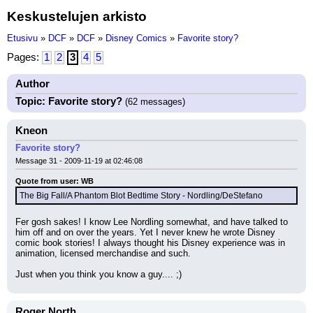
Keskustelujen arkisto
Etusivu
»
DCF
»
DCF
»
Disney Comics
»
Favorite story?
Pages:
1
2
3
4
5
Author
Topic: Favorite story?
(62 messages)
Kneon
Favorite story?
Message 31 - 2009-11-19 at 02:46:08
Quote from user: WB
The Big Fall/A Phantom Blot Bedtime Story - Nordling/DeStefano
Fer gosh sakes! I know Lee Nordling somewhat, and have talked to 
him off and on over the years. Yet I never knew he wrote Disney 
comic book stories! I always thought his Disney experience was in 
animation, licensed merchandise and such.
Just when you think you know a guy.... ;)
Roger North