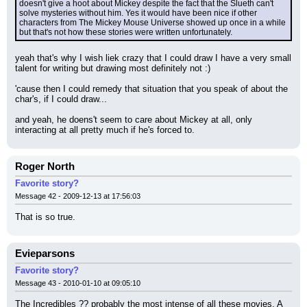
doesn't give a hoot about Mickey despite the fact that the Slueth can't 
solve mysteries without him. Yes it would have been nice if other 
characters from The Mickey Mouse Universe showed up once in a while 
but that's not how these stories were written unfortunately.
yeah that's why I wish liek crazy that I could draw I have a very small 
talent for writing but drawing most definitely not :)
'cause then I could remedy that situation that you speak of about the 
char's, if I could draw...
and yeah, he doens't seem to care about Mickey at all, only 
interacting at all pretty much if he's forced to.
Roger North
Favorite story?
Message 42 - 2009-12-13 at 17:56:03
That is so true.
Evieparsons
Favorite story?
Message 43 - 2010-01-10 at 09:05:10
The Incredibles ?? probably the most intense of all these movies. A 