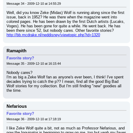
Message 34 - 2009-12-10 at 14:55:29
Well, did you know Zeke (Midas) Wolf is running along since the first 
issue, back in 1952? He was there when the magazine went into 
colored pages. He has been drawn by the first Dutch artists (Lucaks, 
Voges). He has been gone for quite a while. He went back. He has 
been there since '52, but nobody cares. Other favorite stories?
http://bb.mcdrake.nl/neddisney/viewtopic.php?id=1320
Ramapith
Favorite story?
Message 35 - 2009-12-10 at 16:15:44
Nobody cares?
I'm as big a Zeke Wolf fan as anyone's ever been, I think! I've spent 
decades trying to catch the p?? I mean, find all the good Big Bad 
Wolf stories for my collection. But I'm still finding "new" goodies all 
the time.
Nefarious
Favorite story?
Message 36 - 2009-12-10 at 17:18:19
I like Zeke Wolf quite a bit, not as much as Professor Nefarious, and 
now the Inquinator is beginning to grow on me, too but yeah my faves 