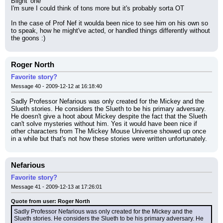
Blight' one
I'm sure I could think of tons more but it's probably sorta OT
In the case of Prof Nef it woulda been nice to see him on his own so 
to speak, how he might've acted, or handled things differently without 
the goons :)
Roger North
Favorite story?
Message 40 - 2009-12-12 at 16:18:40
Sadly Professor Nefarious was only created for the Mickey and the 
Slueth stories. He considers the Slueth to be his primary adversary. 
He doesn't give a hoot about Mickey despite the fact that the Slueth 
can't solve mysteries without him. Yes it would have been nice if 
other characters from The Mickey Mouse Universe showed up once 
in a while but that's not how these stories were written unfortunately.
Nefarious
Favorite story?
Message 41 - 2009-12-13 at 17:26:01
Quote from user: Roger North
Sadly Professor Nefarious was only created for the Mickey and the 
Slueth stories. He considers the Slueth to be his primary adversary. He 